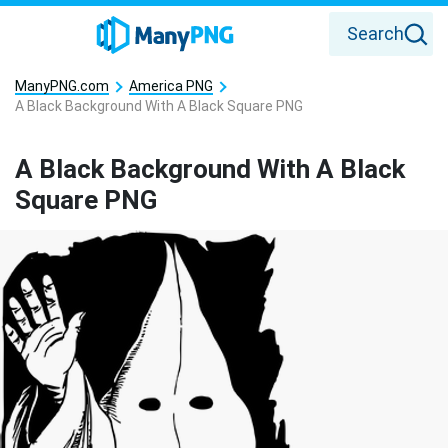
Search
ManyPNG.com
America PNG
A Black Background With A Black Square PNG
A Black Background With A Black
Square PNG