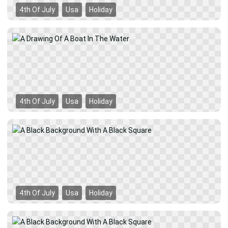
4th Of July
Usa
Holiday
4th Of July
Usa
Holiday
4th Of July
Usa
Holiday