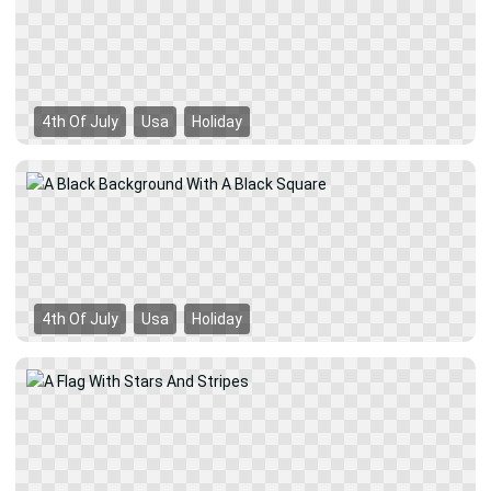
4th Of July
Usa
Holiday
4th Of July
Usa
Holiday