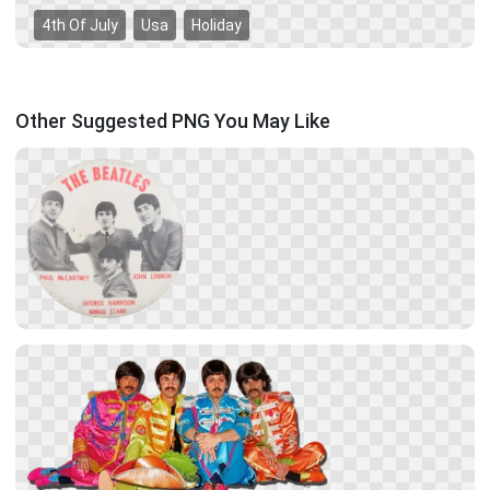
4th Of July
Usa
Holiday
Other Suggested PNG You May Like