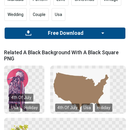
Wedding
Couple
Usa
Free Download
Related A Black Background With A Black Square
PNG
4th Of July
Usa
Holiday
4th Of July
Usa
Holiday