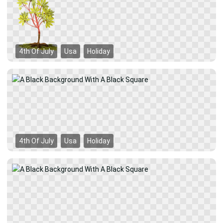
4th Of July
Usa
Holiday
4th Of July
Usa
Holiday