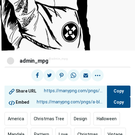
@admin_mpg
admin_mpg
Copy
Share URL
Copy
Embed
America
Christmas Tree
Design
Halloween
Mandala
Pattern
Love
Christmas
Vintage