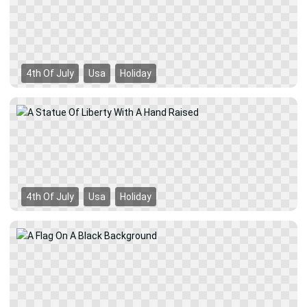
4th Of July
Usa
Holiday
4th Of July
Usa
Holiday