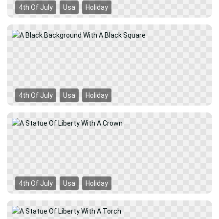
4th Of July
Usa
Holiday
4th Of July
Usa
Holiday
4th Of July
Usa
Holiday