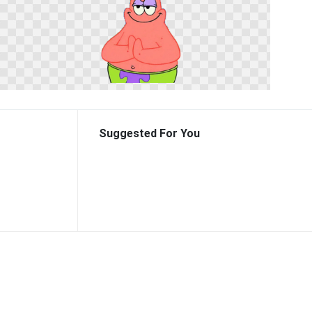
Suggested For You