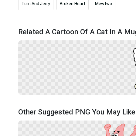
Tom And Jerry
Broken Heart
Mewtwo
Related A Cartoon Of A Cat In A M
Other Suggested PNG You May Like