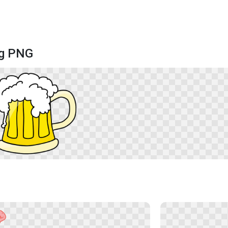
ug PNG