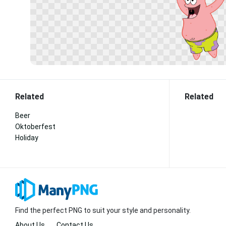
Related
Related
Beer
Oktoberfest
Holiday
Find the perfect PNG to suit your style and personality.
About Us
Contact Us