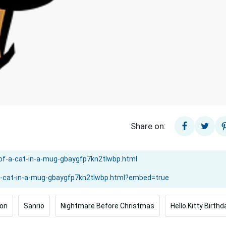
Share on:
on
Sanrio
Nightmare Before Christmas
Hello Kitty Birthd