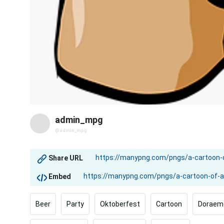
admin_mpg
@admin_mpg
Share URL
Embed
Beer
Party
Oktoberfest
Cartoon
Doraem