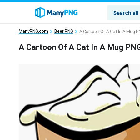
ManyPNG.com
Beer PNG
A Cartoon Of A Cat In A Mug 
A Cartoon Of A Cat In A Mug PN