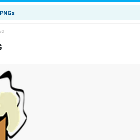
PNG
G