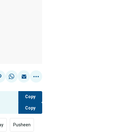
Copy
Copy
ay
Pusheen