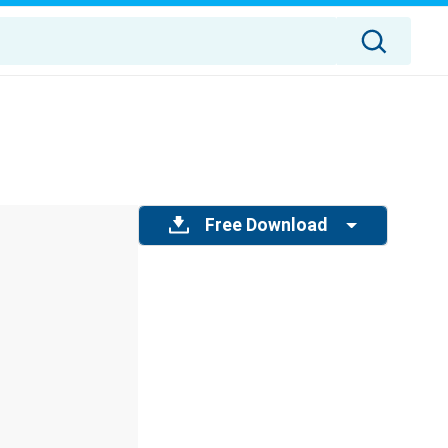
Free Download