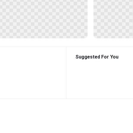
Suggested For You