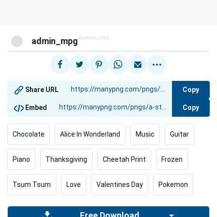
@admin_mpg
admin_mpg
Copy
Share URL
Copy
Embed
Chocolate
Alice In Wonderland
Music
Guitar
Piano
Thanksgiving
Cheetah Print
Frozen
Tsum Tsum
Love
Valentines Day
Pokemon
Free Download