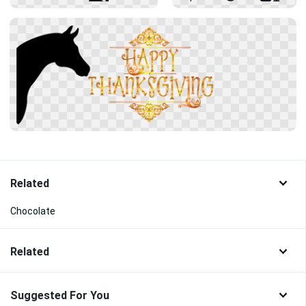
Related
Chocolate
Related
Suggested For You