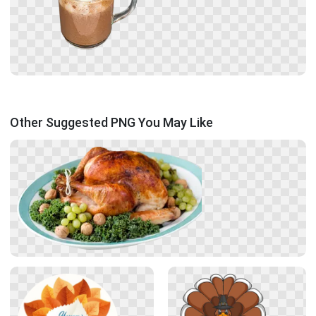
Other Suggested PNG You May Like