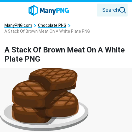
Search
ManyPNG.com
Chocolate PNG
A Stack Of Brown Meat On A White Plate PNG
A Stack Of Brown Meat On A White
Plate PNG