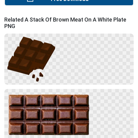
Related A Stack Of Brown Meat On A White Plate
PNG