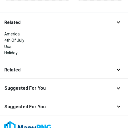
Related
America
4th Of July
Usa
Holiday
Related
Suggested For You
Suggested For You