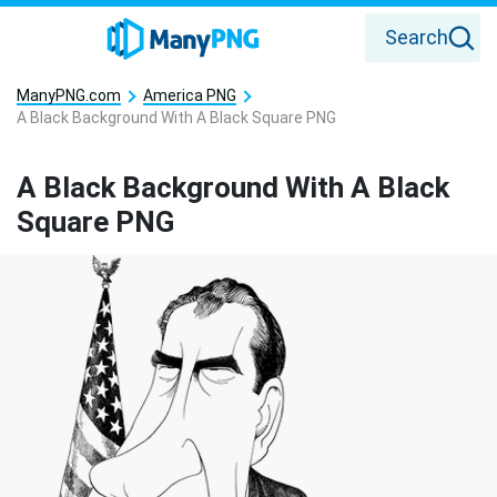
Search
ManyPNG.com
America PNG
A Black Background With A Black Square PNG
A Black Background With A Black
Square PNG