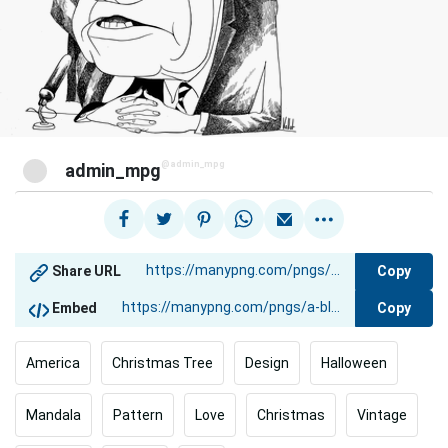
@admin_mpg
admin_mpg
Copy
Share URL
Copy
Embed
America
Christmas Tree
Design
Halloween
Mandala
Pattern
Love
Christmas
Vintage