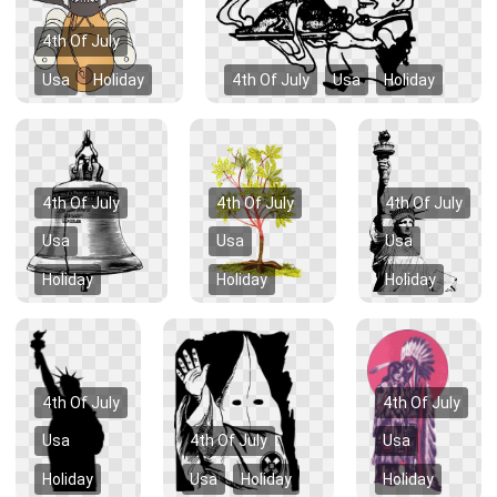
4th Of July
Usa
Holiday
4th Of July
Usa
Holiday
4th Of July
4th Of July
4th Of July
Usa
Usa
Usa
Holiday
Holiday
Holiday
4th Of July
4th Of July
Usa
4th Of July
Usa
Holiday
Usa
Holiday
Holiday