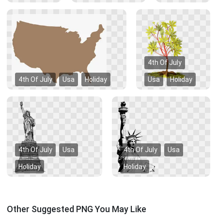
4th Of July
4th Of July
Usa
Holiday
Usa
Holiday
4th Of July
Usa
4th Of July
Usa
Holiday
Holiday
Other Suggested PNG You May Like