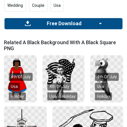
Wedding
Couple
Usa
Free Download
Related A Black Background With A Black Square
PNG
4th Of July
4th Of July
Usa
4th Of July
Usa
Holiday
Usa
Holiday
Holiday