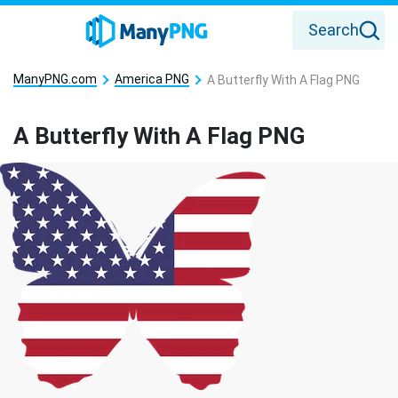
Search
ManyPNG.com
America PNG
A Butterfly With A Flag PNG
A Butterfly With A Flag PNG