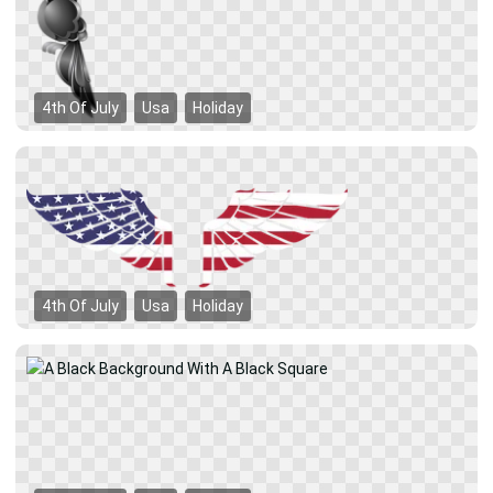
4th Of July
Usa
Holiday
4th Of July
Usa
Holiday