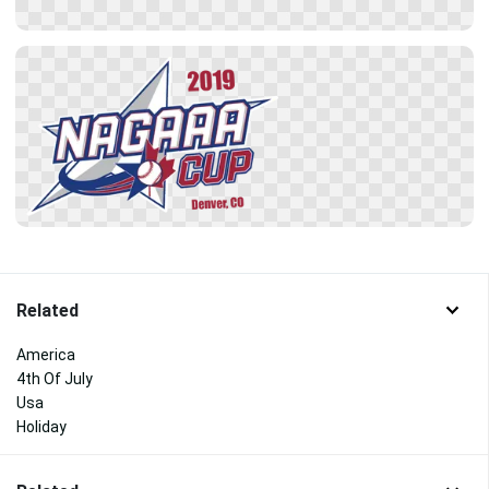
Related
America
4th Of July
Usa
Holiday