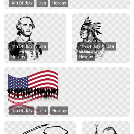
4th Of July
Usa
Holiday
4th Of July
Usa
4th Of July
Usa
Holiday
Holiday
4th Of July
Usa
Holiday