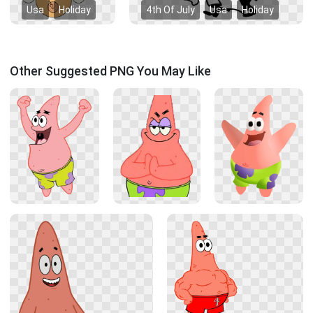
Usa
Holiday
4th Of July
Usa
Holiday
Other Suggested PNG You May Like