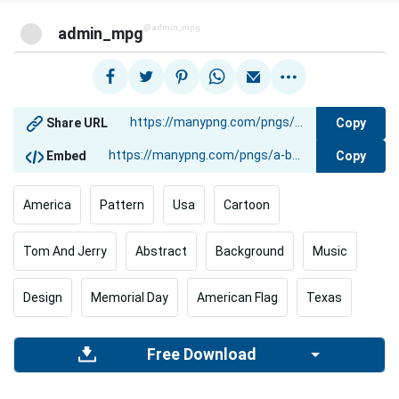
@admin_mpg
admin_mpg
Copy
Share URL
Copy
Embed
America
Pattern
Usa
Cartoon
Tom And Jerry
Abstract
Background
Music
Design
Memorial Day
American Flag
Texas
Free Download