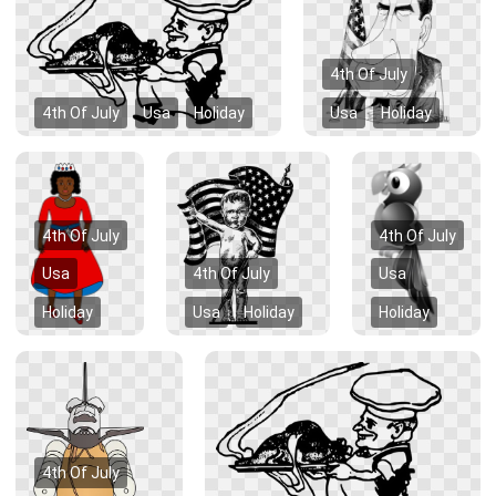
4th Of July
4th Of July
Usa
Holiday
Usa
Holiday
4th Of July
4th Of July
Usa
4th Of July
Usa
Holiday
Usa
Holiday
Holiday
4th Of July