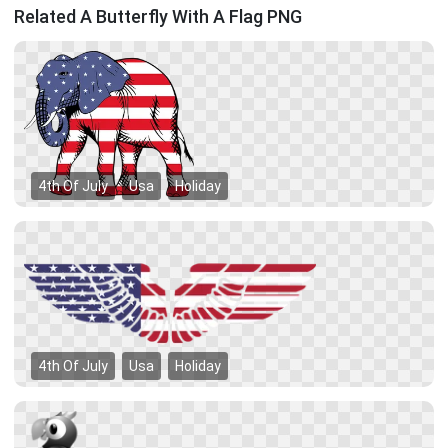
Related A Butterfly With A Flag PNG
4th Of July
Usa
Holiday
4th Of July
Usa
Holiday