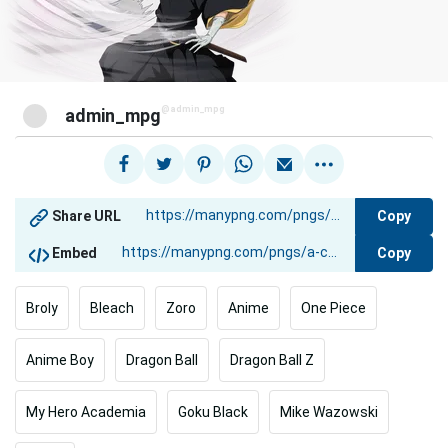
@admin_mpg
admin_mpg
Copy
Share URL
Copy
Embed
Broly
Bleach
Zoro
Anime
One Piece
Anime Boy
Dragon Ball
Dragon Ball Z
My Hero Academia
Goku Black
Mike Wazowski