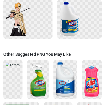
Other Suggested PNG You May Like