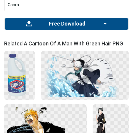
Gaara
Free Download
Related A Cartoon Of A Man With Green Hair PNG