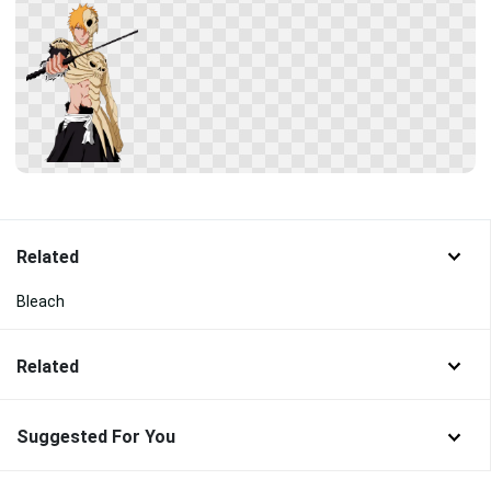
Related
Bleach
Related
Suggested For You