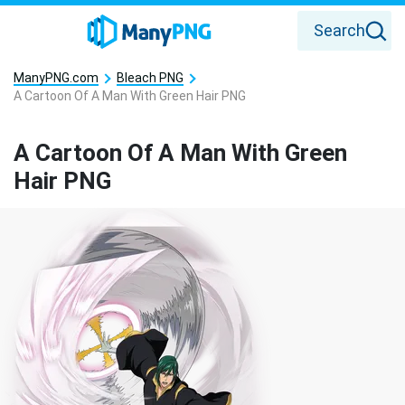
Search
ManyPNG.com
Bleach PNG
A Cartoon Of A Man With Green Hair PNG
A Cartoon Of A Man With Green
Hair PNG