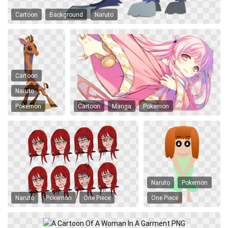
Cartoon
Background
Naruto
Cartoon
Naruto
Pokemon
Cartoon
Manga
Pokemon
Naruto
Pokemon
Naruto
Pokemon
One Piece
One Piece