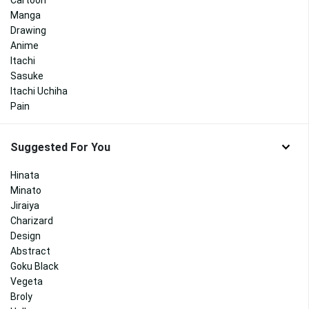
Manga
Drawing
Anime
Itachi
Sasuke
Itachi Uchiha
Pain
Suggested For You
Hinata
Minato
Jiraiya
Charizard
Design
Abstract
Goku Black
Vegeta
Broly