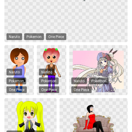
Naruto
Pokemon
One Piece
Naruto
Naruto
Pokemon
Pokemon
Naruto
Pokemon
One Piece
One Piece
One Piece