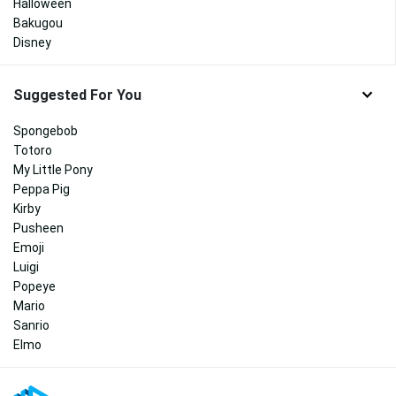
Halloween
Bakugou
Disney
Suggested For You
Spongebob
Totoro
My Little Pony
Peppa Pig
Kirby
Pusheen
Emoji
Luigi
Popeye
Mario
Sanrio
Elmo