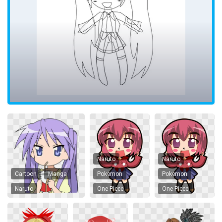
Naruto
Naruto
Cartoon
Manga
Pokemon
Pokemon
Naruto
One Piece
One Piece