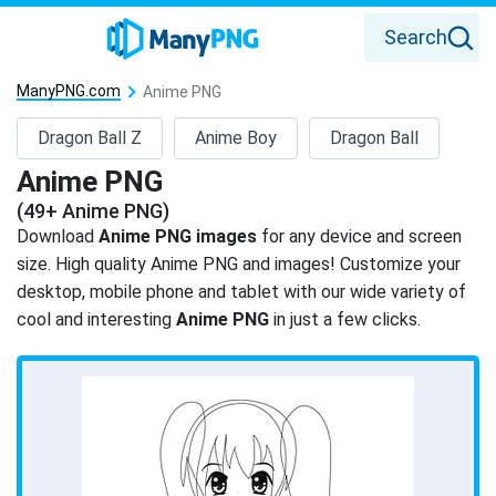
Search
ManyPNG.com
Anime PNG
Dragon Ball Z
Anime Boy
Dragon Ball
Anime PNG
(49+ Anime PNG)
Download
Anime PNG images
for any device and screen
size. High quality Anime PNG and images! Customize your
desktop, mobile phone and tablet with our wide variety of
cool and interesting
Anime PNG
in just a few clicks.