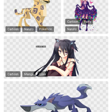
Cartoon
Party
Cartoon
Naruto
Pokemon
Naruto
Cartoon
Manga
Love