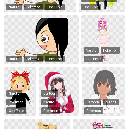
Naruto
Pokemon
One Piece
One Piece
Naruto
Pokemon
Naruto
Pokemon
One Piece
One Piece
Naruto
Cartoon
Pokemon
Naruto
Cartoon
Manga
One Piece
Pokemon
Pokemon