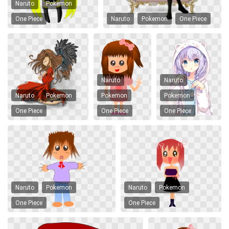
Naruto
Pokemon
One Piece
Naruto
Pokemon
One Piece
Naruto
Naruto
Naruto
Pokemon
Pokemon
Pokemon
One Piece
One Piece
One Piece
Naruto
Pokemon
Naruto
Pokemon
One Piece
One Piece