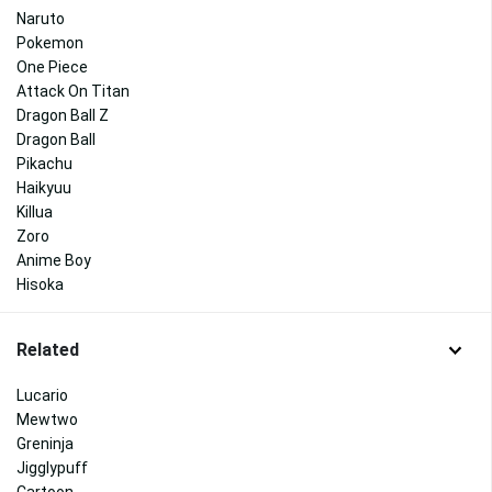
Naruto
Pokemon
One Piece
Attack On Titan
Dragon Ball Z
Dragon Ball
Pikachu
Haikyuu
Killua
Zoro
Anime Boy
Hisoka
Related
Lucario
Mewtwo
Greninja
Jigglypuff
Cartoon