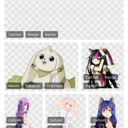
Cartoon
Manga
Naruto
Cartoon
Manga
Naruto
Pokemon
One Piece
Naruto
Cartoon
Cartoon
Cartoon