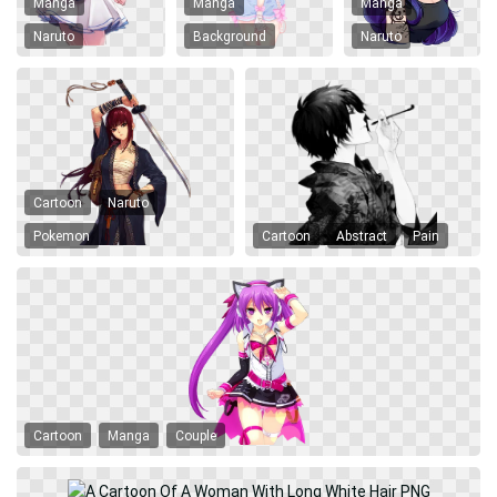
Manga
Manga
Manga
Naruto
Background
Naruto
Cartoon
Naruto
Pokemon
Cartoon
Abstract
Pain
Cartoon
Manga
Couple