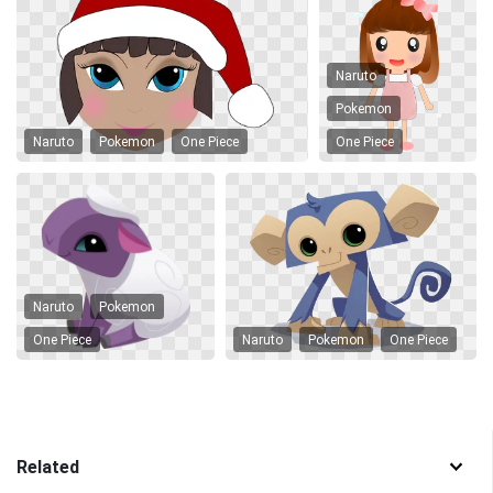
Naruto
Pokemon
Naruto
Pokemon
One Piece
One Piece
Naruto
Pokemon
One Piece
Naruto
Pokemon
One Piece
Related