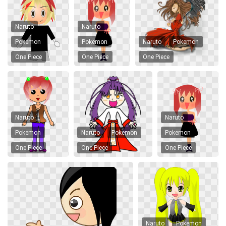
Naruto
Naruto
Pokemon
Pokemon
Naruto
Pokemon
One Piece
One Piece
One Piece
Naruto
Naruto
Pokemon
Naruto
Pokemon
Pokemon
One Piece
One Piece
One Piece
Naruto
Pokemon