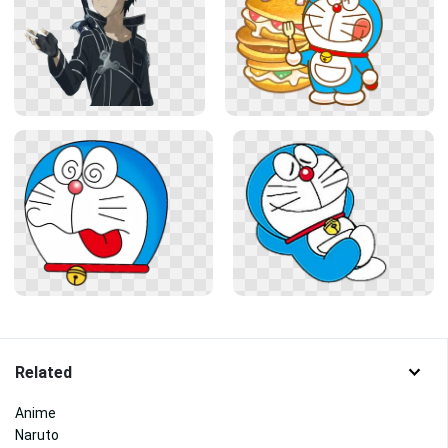
Related
Anime
Naruto