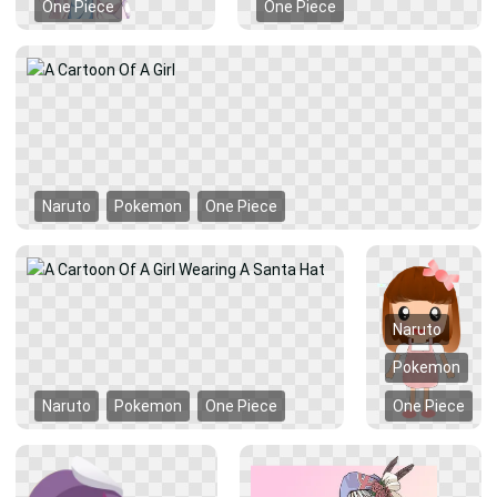
One Piece
One Piece
Naruto
Pokemon
One Piece
Naruto
Pokemon
Naruto
Pokemon
One Piece
One Piece