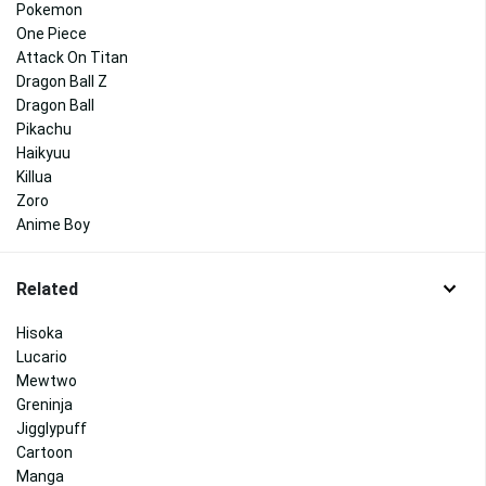
Pokemon
One Piece
Attack On Titan
Dragon Ball Z
Dragon Ball
Pikachu
Haikyuu
Killua
Zoro
Anime Boy
Related
Hisoka
Lucario
Mewtwo
Greninja
Jigglypuff
Cartoon
Manga