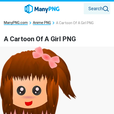
Search
ManyPNG.com
Anime PNG
A Cartoon Of A Girl PNG
A Cartoon Of A Girl PNG