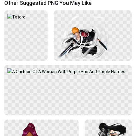
Other Suggested PNG You May Like