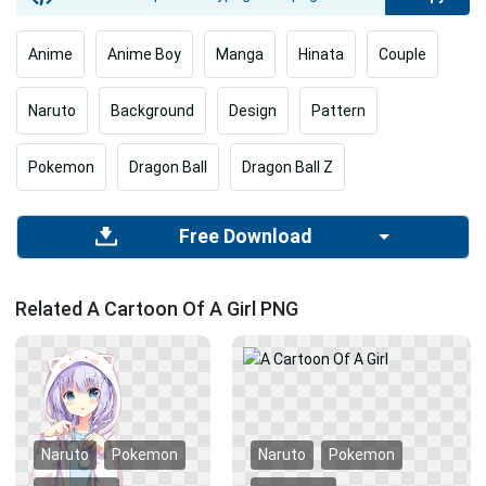
Anime
Anime Boy
Manga
Hinata
Couple
Naruto
Background
Design
Pattern
Pokemon
Dragon Ball
Dragon Ball Z
Free Download
Related A Cartoon Of A Girl PNG
Naruto
Pokemon
Naruto
Pokemon