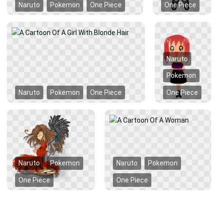
Naruto
Pokemon
One Piece
One Piece
Naruto
Pokemon
Naruto
Pokemon
One Piece
One Piece
Naruto
Pokemon
Naruto
Pokemon
One Piece
One Piece