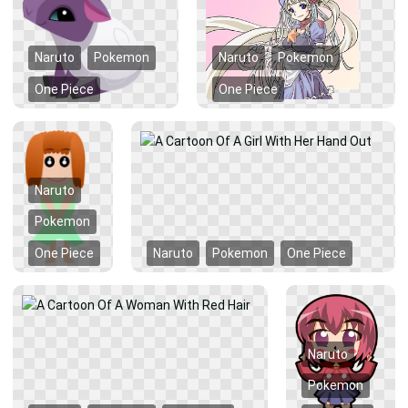
Naruto
Pokemon
Naruto
Pokemon
One Piece
One Piece
Naruto
Pokemon
One Piece
Naruto
Pokemon
One Piece
Naruto
Pokemon