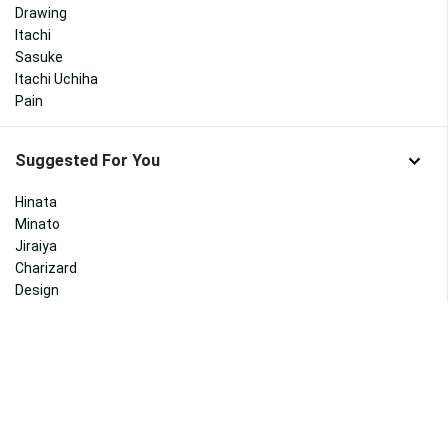
Drawing
Itachi
Sasuke
Itachi Uchiha
Pain
Suggested For You
Hinata
Minato
Jiraiya
Charizard
Design
Abstract
Goku Black
Vegeta
Broly
Halloween
Bakugou
Disney