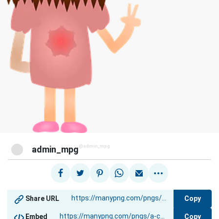
@admin_mpg
admin_mpg
Copy
Share URL
Copy
Embed