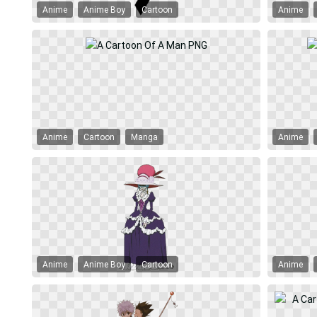
Anime
Anime Boy
Cartoon
Anime
Anime
Cartoon
Manga
Anime
Anime
Anime Boy
Cartoon
Anime