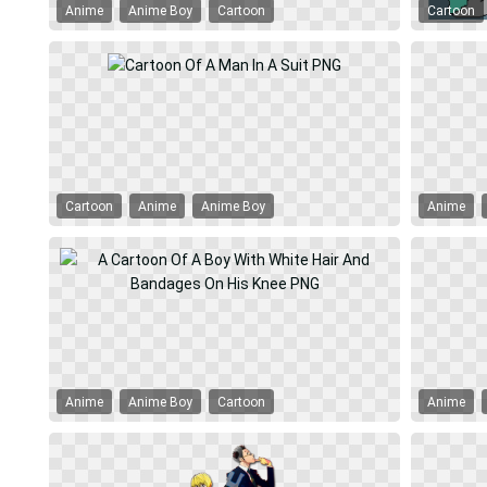
Anime
Anime Boy
Cartoon
Cartoon
Cartoon
Anime
Anime Boy
Anime
Anime
Anime Boy
Cartoon
Anime