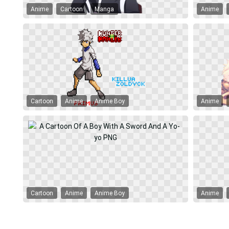
Anime
Cartoon
Manga
Anime
Cartoon
Anime
Anime Boy
Anime
Cartoon
Anime
Anime Boy
Anime