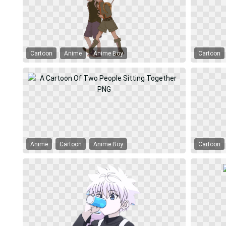
Cartoon
Anime
Anime Boy
Cartoon
Anime
Cartoon
Anime Boy
Cartoon