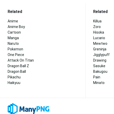
Related
Related
Anime
Killua
Anime Boy
Zoro
Cartoon
Hisoka
Manga
Lucario
Naruto
Mewtwo
Pokemon
Greninja
One Piece
Jigglypuff
Attack On Titan
Drawing
Dragon Ball Z
Sasuke
Dragon Ball
Bakugou
Pikachu
Pain
Haikyuu
Minato