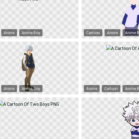
Anime
Anime Boy
Cartoon
Anime
Anime 
Anime
Anime Boy
Anime
Cartoon
Anime 