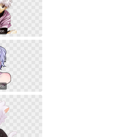
oon
oon