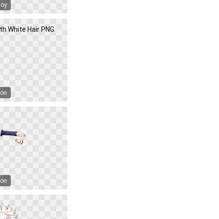
Boy
oon
oon