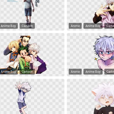
Anime Boy
Cartoon
Anime
Anime Boy
Cart
Anime Boy
Cartoon
Anime
Anime Boy
Cart