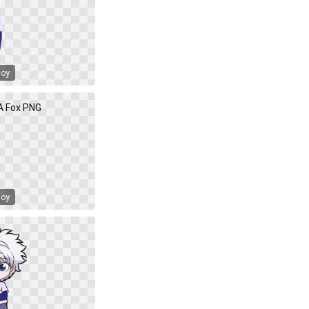
Boy
Boy