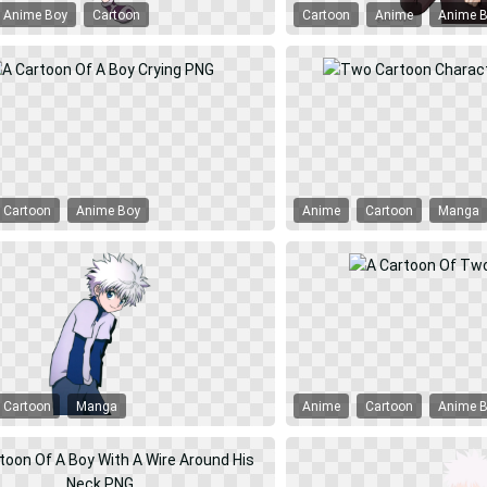
Anime Boy
Cartoon
Cartoon
Anime
Anime 
Cartoon
Anime Boy
Anime
Cartoon
Manga
Cartoon
Manga
Anime
Cartoon
Anime 