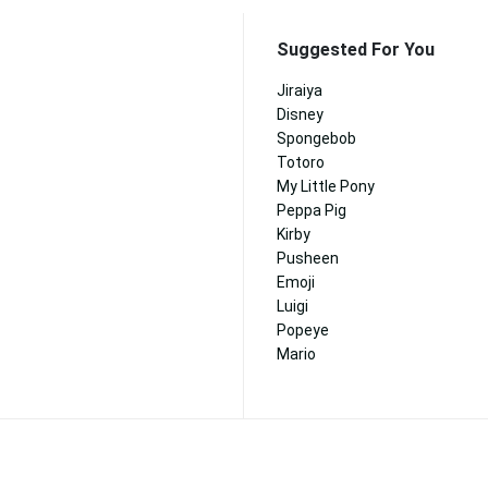
Suggested For You
Jiraiya
Disney
Spongebob
Totoro
My Little Pony
Peppa Pig
Kirby
Pusheen
Emoji
Luigi
Popeye
Mario