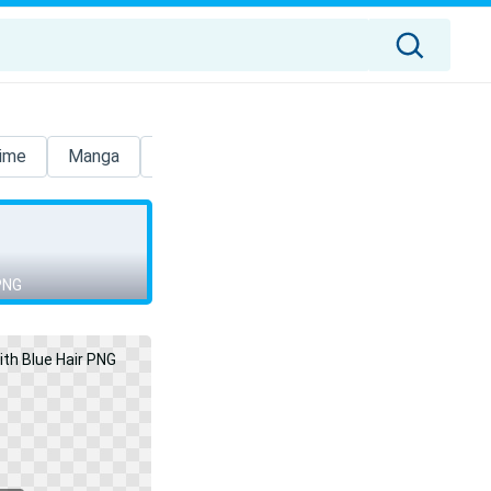
ime
Manga
Itachi
Dragon Ball
Sao
Luigi
 PNG