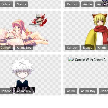
Cartoon
Manga
Cartoon
Anime
Anime 
Cartoon
Anime Boy
Cartoon
Manga
Anime
Cartoon
Anime Boy
Anime
Anime Boy
Cart