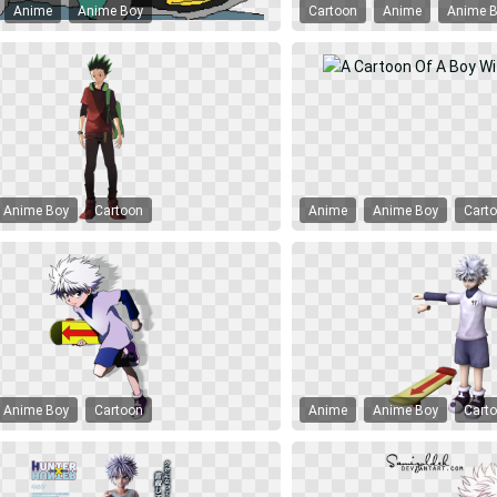
Anime
Anime Boy
Cartoon
Anime
Anime 
Anime Boy
Cartoon
Anime
Anime Boy
Cart
Anime Boy
Cartoon
Anime
Anime Boy
Cart