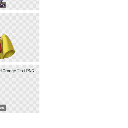
Boy
oon