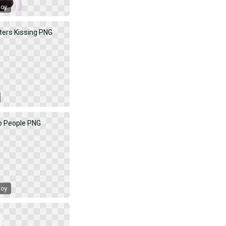
Boy
Boy