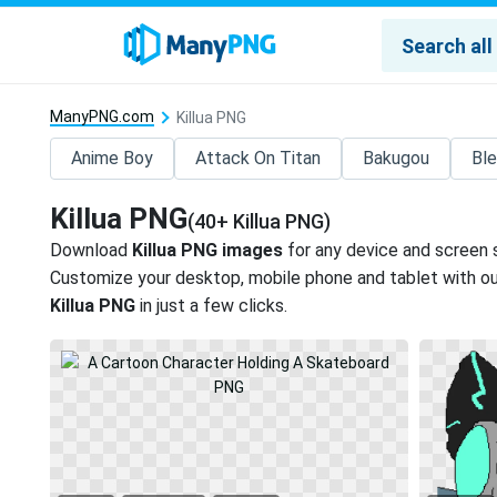
ManyPNG.com
Killua PNG
Anime Boy
Attack On Titan
Bakugou
Bl
Killua PNG
(40+ Killua PNG)
Download
Killua PNG images
for any device and screen s
Customize your desktop, mobile phone and tablet with our
Killua PNG
in just a few clicks.