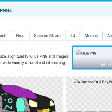
each
Elmo
Sesame Street
3d
Minions
An
ize. High quality Killua PNG and images!
 wide variety of cool and interesting
Killua