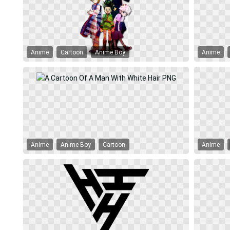
Anime
Cartoon
Anime Boy
Anime
Anime
Anime Boy
Cartoon
Anime