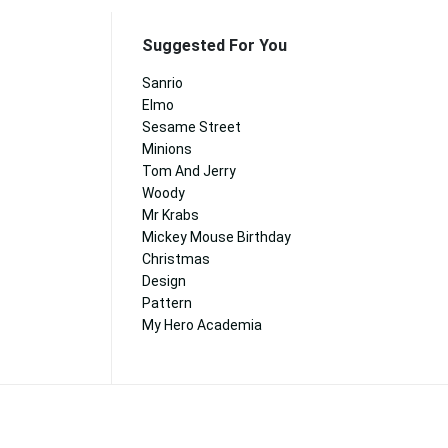
Suggested For You
Sanrio
Elmo
Sesame Street
Minions
Tom And Jerry
Woody
Mr Krabs
Mickey Mouse Birthday
Christmas
Design
Pattern
My Hero Academia