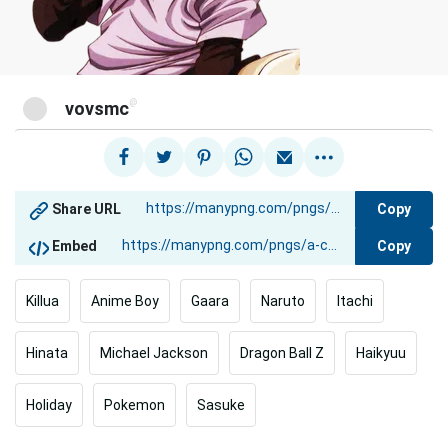
@
vovsmc
Copy
Share URL
Copy
Embed
Killua
Anime Boy
Gaara
Naruto
Itachi
Hinata
Michael Jackson
Dragon Ball Z
Haikyuu
Holiday
Pokemon
Sasuke