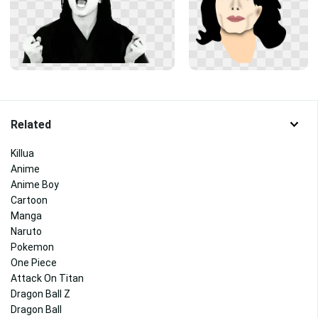
Related
Killua
Anime
Anime Boy
Cartoon
Manga
Naruto
Pokemon
One Piece
Attack On Titan
Dragon Ball Z
Dragon Ball