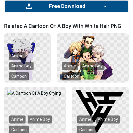
Free Download
Related A Cartoon Of A Boy With White Hair PNG
Anime
Anime Boy
Anime
Anime Boy
Cartoon
Cartoon
Anime
Anime Boy
Anime
Anime Boy
Cartoon
Cartoon