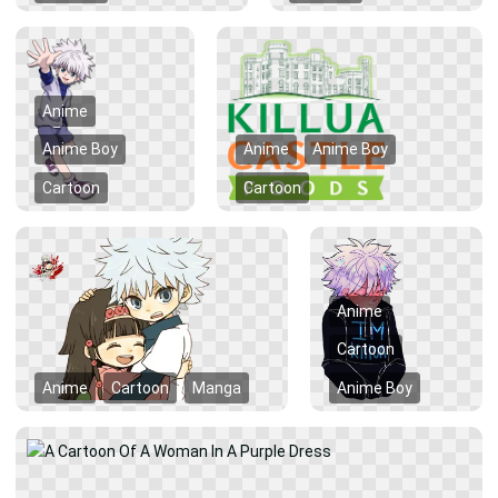
Anime
Anime Boy
Anime
Anime Boy
Cartoon
Cartoon
Anime
Cartoon
Anime
Cartoon
Manga
Anime Boy