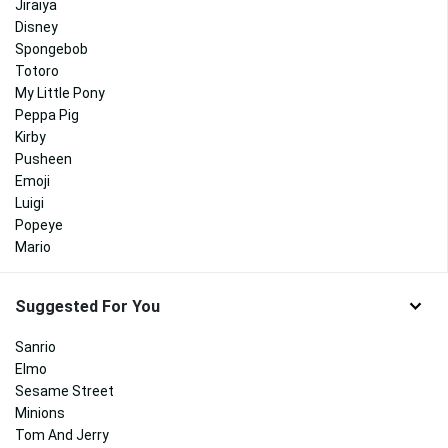
Jiraiya
Disney
Spongebob
Totoro
My Little Pony
Peppa Pig
Kirby
Pusheen
Emoji
Luigi
Popeye
Mario
Suggested For You
Sanrio
Elmo
Sesame Street
Minions
Tom And Jerry