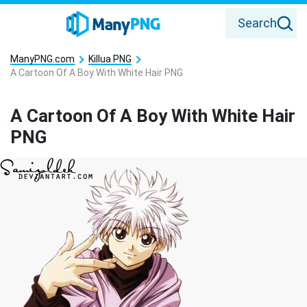
Search
ManyPNG.com
Killua PNG
A Cartoon Of A Boy With White Hair PNG
A Cartoon Of A Boy With White Hair
PNG