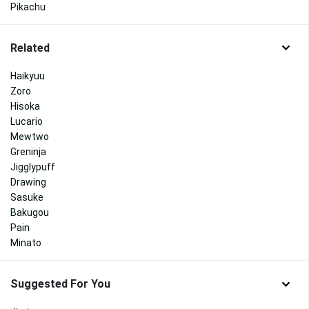
Pikachu
Related
Haikyuu
Zoro
Hisoka
Lucario
Mewtwo
Greninja
Jigglypuff
Drawing
Sasuke
Bakugou
Pain
Minato
Suggested For You