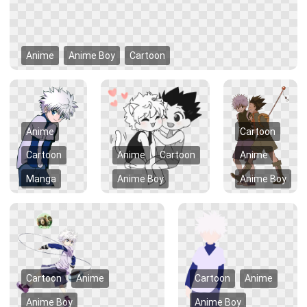
Anime
Anime Boy
Cartoon
Anime
Cartoon
Cartoon
Anime
Cartoon
Anime
Manga
Anime Boy
Anime Boy
Cartoon
Anime
Cartoon
Anime
Anime Boy
Anime Boy