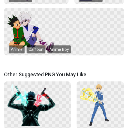
Anime
Cartoon
Anime Boy
Other Suggested PNG You May Like