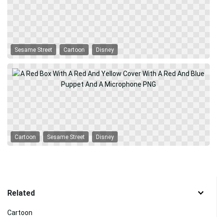
Sesame Street
Cartoon
Disney
Cartoon
Sesame Street
Disney
Related
Cartoon