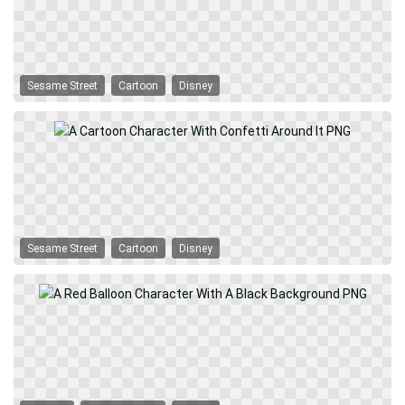
Sesame Street
Cartoon
Disney
Sesame Street
Cartoon
Disney