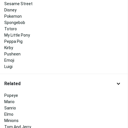
Sesame Street
Disney
Pokemon
Spongebob
Totoro
My Little Pony
Peppa Pig
Kirby
Pusheen
Emoji
Luigi
Related
Popeye
Mario
Sanrio
Elmo
Minions
Tom And Jerry