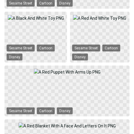
Sesame Street
Cartoon
Disney
Sesame Street
Cartoon
Sesame Street
Cartoon
Disney
Disney
Sesame Street
Cartoon
Disney