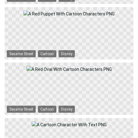
Sesame Street
Cartoon
Disney
Sesame Street
Cartoon
Disney