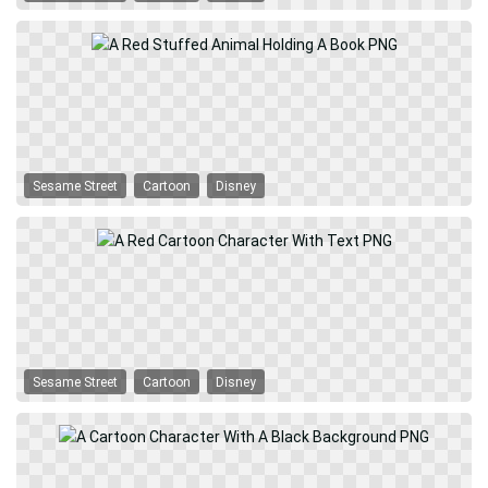
Sesame Street
Cartoon
Disney
Sesame Street
Cartoon
Disney