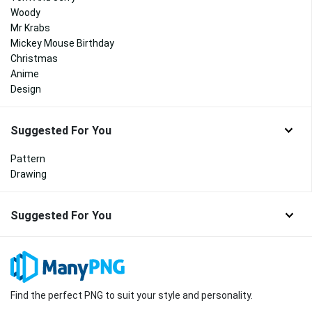
Woody
Mr Krabs
Mickey Mouse Birthday
Christmas
Anime
Design
Suggested For You
Pattern
Drawing
Suggested For You
Find the perfect PNG to suit your style and personality.