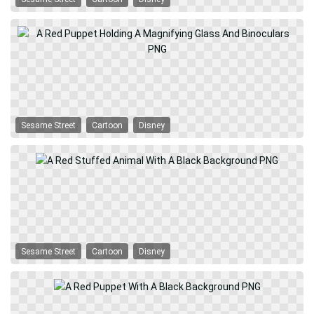
Sesame Street
Cartoon
Disney
Sesame Street
Cartoon
Disney