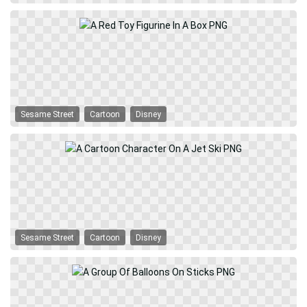
Sesame Street
Cartoon
Disney
Sesame Street
Cartoon
Disney