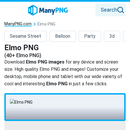
Search
ManyPNG.com
Elmo PNG
Sesame Street
Balloon
Party
3d
Elmo PNG
(40+ Elmo PNG)
Download
Elmo PNG images
for any device and screen
size. High quality Elmo PNG and images! Customize your
desktop, mobile phone and tablet with our wide variety of
cool and interesting
Elmo PNG
in just a few clicks.