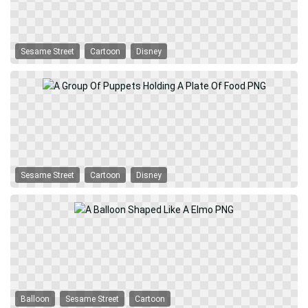
Sesame Street
Cartoon
Disney
Sesame Street
Cartoon
Disney
Balloon
Sesame Street
Cartoon