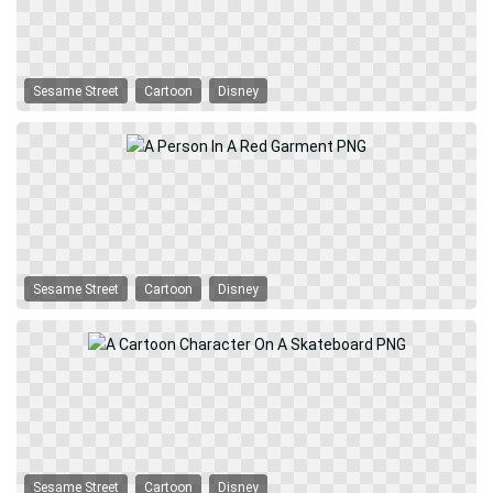
Sesame Street
Cartoon
Disney
Sesame Street
Cartoon
Disney
Sesame Street
Cartoon
Disney