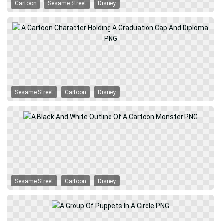
Cartoon
Sesame Street
Disney
Sesame Street
Cartoon
Disney
Sesame Street
Cartoon
Disney