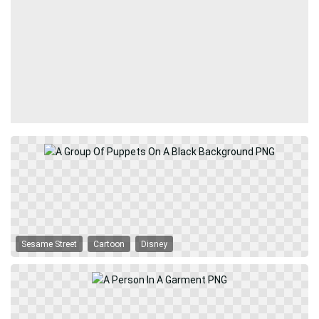
Sesame Street
Cartoon
Disney