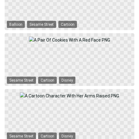
Balloon
Sesame Street
Cartoon
Sesame Street
Cartoon
Disney
Sesame Street
Cartoon
Disney