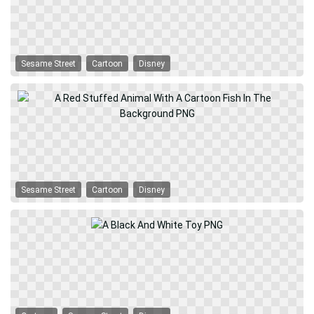
Sesame Street
Cartoon
Disney
Sesame Street
Cartoon
Disney