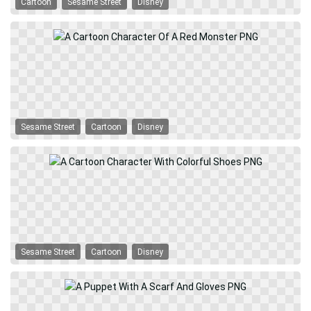
Cartoon
Sesame Street
Disney
Sesame Street
Cartoon
Disney
Sesame Street
Cartoon
Disney