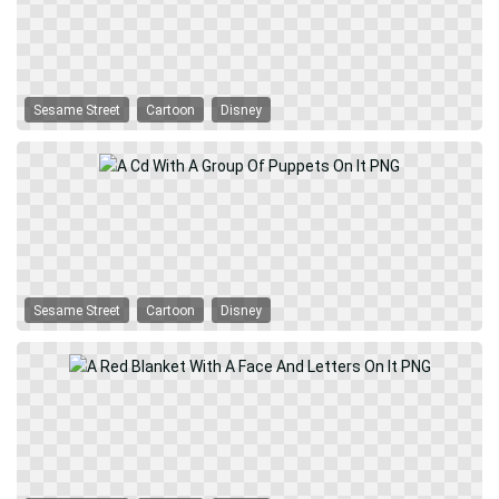
Sesame Street
Cartoon
Disney
Sesame Street
Cartoon
Disney