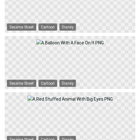
Sesame Street
Cartoon
Disney
Sesame Street
Cartoon
Disney
Sesame Street
Cartoon
Disney