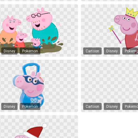
Disney
Pokemon
Cartoon
Disney
Pokem
Disney
Pokemon
Cartoon
Disney
Pokem