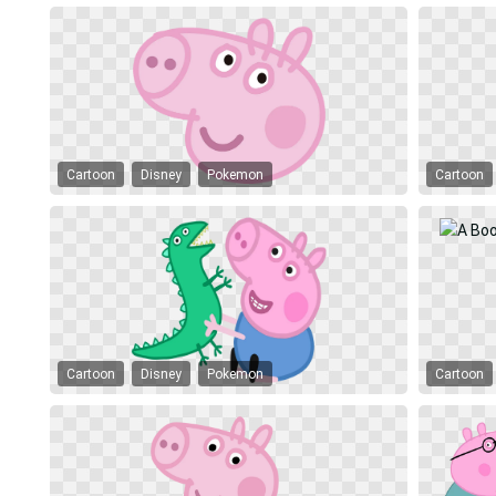
Cartoon
Disney
Pokemon
Cartoon
Cartoon
Disney
Pokemon
Cartoon