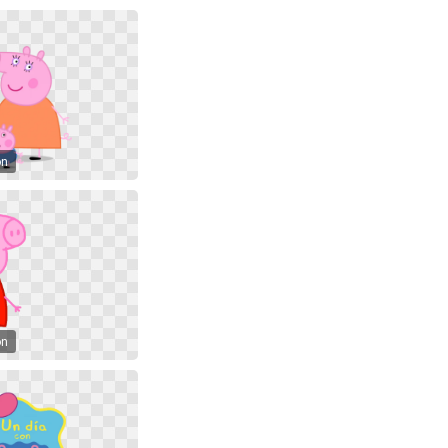
on
on