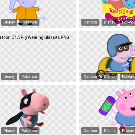
Disney
Pokemon
Cartoon
Disney
Pokem
Disney
Pokemon
Cartoon
Disney
Pokem
Disney
Pokemon
Cartoon
Disney
Pokem