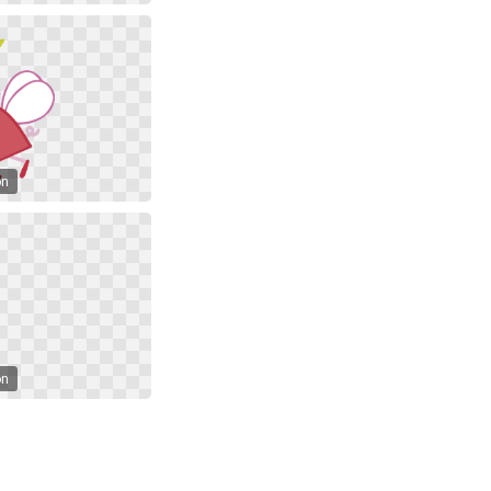
on
on