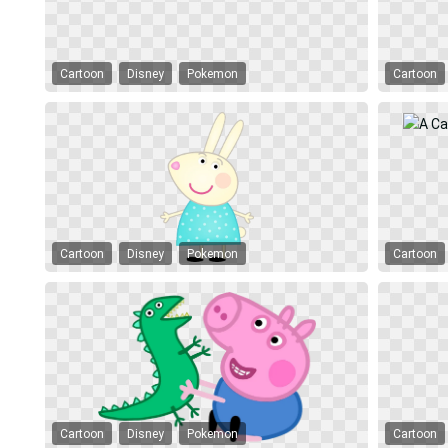
Cartoon
Disney
Pokemon
Cartoon
Cartoon
Disney
Pokemon
Cartoon
Cartoon
Disney
Pokemon
Cartoon