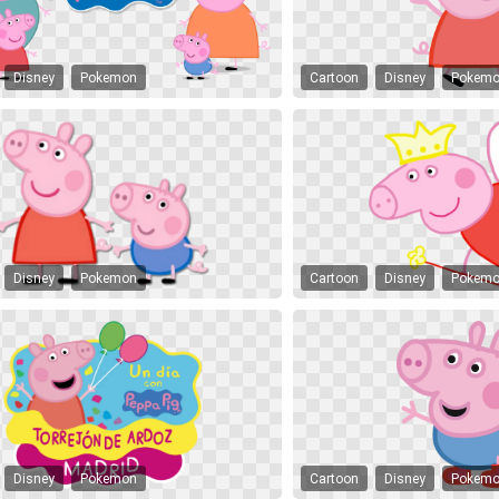
Disney
Pokemon
Cartoon
Disney
Pokem
Disney
Pokemon
Cartoon
Disney
Pokem
Disney
Pokemon
Cartoon
Disney
Pokem