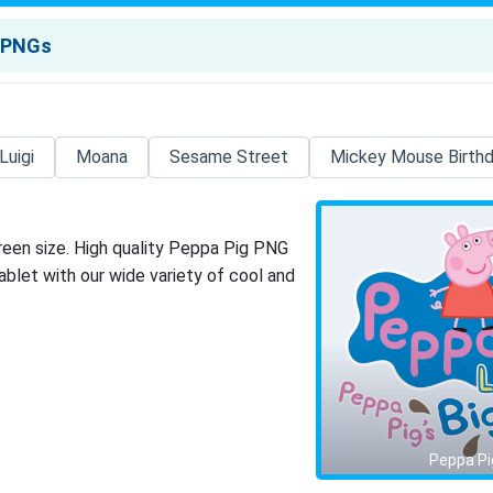
Luigi
Moana
Sesame Street
Mickey Mouse Birth
reen size. High quality Peppa Pig PNG
blet with our wide variety of cool and
Peppa Pi