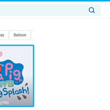
day
Balloon
Cartoon
Patrick Star
Spongebob
g PNG