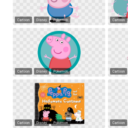
Cartoon
Disney
Pokemon
Cartoon
Cartoon
Disney
Pokemon
Cartoon
Cartoon
Disney
Pokemon
Cartoon