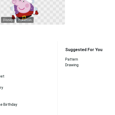
Disney
Pokemon
Suggested For You
Pattern
Drawing
eet
ry
e Birthday