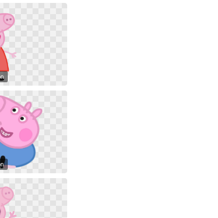
on
on