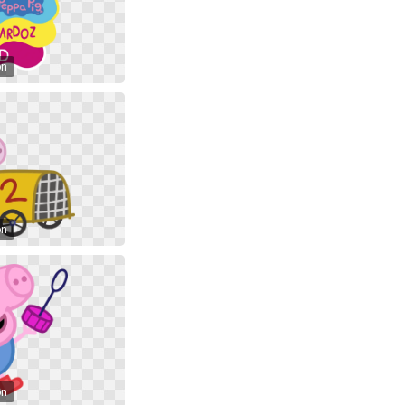
on
on
on