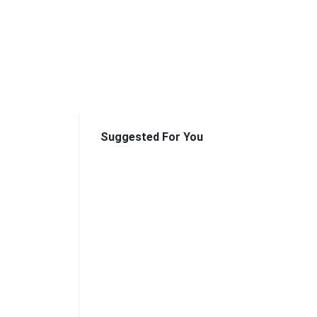
Suggested For You