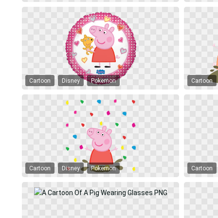
Cartoon
Disney
Pokemon
Cartoon
Cartoon
Disney
Pokemon
Cartoon