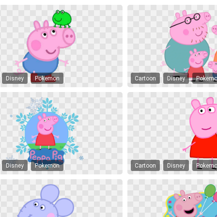
Disney
Pokemon
Cartoon
Disney
Pokem
Disney
Pokemon
Cartoon
Disney
Pokem