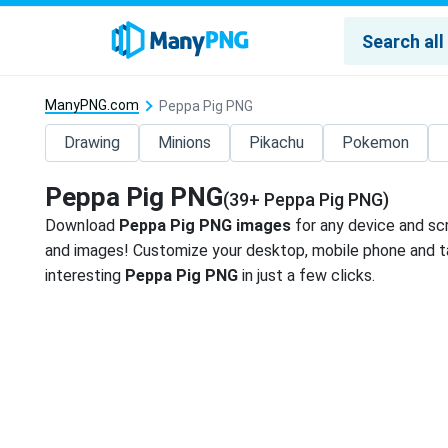
ManyPNG.com
Peppa Pig PNG
Drawing
Minions
Pikachu
Pokemon
Peppa Pig PNG
(39+ Peppa Pig PNG)
Download
Peppa Pig PNG images
for any device and sc
and images! Customize your desktop, mobile phone and ta
interesting
Peppa Pig PNG
in just a few clicks.