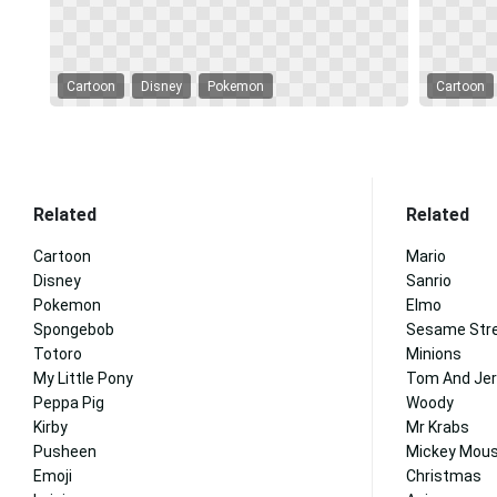
Cartoon
Disney
Pokemon
Cartoon
Related
Related
Cartoon
Mario
Disney
Sanrio
Pokemon
Elmo
Spongebob
Sesame Str
Totoro
Minions
My Little Pony
Tom And Jer
Peppa Pig
Woody
Kirby
Mr Krabs
Pusheen
Mickey Mous
Emoji
Christmas