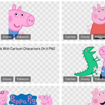
Disney
Pokemon
Cartoon
Disney
Pokem
Disney
Pokemon
Cartoon
Disney
Pokem