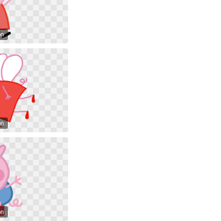
on
on
on