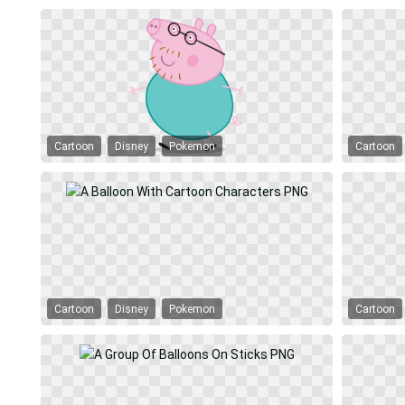
Cartoon
Disney
Pokemon
Cartoon
Cartoon
Disney
Pokemon
Cartoon