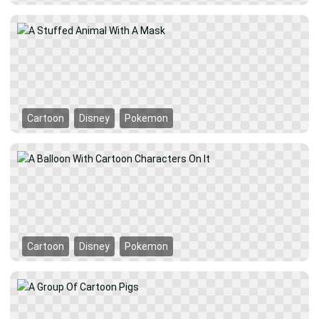
Cartoon
Disney
Pokemon
Cartoon
Disney
Pokemon