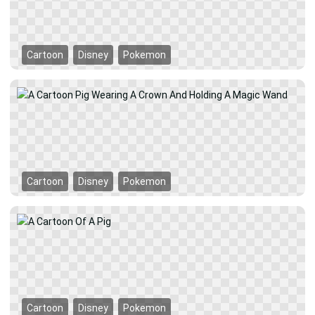
Cartoon
Disney
Pokemon
Cartoon
Disney
Pokemon
Cartoon
Disney
Pokemon