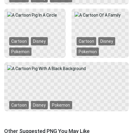
Cartoon
Disney
Cartoon
Disney
Pokemon
Pokemon
Cartoon
Disney
Pokemon
Other Suggested PNG You May Like