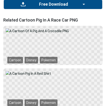
Free Download
Related Cartoon Pig In A Race Car PNG
Cartoon
Disney
Pokemon
Cartoon
Disney
Pokemon