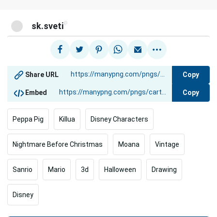
@
sk.sveti
Copy
Share URL
Copy
Embed
Peppa Pig
Killua
Disney Characters
Nightmare Before Christmas
Moana
Vintage
Sanrio
Mario
3d
Halloween
Drawing
Disney