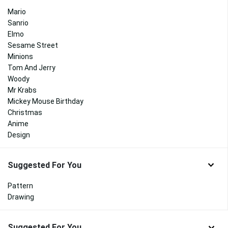
Mario
Sanrio
Elmo
Sesame Street
Minions
Tom And Jerry
Woody
Mr Krabs
Mickey Mouse Birthday
Christmas
Anime
Design
Suggested For You
Pattern
Drawing
Suggested For You