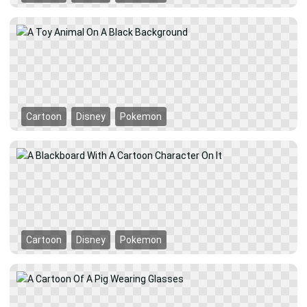
Cartoon
Disney
Pokemon
Cartoon
Disney
Pokemon