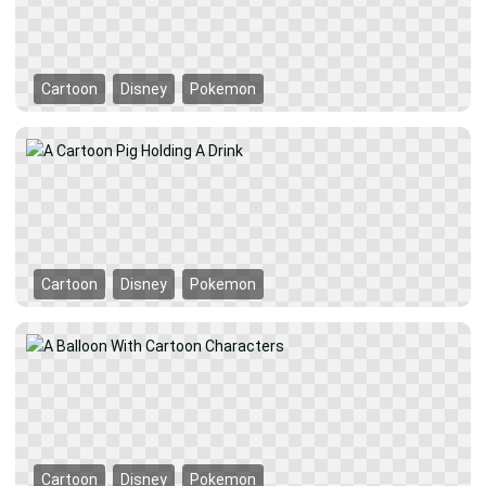
Cartoon
Disney
Pokemon
Cartoon
Disney
Pokemon
Cartoon
Disney
Pokemon