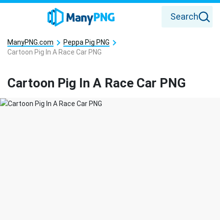
Search
ManyPNG.com
Peppa Pig PNG
Cartoon Pig In A Race Car PNG
Cartoon Pig In A Race Car PNG