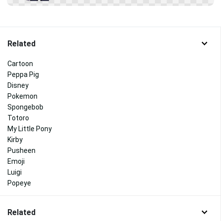
Related
Cartoon
Peppa Pig
Disney
Pokemon
Spongebob
Totoro
My Little Pony
Kirby
Pusheen
Emoji
Luigi
Popeye
Related