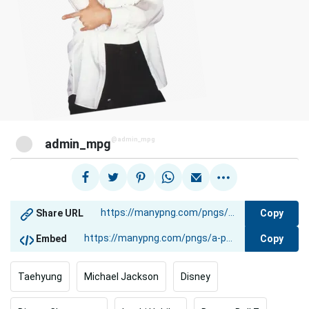
@admin_mpg
admin_mpg
Copy
Share URL
Copy
Embed
Taehyung
Michael Jackson
Disney