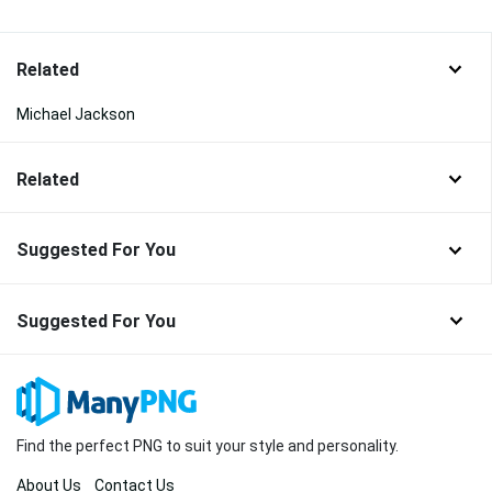
Related
Michael Jackson
Related
Suggested For You
Suggested For You
Find the perfect PNG to suit your style and personality.
About Us
Contact Us