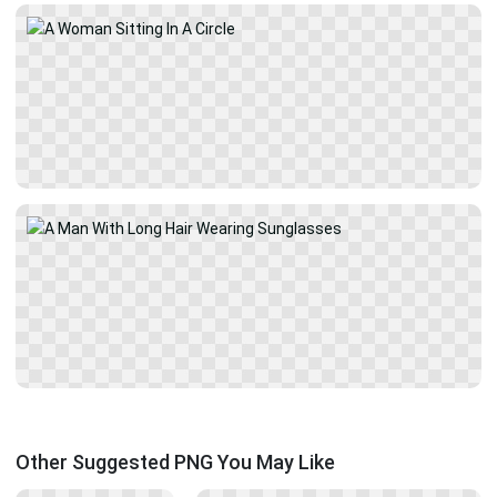
Other Suggested PNG You May Like