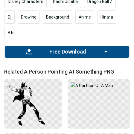
Disney Characters
Itachi Uchiha
Dragon Ball Z
Dj
Drawing
Background
Anime
Hinata
Bts
Free Download
Related A Person Pointing At Something PNG