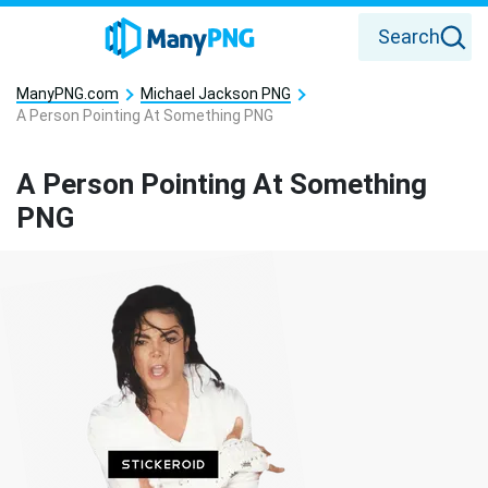
Search
ManyPNG.com
Michael Jackson PNG
A Person Pointing At Something PNG
A Person Pointing At Something
PNG