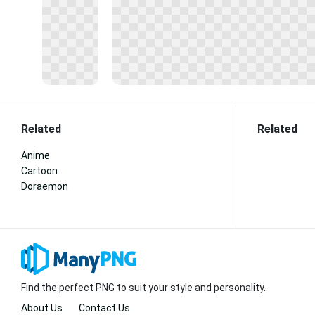
Related
Related
Anime
Cartoon
Doraemon
Find the perfect PNG to suit your style and personality.
About Us
Contact Us