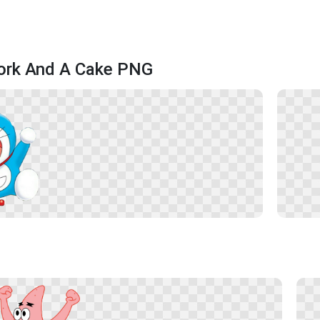
Fork And A Cake PNG