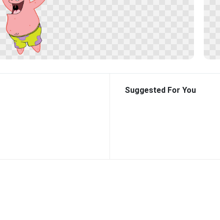
Suggested For You