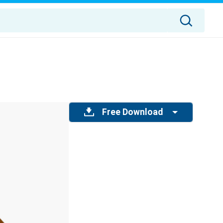
Free Download