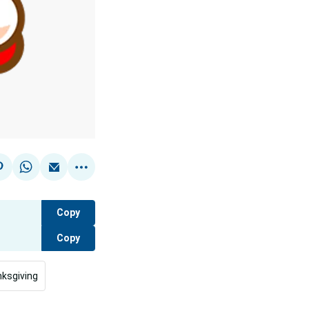
Copy
Copy
ksgiving