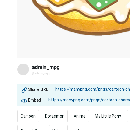
admin_mpg
@admin_mpg
Share URL
Embed
Cartoon
Doraemon
Anime
My Little Pony