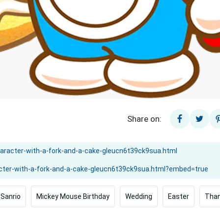
Share on:
Sanrio
Mickey Mouse Birthday
Wedding
Easter
Than