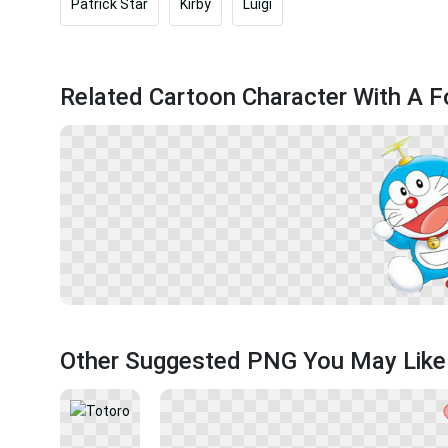
Patrick Star
Kirby
Luigi
Related Cartoon Character With A 
Other Suggested PNG You May Like