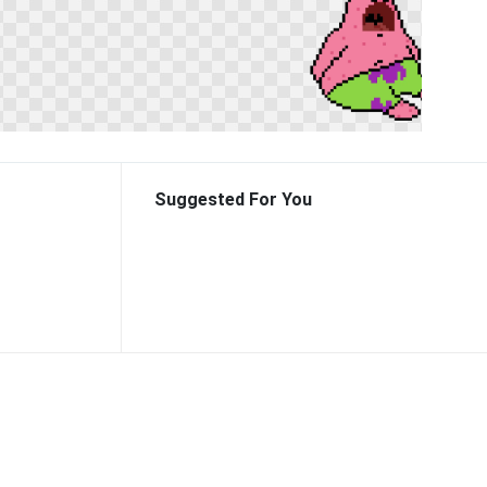
Suggested For You