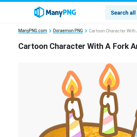
ManyPNG.com
Doraemon PNG
Cartoon Character With 
Cartoon Character With A Fork 