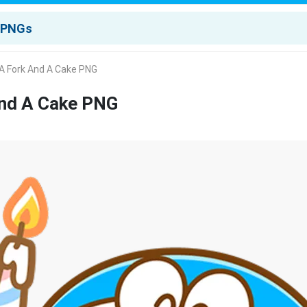
A Fork And A Cake PNG
And A Cake PNG