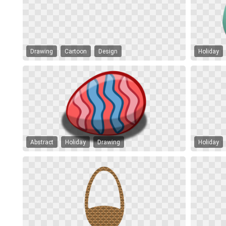
Drawing
Cartoon
Design
Holiday
Abstract
Holiday
Drawing
Holiday