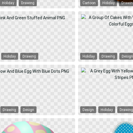
Holiday
Drawing
Cartoon
Holiday
Drawi
Holiday
Drawing
Holiday
Drawing
Desig
Drawing
Design
Design
Holiday
Drawin