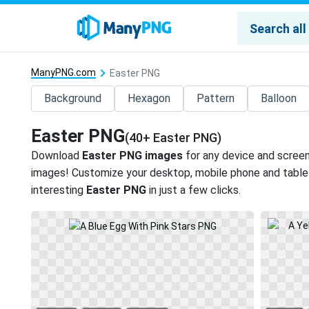
ManyPNG.com
Easter PNG
Background
Hexagon
Pattern
Balloon
Easter PNG
(40+ Easter PNG)
Download
Easter PNG images
for any device and screen
images! Customize your desktop, mobile phone and tablet
interesting
Easter PNG
in just a few clicks.