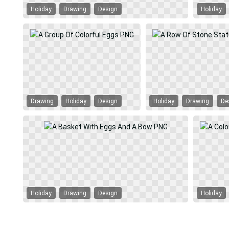
Holiday
Drawing
Design
Holiday
Drawing
Holiday
Design
Holiday
Drawing
De
Holiday
Drawing
Design
Holiday