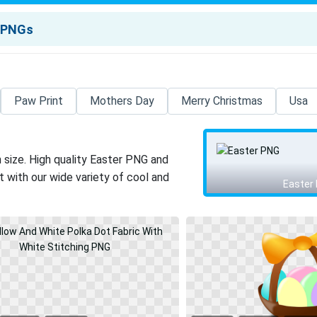
Paw Print
Mothers Day
Merry Christmas
Usa
 size. High quality Easter PNG and
 with our wide variety of cool and
Easter