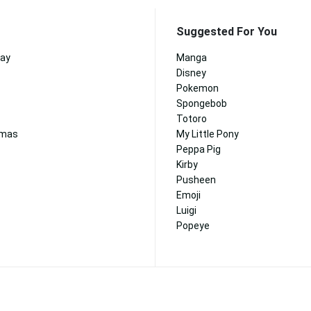
Suggested For You
day
Manga
Disney
Pokemon
Spongebob
Totoro
tmas
My Little Pony
Peppa Pig
Kirby
Pusheen
Emoji
Luigi
Popeye