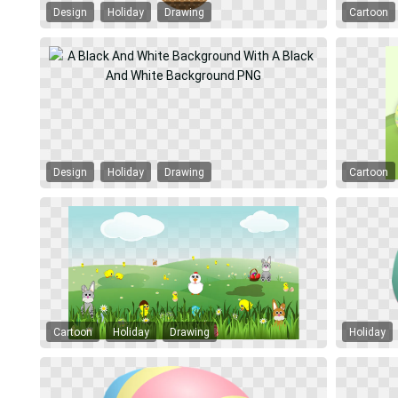
Design
Holiday
Drawing
Cartoon
Design
Holiday
Drawing
Cartoon
Cartoon
Holiday
Drawing
Holiday