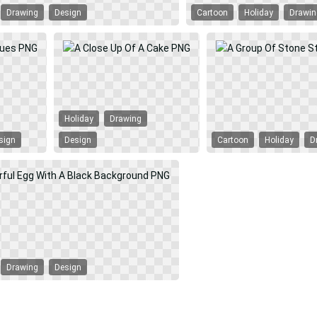
Drawing
Design
Cartoon
Holiday
Drawi
Holiday
Drawing
sign
Design
Cartoon
Holiday
D
Drawing
Design