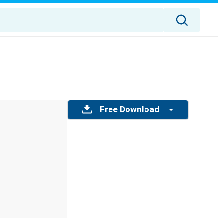
Free Download