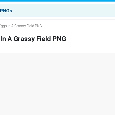
ggs In A Grassy Field PNG
In A Grassy Field PNG