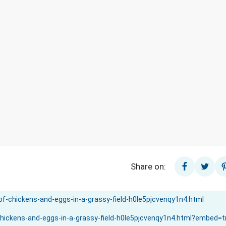
Share on: