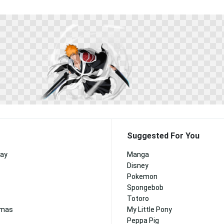
Suggested For You
day
Manga
Disney
Pokemon
Spongebob
Totoro
tmas
My Little Pony
Peppa Pig