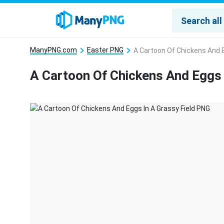
ManyPNG.com
Easter PNG
A Cartoon Of Chickens And E
A Cartoon Of Chickens And Eggs 