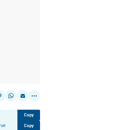
Copy
Copy