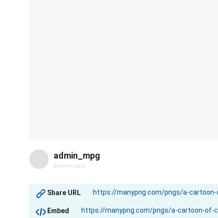
admin_mpg
@admin_mpg
Share URL
Embed