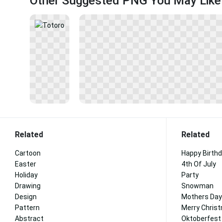
Other Suggested PNG You May Like
Related
Related
Cartoon
Happy Birth
Easter
4th Of July
Holiday
Party
Drawing
Snowman
Design
Mothers Day
Pattern
Merry Chris
Abstract
Oktoberfest