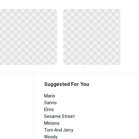
Suggested For You
Mario
Sanrio
Elmo
Sesame Street
Minions
Tom And Jerry
Woody