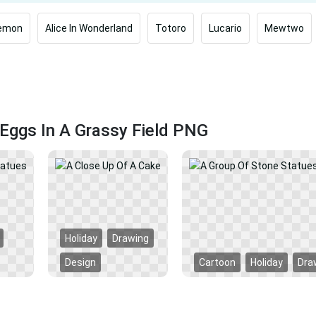
emon
Alice In Wonderland
Totoro
Lucario
Mewtwo
Eggs In A Grassy Field PNG
Holiday
Drawing
Design
Cartoon
Holiday
Dra