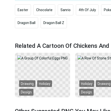
Easter
Chocolate
Sanrio
4th Of July
Pok
Dragon Ball
Dragon Ball Z
Related A Cartoon Of Chickens And 
Drawing
Holiday
Holiday
Drawing
Design
Design