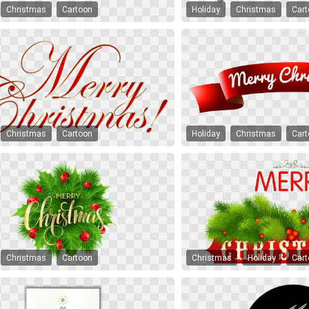
Christmas
Cartoon
Holiday
Christmas
Car
Christmas
Cartoon
Holiday
Christmas
Car
Christmas
Cartoon
Christmas
Holiday
Car