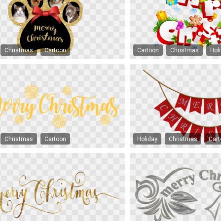
Christmas
Cartoon
Cartoon
Christmas
Hol
Christmas
Cartoon
Holiday
Christmas
Car