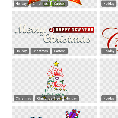
Holiday
Christmas
Cartoon
Holiday
Holiday
Christmas
Cartoon
Holiday
Christmas
Christmas Tree
Holiday
Holiday