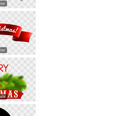
toon
toon
toon