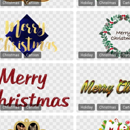
Christmas
Cartoon
Holiday
Christmas
Car
Christmas
Cartoon
Holiday
Christmas
Car
Christmas
Cartoon
Holiday
Christmas
Car