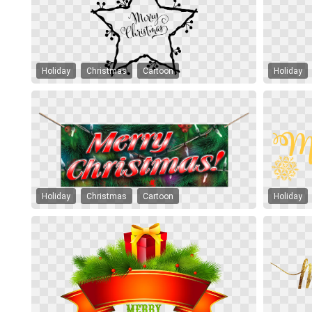
Holiday
Christmas
Cartoon
Holiday
Holiday
Christmas
Cartoon
Holiday