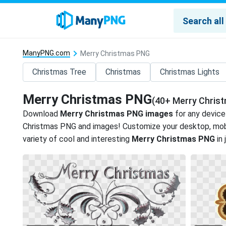
ManyPNG.com
Merry Christmas PNG
Christmas Tree
Christmas
Christmas Lights
Merry Christmas PNG
(40+ Merry Chris
Download
Merry Christmas PNG images
for any device
Christmas PNG and images! Customize your desktop, mobi
variety of cool and interesting
Merry Christmas PNG
in 