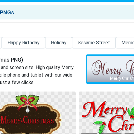
Happy Birthday
Holiday
Sesame Street
Memor
tmas PNG)
 and screen size. High quality Merry
le phone and tablet with our wide
Merry Chris
just a few clicks.