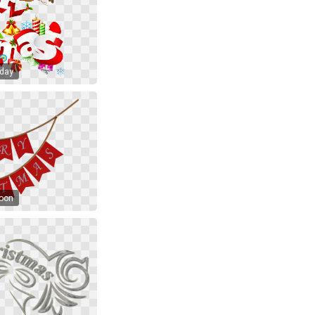
iday
toon