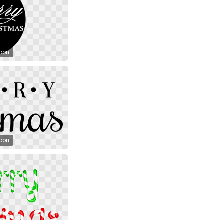
toon
toon