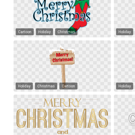
Cartoon
Holiday
Christmas
Holiday
Holiday
Christmas
Cartoon
Holiday