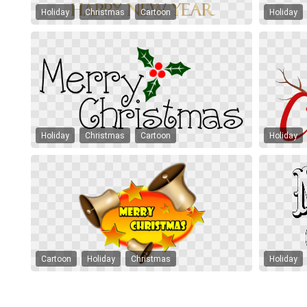
Holiday
Christmas
Cartoon
Holiday
Holiday
Christmas
Cartoon
Holiday
Cartoon
Holiday
Christmas
Holiday