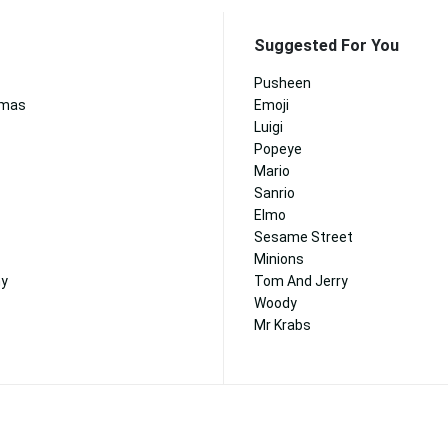
Suggested For You
Pusheen
tmas
Emoji
Luigi
Popeye
Mario
Sanrio
Elmo
Sesame Street
Minions
ny
Tom And Jerry
Woody
Mr Krabs