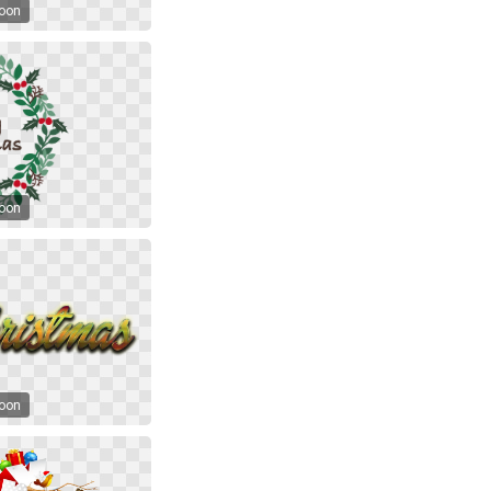
toon
toon
toon