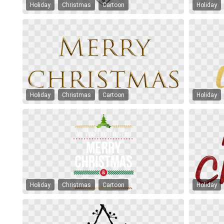
Holiday
Christmas
Cartoon
Holiday
Holiday
Christmas
Cartoon
Holiday
Holiday
Christmas
Cartoon
Holiday