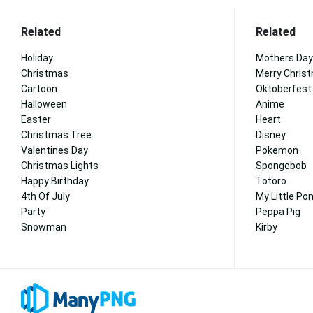
Related
Related
Holiday
Mothers Day
Christmas
Merry Chris
Cartoon
Oktoberfest
Halloween
Anime
Easter
Heart
Christmas Tree
Disney
Valentines Day
Pokemon
Christmas Lights
Spongebob
Happy Birthday
Totoro
4th Of July
My Little Po
Party
Peppa Pig
Snowman
Kirby