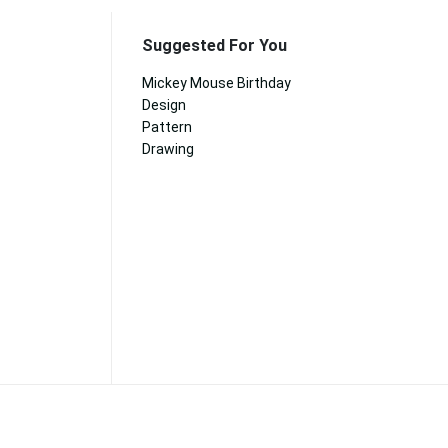
Suggested For You
Mickey Mouse Birthday
Design
Pattern
Drawing