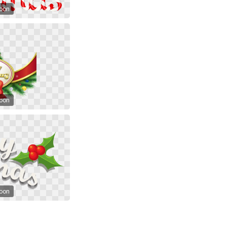
toon
toon
toon