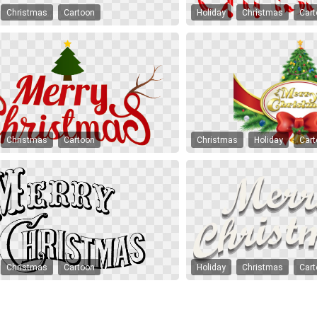
Christmas
Cartoon
Holiday
Christmas
Car
Christmas
Cartoon
Christmas
Holiday
Car
Christmas
Cartoon
Holiday
Christmas
Car