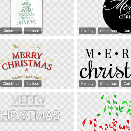
Christmas
Cartoon
Holiday
Christmas
Car
Christmas
Cartoon
Holiday
Christmas
Car