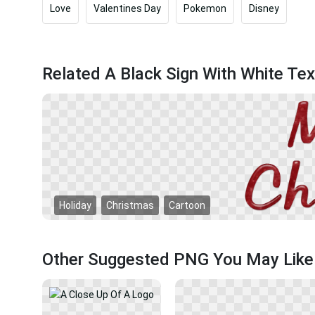
Love
Valentines Day
Pokemon
Disney
Related A Black Sign With White Te
Holiday
Christmas
Cartoon
Other Suggested PNG You May Like