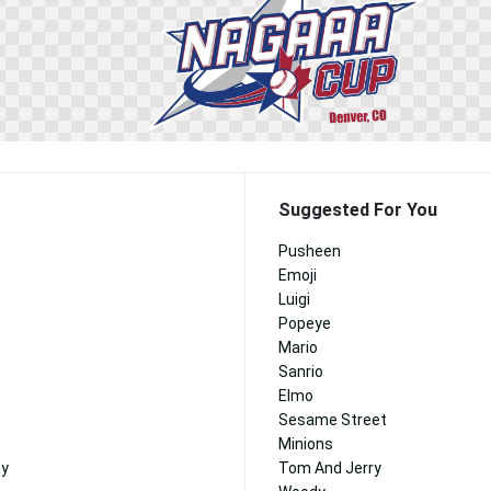
Suggested For You
Pusheen
Emoji
Luigi
Popeye
Mario
Sanrio
Elmo
Sesame Street
Minions
ny
Tom And Jerry