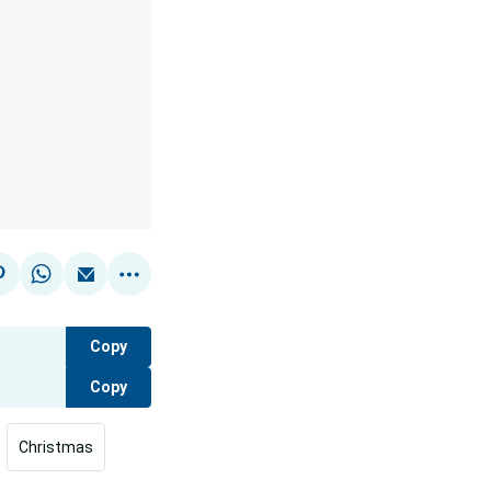
Copy
Copy
Christmas