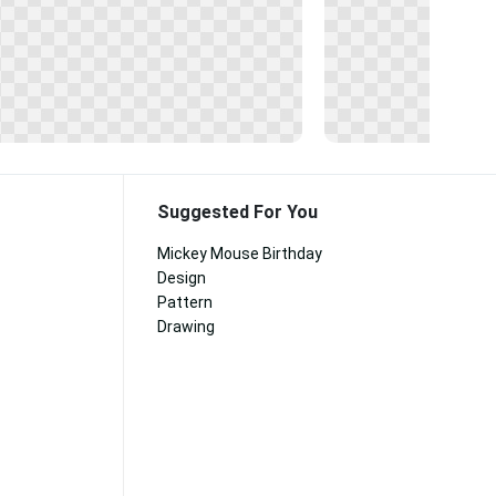
Suggested For You
Mickey Mouse Birthday
Design
Pattern
Drawing