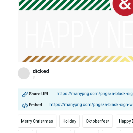
dicked
@
Share URL
Embed
Merry Christmas
Holiday
Oktoberfest
Happy 