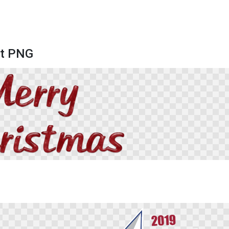
xt PNG