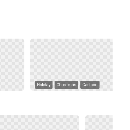
Holiday
Christmas
Cartoon