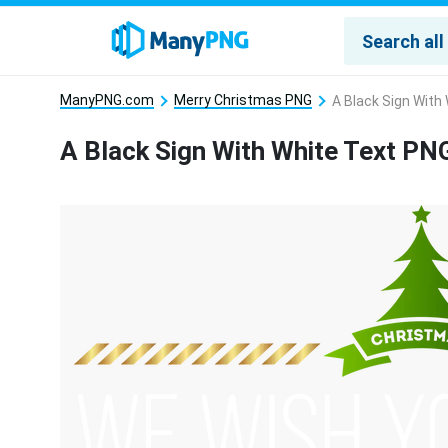
ManyPNG.com
Merry Christmas PNG
A Black Sign With
A Black Sign With White Text PN