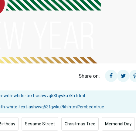
Share on:
Birthday
Sesame Street
Christmas Tree
Memorial Day