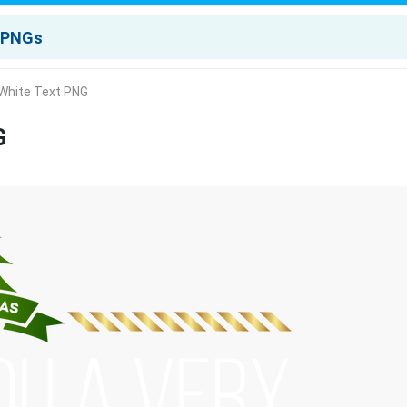
 White Text PNG
G