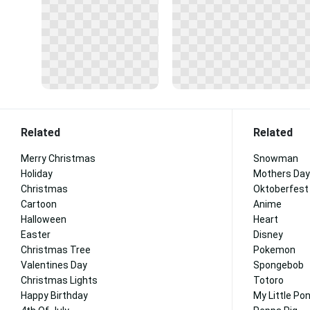
Related
Related
Merry Christmas
Snowman
Holiday
Mothers Day
Christmas
Oktoberfest
Cartoon
Anime
Halloween
Heart
Easter
Disney
Christmas Tree
Pokemon
Valentines Day
Spongebob
Christmas Lights
Totoro
Happy Birthday
My Little Po