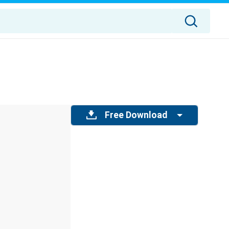
Free Download