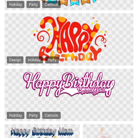
Holiday
Party
Cartoon
Design
Holiday
Party
Holiday
Party
Cartoon