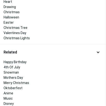
Heart
Drawing
Christmas
Halloween
Easter
Christmas Tree
Valentines Day
Christmas Lights
Related
Happy Birthday
4th Of July
Snowman
Mothers Day
Merry Christmas
Oktoberfest
Anime
Music
Disney