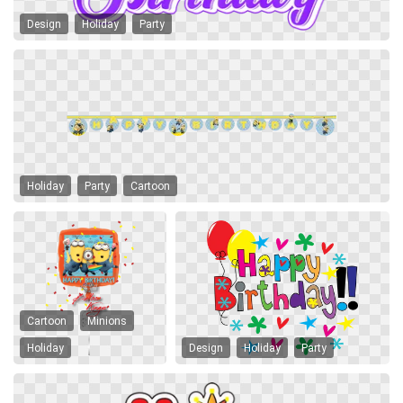
Design
Holiday
Party
Holiday
Party
Cartoon
Cartoon
Minions
Holiday
Design
Holiday
Party