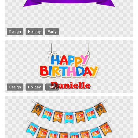
Design
Holiday
Party
Design
Holiday
Party