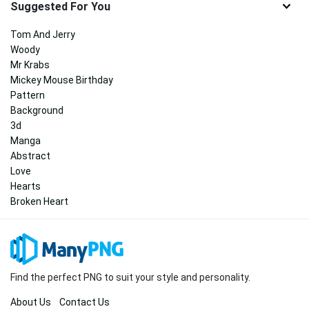
Suggested For You
Tom And Jerry
Woody
Mr Krabs
Mickey Mouse Birthday
Pattern
Background
3d
Manga
Abstract
Love
Hearts
Broken Heart
Find the perfect PNG to suit your style and personality.
About Us
Contact Us