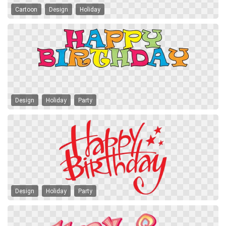
Cartoon
Design
Holiday
Design
Holiday
Party
Design
Holiday
Party