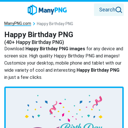
Search
ManyPNG.com
Happy Birthday PNG
Happy Birthday PNG
(40+ Happy Birthday PNG)
Download
Happy Birthday PNG images
for any device and
screen size. High quality Happy Birthday PNG and images!
Customize your desktop, mobile phone and tablet with our
wide variety of cool and interesting
Happy Birthday PNG
in just a few clicks.