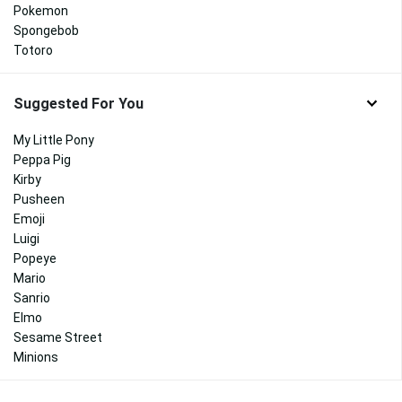
Pokemon
Spongebob
Totoro
Suggested For You
My Little Pony
Peppa Pig
Kirby
Pusheen
Emoji
Luigi
Popeye
Mario
Sanrio
Elmo
Sesame Street
Minions