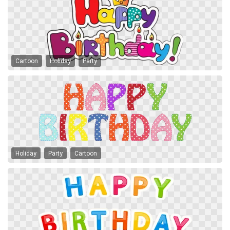
Cartoon
Holiday
Party
Holiday
Party
Cartoon