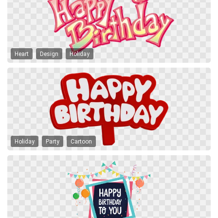
Heart
Design
Holiday
Holiday
Party
Cartoon