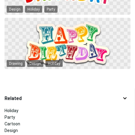
Design
Holiday
Party
Drawing
Design
Holiday
Related
Holiday
Party
Cartoon
Design