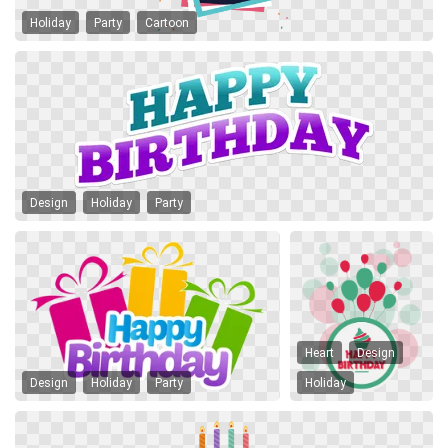
Holiday
Party
Cartoon
Design
Holiday
Party
Heart
Design
Design
Holiday
Party
Holiday