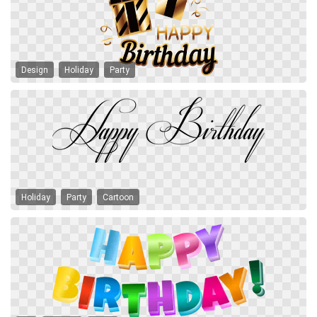
Design
Holiday
Party
Holiday
Party
Cartoon