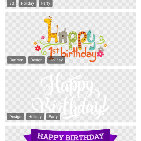
3d
Holiday
Party
Cartoon
Design
Holiday
Design
Holiday
Party