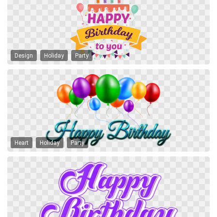
Design
Holiday
Party
Heart
Holiday
Party