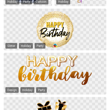
Holiday
Party
Cartoon
Holiday
Glitter
Holiday
Party
Design
Holiday
Party