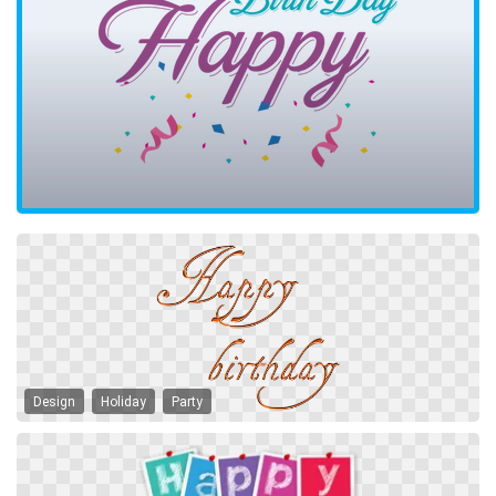
Design
Holiday
Party