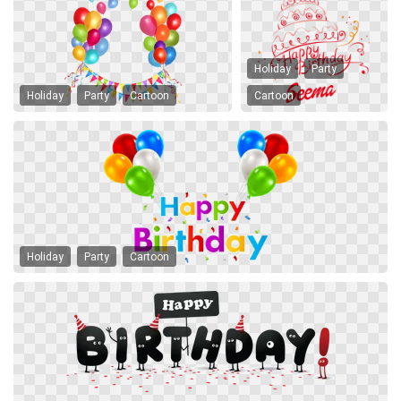
Holiday
Party
Holiday
Party
Cartoon
Cartoon
Holiday
Party
Cartoon