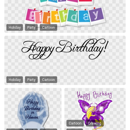
Holiday
Party
Cartoon
Holiday
Party
Cartoon
Cartoon
Drawing