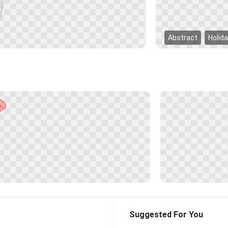
Abstract
Holid
Suggested For You