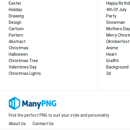
Easter
Happy Birth
Holiday
4th Of July
Drawing
Party
Design
Snowman
Cartoon
Mothers Day
Pattern
Merry Chris
Abstract
Oktoberfest
Christmas
Anime
Halloween
Heart
Christmas Tree
Graffiti
Valentines Day
Background
Christmas Lights
3d
Find the perfect PNG to suit your style and personality.
About Us
Contact Us