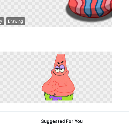
ay
Drawing
Suggested For You