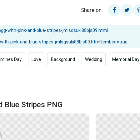
Share on:
entines Day
Love
Background
Wedding
Memorial Day
nd Blue Stripes PNG