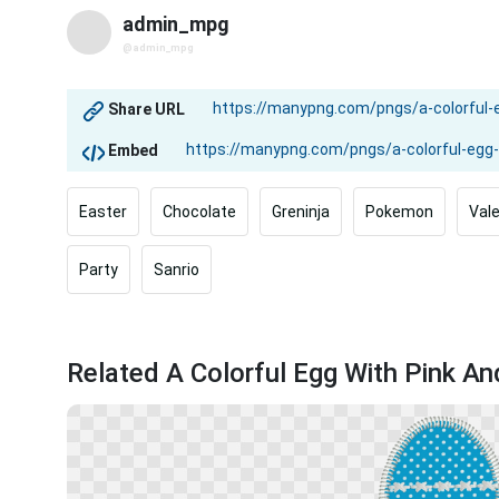
admin_mpg
@admin_mpg
Share URL
Embed
Easter
Chocolate
Greninja
Pokemon
Val
Party
Sanrio
Related A Colorful Egg With Pink A