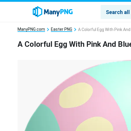
ManyPNG.com
Easter PNG
A Colorful Egg With Pink And
A Colorful Egg With Pink And Blu