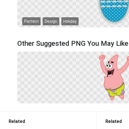
Pattern
Design
Holiday
Other Suggested PNG You May Like
Related
Related