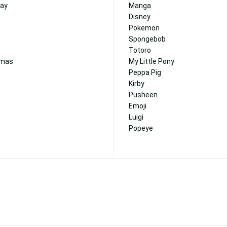
day
Manga
Disney
Pokemon
Spongebob
Totoro
tmas
My Little Pony
Peppa Pig
Kirby
Pusheen
Emoji
Luigi
Popeye