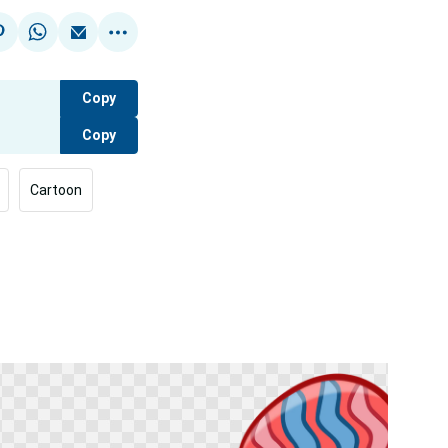
Copy
Copy
Cartoon