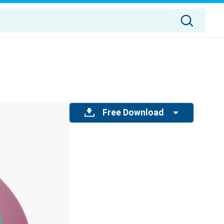
Free Download