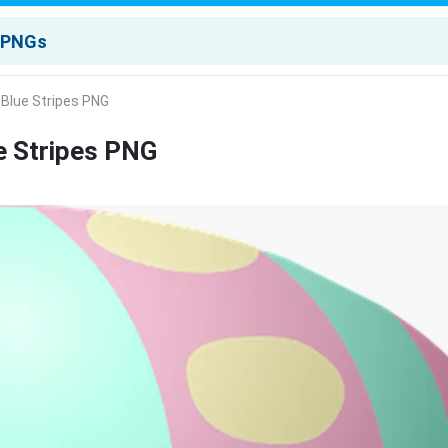
 Blue Stripes PNG
e Stripes PNG