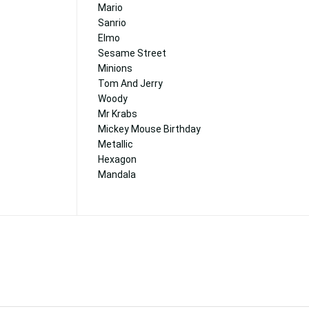
Mario
Sanrio
Elmo
Sesame Street
Minions
Tom And Jerry
Woody
Mr Krabs
Mickey Mouse Birthday
Metallic
Hexagon
Mandala