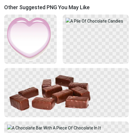
Other Suggested PNG You May Like