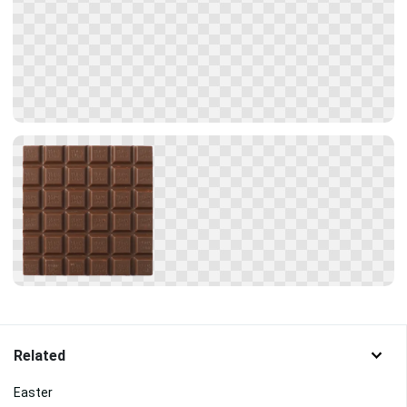
Related
Easter