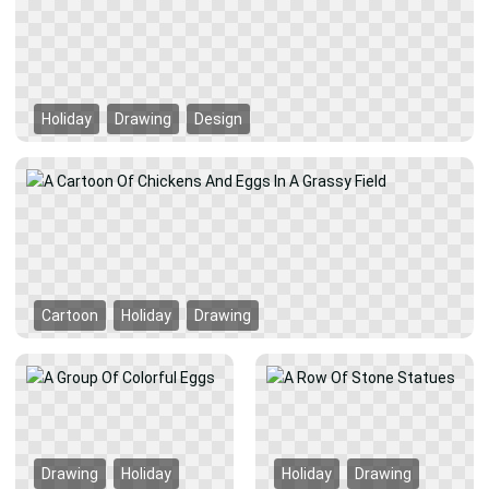
Holiday
Drawing
Design
Cartoon
Holiday
Drawing
Drawing
Holiday
Holiday
Drawing