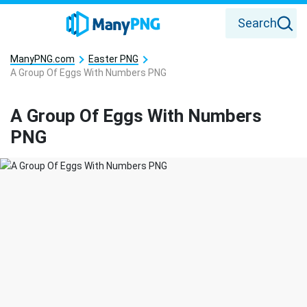
Search
ManyPNG.com
Easter PNG
A Group Of Eggs With Numbers PNG
A Group Of Eggs With Numbers
PNG