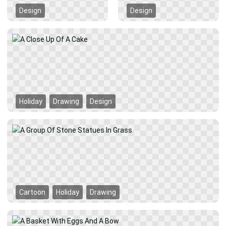
Design
Design
Holiday
Drawing
Design
Cartoon
Holiday
Drawing