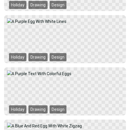
Holiday
Drawing
Design
Holiday
Drawing
Design
Holiday
Drawing
Design