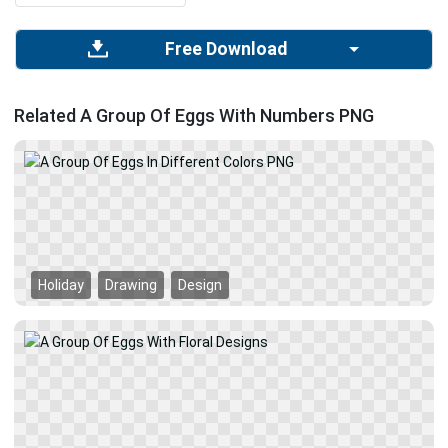
Free Download
Related A Group Of Eggs With Numbers PNG
Holiday
Drawing
Design