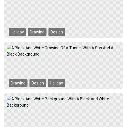
Holiday
Drawing
Design
Drawing
Design
Holiday