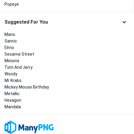
Popeye
Suggested For You
Mario
Sanrio
Elmo
Sesame Street
Minions
Tom And Jerry
Woody
Mr Krabs
Mickey Mouse Birthday
Metallic
Hexagon
Mandala