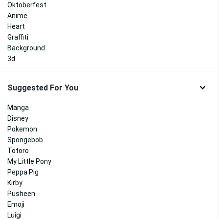
Oktoberfest
Anime
Heart
Graffiti
Background
3d
Suggested For You
Manga
Disney
Pokemon
Spongebob
Totoro
My Little Pony
Peppa Pig
Kirby
Pusheen
Emoji
Luigi