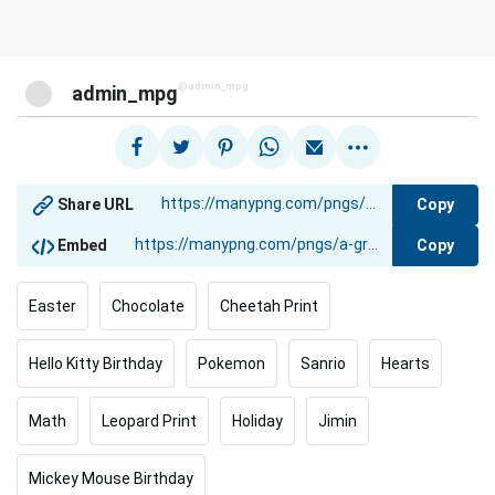
@admin_mpg
admin_mpg
Copy
Share URL
Copy
Embed
Easter
Chocolate
Cheetah Print
Hello Kitty Birthday
Pokemon
Sanrio
Hearts
Math
Leopard Print
Holiday
Jimin
Mickey Mouse Birthday