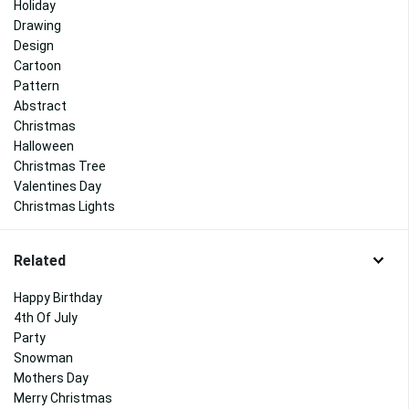
Holiday
Drawing
Design
Cartoon
Pattern
Abstract
Christmas
Halloween
Christmas Tree
Valentines Day
Christmas Lights
Related
Happy Birthday
4th Of July
Party
Snowman
Mothers Day
Merry Christmas