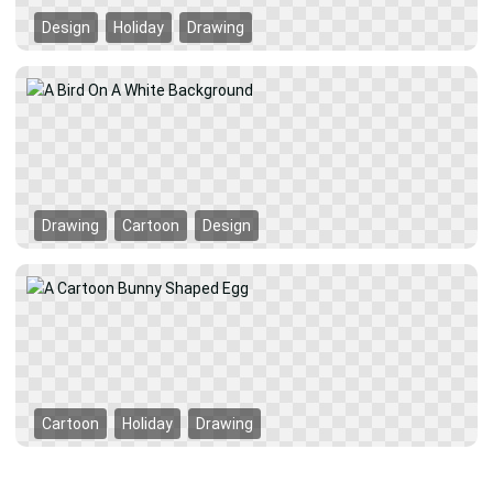
Design
Holiday
Drawing
Drawing
Cartoon
Design
Cartoon
Holiday
Drawing