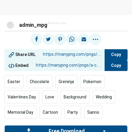
@admin_mpg
admin_mpg
Copy
Share URL
Copy
Embed
Easter
Chocolate
Greninja
Pokemon
Valentines Day
Love
Background
Wedding
Memorial Day
Cartoon
Party
Sanrio
Free Download