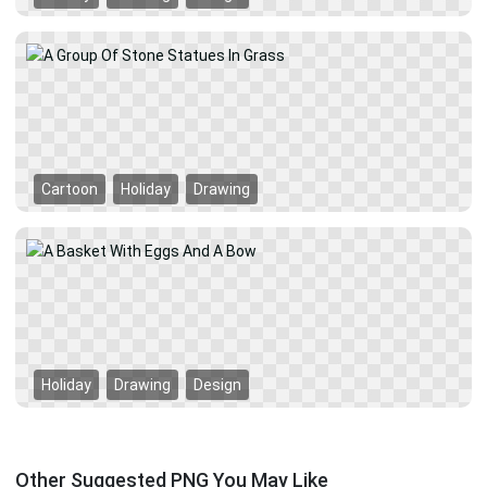
Cartoon
Holiday
Drawing
Holiday
Drawing
Design
Other Suggested PNG You May Like