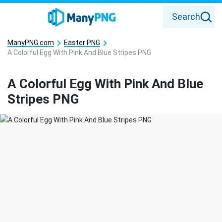
Search
ManyPNG.com
Easter PNG
A Colorful Egg With Pink And Blue Stripes PNG
A Colorful Egg With Pink And Blue
Stripes PNG