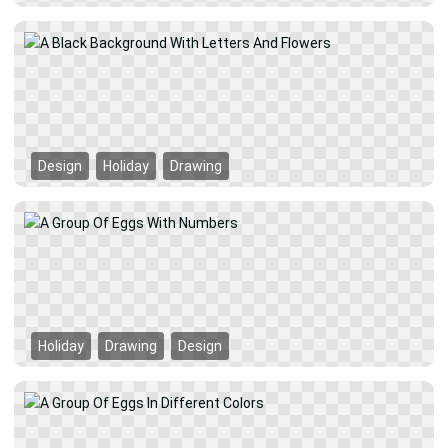
Design
Holiday
Drawing
Holiday
Drawing
Design