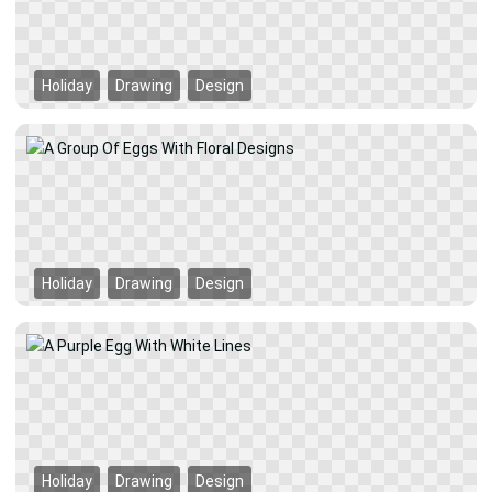
Holiday
Drawing
Design
Holiday
Drawing
Design
Holiday
Drawing
Design