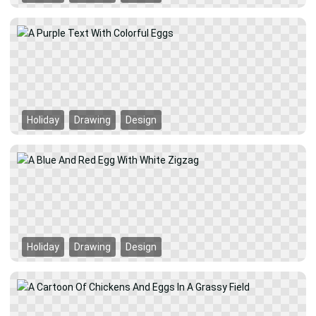
Holiday
Drawing
Design
Holiday
Drawing
Design