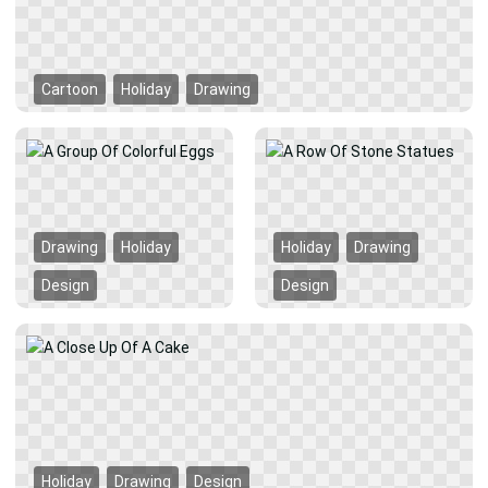
Cartoon
Holiday
Drawing
Drawing
Holiday
Holiday
Drawing
Design
Design
Holiday
Drawing
Design