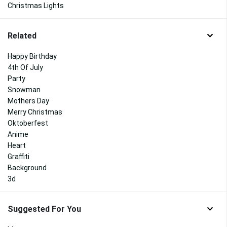
Christmas Lights
Related
Happy Birthday
4th Of July
Party
Snowman
Mothers Day
Merry Christmas
Oktoberfest
Anime
Heart
Graffiti
Background
3d
Suggested For You