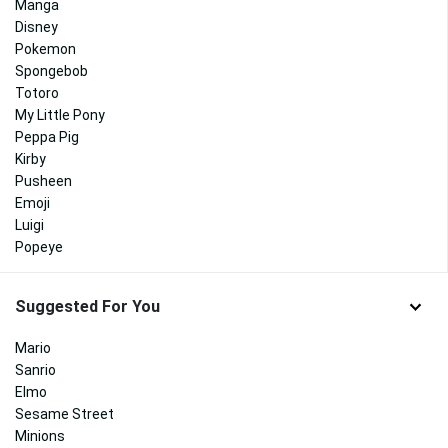
Manga
Disney
Pokemon
Spongebob
Totoro
My Little Pony
Peppa Pig
Kirby
Pusheen
Emoji
Luigi
Popeye
Suggested For You
Mario
Sanrio
Elmo
Sesame Street
Minions