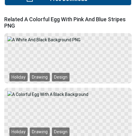
Related A Colorful Egg With Pink And Blue Stripes
PNG
Holiday
Drawing
Design
Holiday
Drawing
Design