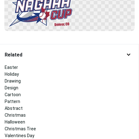
Related
Easter
Holiday
Drawing
Design
Cartoon
Pattern
Abstract
Christmas
Halloween
Christmas Tree
Valentines Day