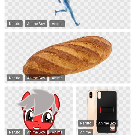
Naruto
Anime Boy
Anime
Naruto
Anime Boy
Anime
Naruto
Anime Boy
Naruto
Anime Boy
Anime
Anime