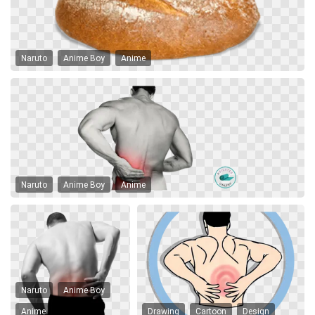
Naruto
Anime Boy
Anime
Naruto
Anime Boy
Anime
Naruto
Anime Boy
Anime
Drawing
Cartoon
Design