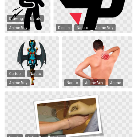
Drawing
Naruto
Anime Boy
Design
Naruto
Anime Boy
Cartoon
Naruto
Anime Boy
Naruto
Anime Boy
Anime