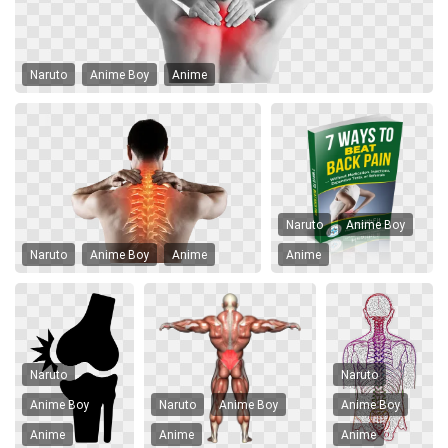
Naruto
Anime Boy
Anime
Naruto
Anime Boy
Naruto
Anime Boy
Anime
Anime
Naruto
Naruto
Anime Boy
Naruto
Anime Boy
Anime Boy
Anime
Anime
Anime