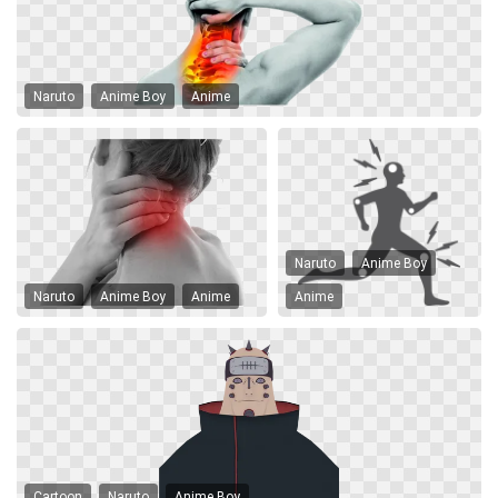
Naruto
Anime Boy
Anime
Naruto
Anime Boy
Naruto
Anime Boy
Anime
Anime
Cartoon
Naruto
Anime Boy