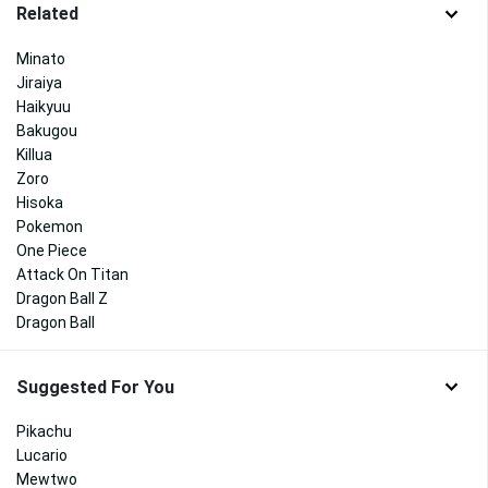
Related
Minato
Jiraiya
Haikyuu
Bakugou
Killua
Zoro
Hisoka
Pokemon
One Piece
Attack On Titan
Dragon Ball Z
Dragon Ball
Suggested For You
Pikachu
Lucario
Mewtwo