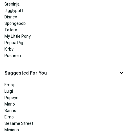
Greninja
Jigglypuff
Disney
Spongebob
Totoro
My Little Pony
Peppa Pig
Kirby
Pusheen
Suggested For You
Emoji
Luigi
Popeye
Mario
Sanrio
Elmo
Sesame Street
Minions