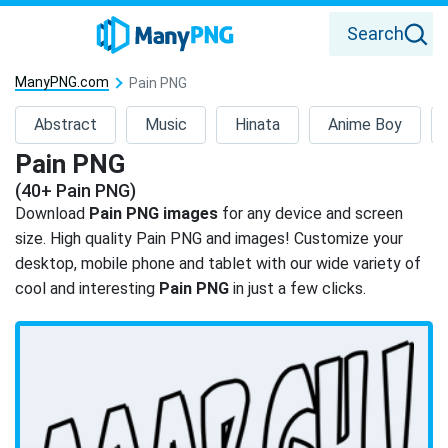
Search
ManyPNG.com
Pain PNG
Abstract
Music
Hinata
Anime Boy
Pain PNG
(40+ Pain PNG)
Download
Pain PNG images
for any device and screen
size. High quality Pain PNG and images! Customize your
desktop, mobile phone and tablet with our wide variety of
cool and interesting
Pain PNG
in just a few clicks.