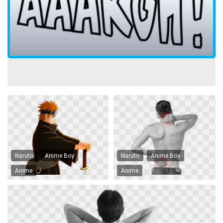
Naruto
Anime Boy
Naruto
Anime Boy
Anime
Anime