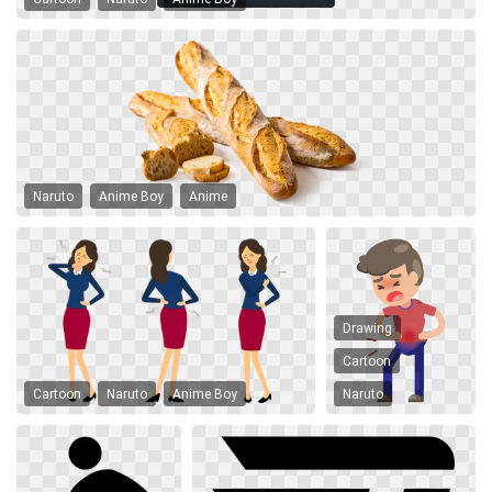
Naruto
Anime Boy
Anime
Drawing
Cartoon
Cartoon
Naruto
Anime Boy
Naruto