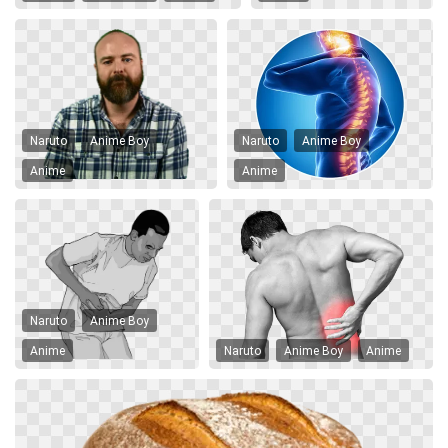
Naruto
Anime Boy
Naruto
Anime Boy
Anime
Anime
Naruto
Anime Boy
Anime
Naruto
Anime Boy
Anime