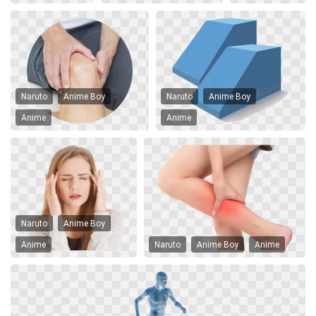
Naruto
Anime Boy
Naruto
Anime Boy
Anime
Anime
Naruto
Anime Boy
Anime
Naruto
Anime Boy
Anime