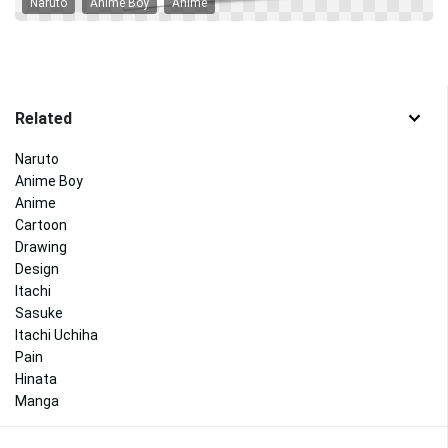
Naruto
Anime Boy
Anime
Related
Naruto
Anime Boy
Anime
Cartoon
Drawing
Design
Itachi
Sasuke
Itachi Uchiha
Pain
Hinata
Manga