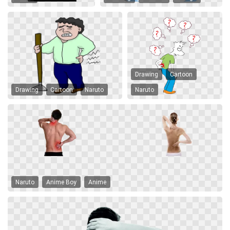
Drawing
Cartoon
Drawing
Cartoon
Naruto
Naruto
Naruto
Anime Boy
Anime