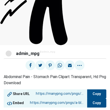
@admin_mpg
admin_mpg
Abdominal Pain - Stomach Pain Clipart Transparent, Hd Png
Download
Copy
Share URL
Copy
Embed