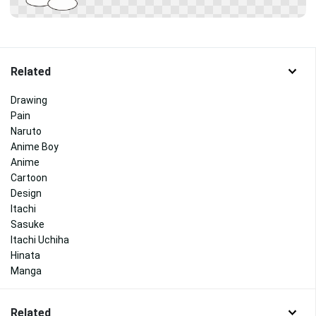
Related
Drawing
Pain
Naruto
Anime Boy
Anime
Cartoon
Design
Itachi
Sasuke
Itachi Uchiha
Hinata
Manga
Related