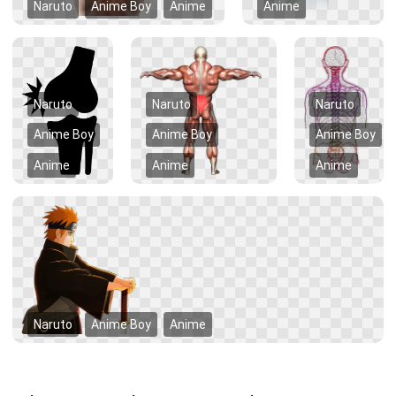
Naruto
Anime Boy
Anime
Anime
Naruto
Naruto
Naruto
Anime Boy
Anime Boy
Anime Boy
Anime
Anime
Anime
Naruto
Anime Boy
Anime