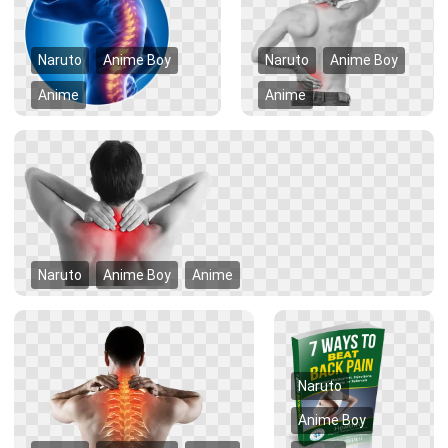
Naruto
Anime Boy
Naruto
Anime Boy
Anime
Anime
Naruto
Anime Boy
Anime
Naruto
Anime Boy