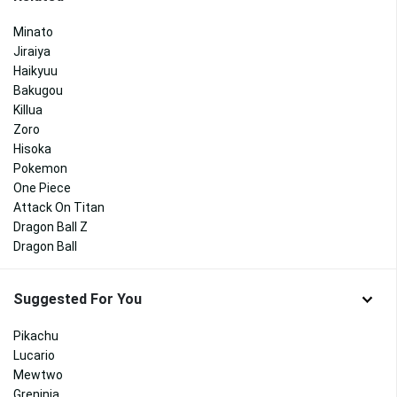
Minato
Jiraiya
Haikyuu
Bakugou
Killua
Zoro
Hisoka
Pokemon
One Piece
Attack On Titan
Dragon Ball Z
Dragon Ball
Suggested For You
Pikachu
Lucario
Mewtwo
Greninja