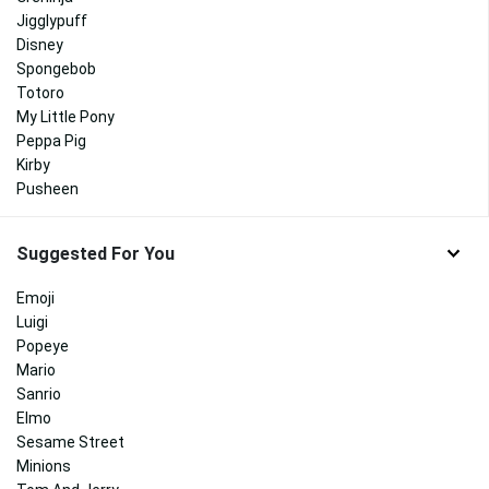
Jigglypuff
Disney
Spongebob
Totoro
My Little Pony
Peppa Pig
Kirby
Pusheen
Suggested For You
Emoji
Luigi
Popeye
Mario
Sanrio
Elmo
Sesame Street
Minions