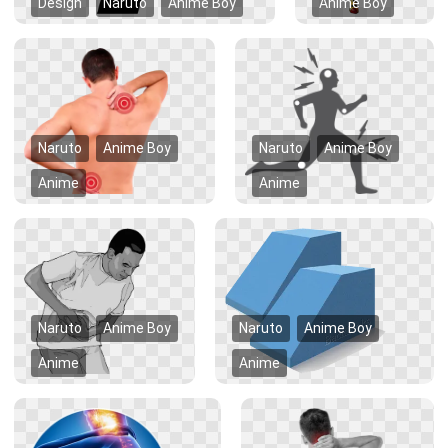
Design
Naruto
Anime Boy
Anime Boy
Naruto
Anime Boy
Naruto
Anime Boy
Anime
Anime
Naruto
Anime Boy
Naruto
Anime Boy
Anime
Anime