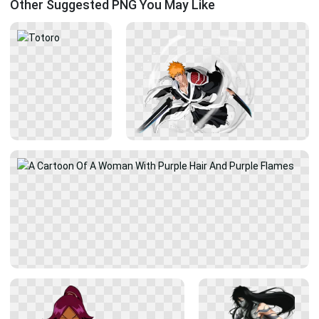
Other Suggested PNG You May Like