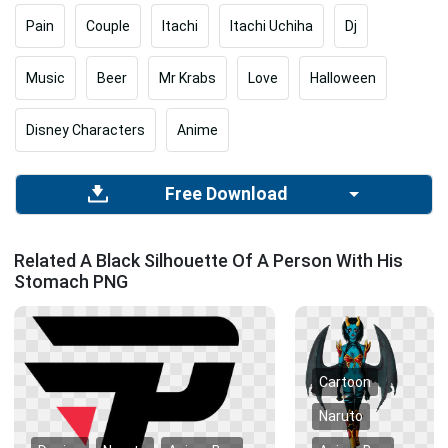
Pain
Couple
Itachi
Itachi Uchiha
Dj
Music
Beer
Mr Krabs
Love
Halloween
Disney Characters
Anime
Free Download
Related A Black Silhouette Of A Person With His
Stomach PNG
Cartoon
Naruto