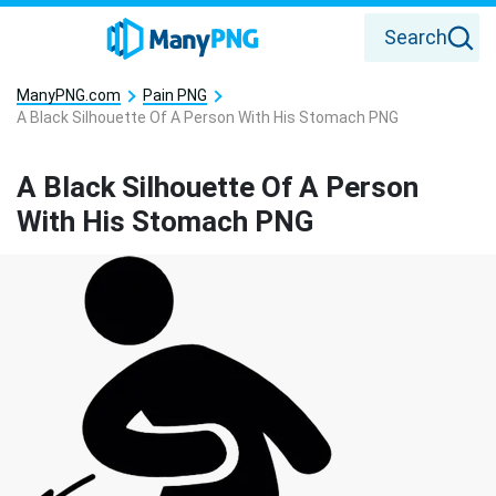
Search
ManyPNG.com
Pain PNG
A Black Silhouette Of A Person With His Stomach PNG
A Black Silhouette Of A Person
With His Stomach PNG