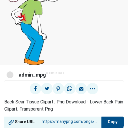
@admin_mpg
admin_mpg
Back Scar Tissue Clipart , Png Download - Lower Back Pain
Clipart, Transparent Png
Copy
Share URL