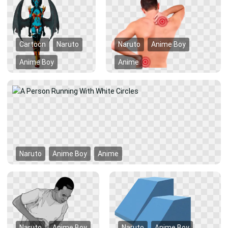
Cartoon
Naruto
Naruto
Anime Boy
Anime Boy
Anime
Naruto
Anime Boy
Anime
Naruto
Anime Boy
Naruto
Anime Boy