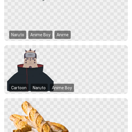
Naruto
Anime Boy
Anime
Cartoon
Naruto
Anime Boy