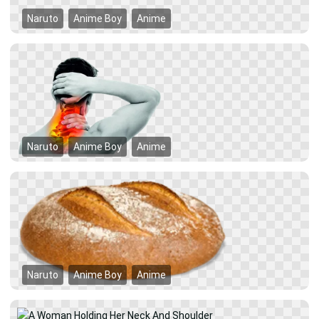
Naruto
Anime Boy
Anime
Naruto
Anime Boy
Anime
Naruto
Anime Boy
Anime