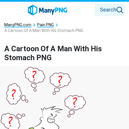
Search
ManyPNG.com
Pain PNG
A Cartoon Of A Man With His Stomach PNG
A Cartoon Of A Man With His
Stomach PNG