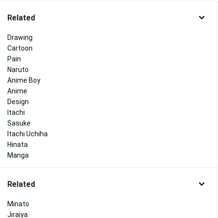
Related
Drawing
Cartoon
Pain
Naruto
Anime Boy
Anime
Design
Itachi
Sasuke
Itachi Uchiha
Hinata
Manga
Related
Minato
Jiraiya