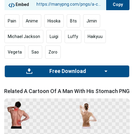
Copy
Embed
Pain
Anime
Hisoka
Bts
Jimin
Michael Jackson
Luigi
Luffy
Haikyuu
Vegeta
Sao
Zoro
Free Download
Related A Cartoon Of A Man With His Stomach PNG