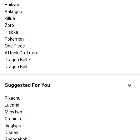
Haikyuu
Bakugou
Killua
Zoro
Hisoka
Pokemon
One Piece
Attack On Titan
Dragon Ball Z
Dragon Ball
Suggested For You
Pikachu
Lucario
Mewtwo
Greninja
Jigglypuff
Disney
Spongebob