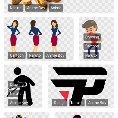
Naruto
Anime Boy
Anime
Drawing
Cartoon
Cartoon
Naruto
Anime Boy
Naruto
Drawing
Naruto
Anime Boy
Design
Naruto
Anime Boy