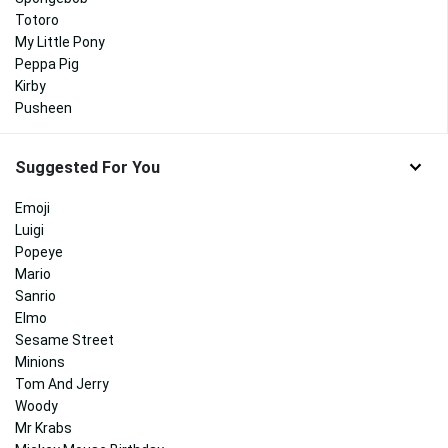
Totoro
My Little Pony
Peppa Pig
Kirby
Pusheen
Suggested For You
Emoji
Luigi
Popeye
Mario
Sanrio
Elmo
Sesame Street
Minions
Tom And Jerry
Woody
Mr Krabs