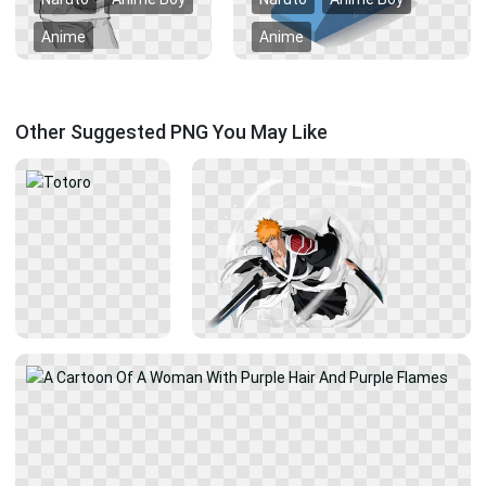
Anime
Anime
Other Suggested PNG You May Like