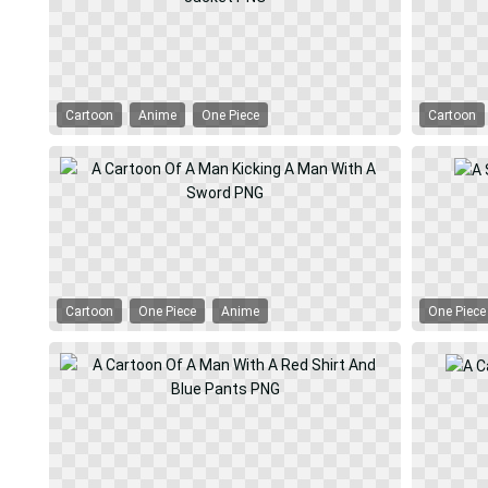
Cartoon
Anime
One Piece
Cartoon
Cartoon
One Piece
Anime
One Piece