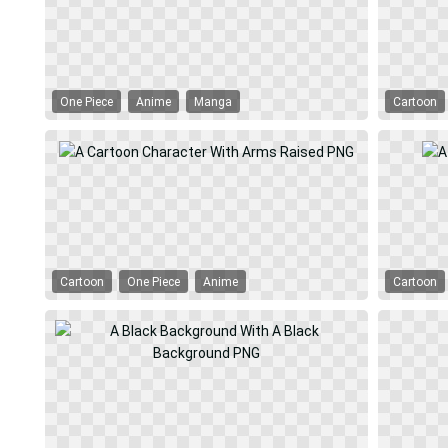
One Piece
Anime
Manga
Cartoon
Cartoon
One Piece
Anime
Cartoon