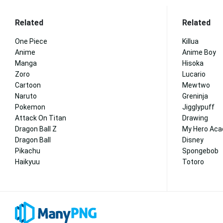
Related
Related
One Piece
Killua
Anime
Anime Boy
Manga
Hisoka
Zoro
Lucario
Cartoon
Mewtwo
Naruto
Greninja
Pokemon
Jigglypuff
Attack On Titan
Drawing
Dragon Ball Z
My Hero Ac
Dragon Ball
Disney
Pikachu
Spongebob
Haikyuu
Totoro