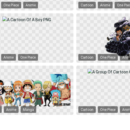
One Piece
Anime
Cartoon
Anime
One Pie
Anime
One Piece
Cartoon
One Piece
Ani
Anime
Manga
Cartoon
One Piece
Ani