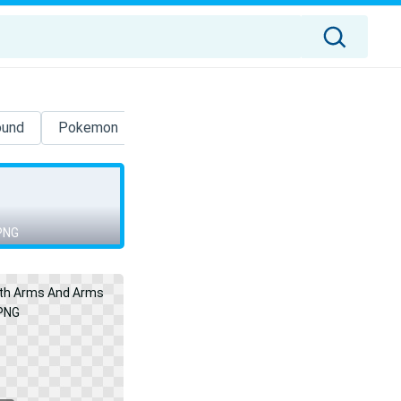
ound
Pokemon
Sasuke
Sesame Street
3d
PNG