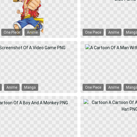
One Piece
Anime
One Piece
Anime
Mang
Anime
Manga
One Piece
Anime
Mang