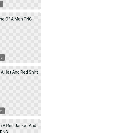
a
me
ce