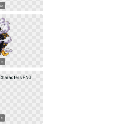
ce
me
me