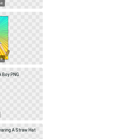
me
ce