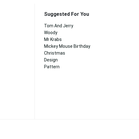
Suggested For You
Tom And Jerry
Woody
Mr Krabs
Mickey Mouse Birthday
Christmas
Design
Pattern