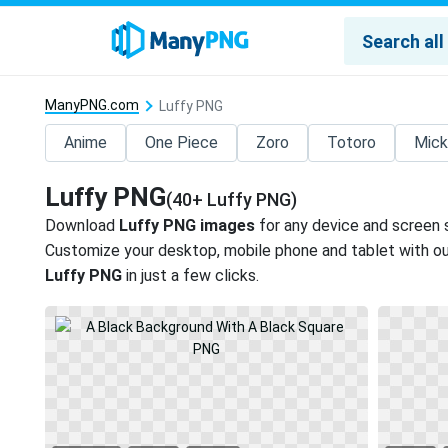
ManyPNG.com
Luffy PNG
Anime
One Piece
Zoro
Totoro
Mick
Luffy PNG
(40+ Luffy PNG)
Download
Luffy PNG images
for any device and screen 
Customize your desktop, mobile phone and tablet with our
Luffy PNG
in just a few clicks.