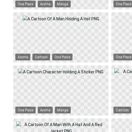
One Piece
Anime
Manga
One Piece
Anime
Cartoon
One Piece
One Piece
One Piece
Anime
Manga
Cartoon