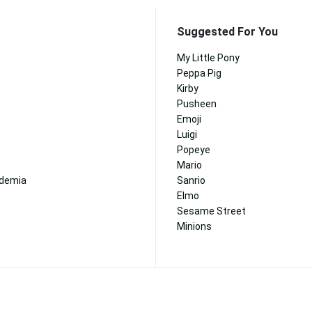
Suggested For You
My Little Pony
Peppa Pig
Kirby
Pusheen
Emoji
Luigi
Popeye
Mario
ademia
Sanrio
Elmo
Sesame Street
Minions