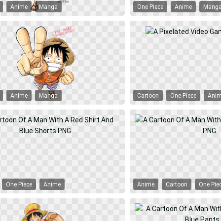
Anime
Manga
One Piece
Anime
Mang
Anime
Manga
Cartoon
One Piece
Ani
One Piece
Anime
Anime
Cartoon
One Pie