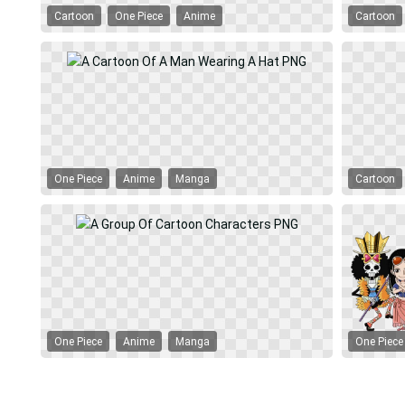
Cartoon
One Piece
Anime
Cartoon
One Piece
Anime
Manga
Cartoon
One Piece
Anime
Manga
One Piece