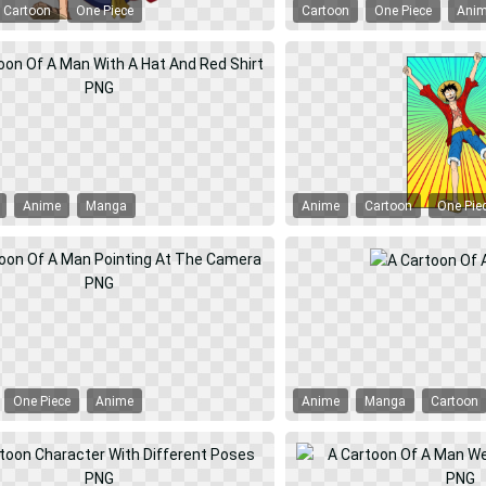
Cartoon
One Piece
Cartoon
One Piece
Ani
Anime
Manga
Anime
Cartoon
One Pie
One Piece
Anime
Anime
Manga
Cartoon