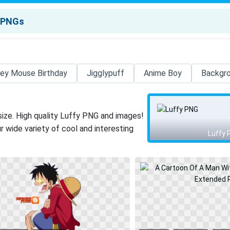
ey Mouse Birthday
Jigglypuff
Anime Boy
Backgr
size. High quality Luffy PNG and images!
 wide variety of cool and interesting
Luffy 