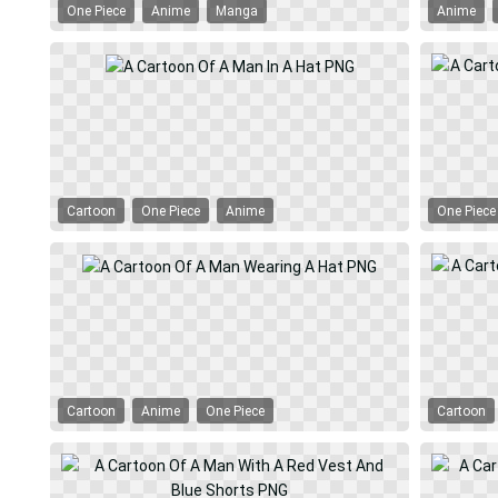
One Piece
Anime
Manga
Anime
Cartoon
One Piece
Anime
One Piece
Cartoon
Anime
One Piece
Cartoon