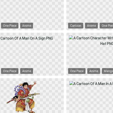
One Piece
Anime
Cartoon
Anime
One Pie
One Piece
Anime
One Piece
Anime
Mang