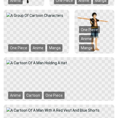
Anime
One Piece
Anime
Manga
One Piece
Anime
One Piece
Anime
Manga
Manga
Anime
Cartoon
One Piece