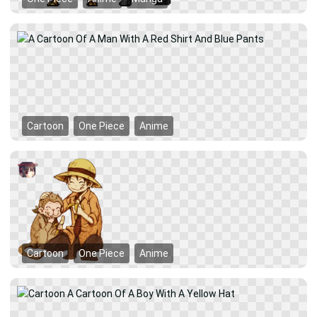
Cartoon
One Piece
Anime
Cartoon
One Piece
Anime