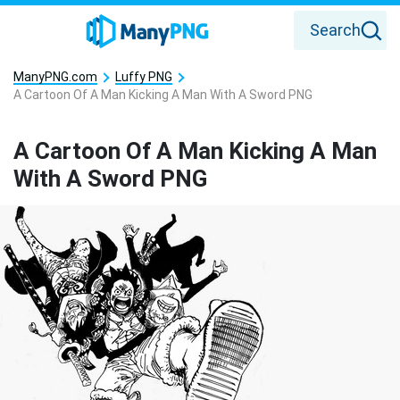
Search
ManyPNG.com
Luffy PNG
A Cartoon Of A Man Kicking A Man With A Sword PNG
A Cartoon Of A Man Kicking A Man
With A Sword PNG