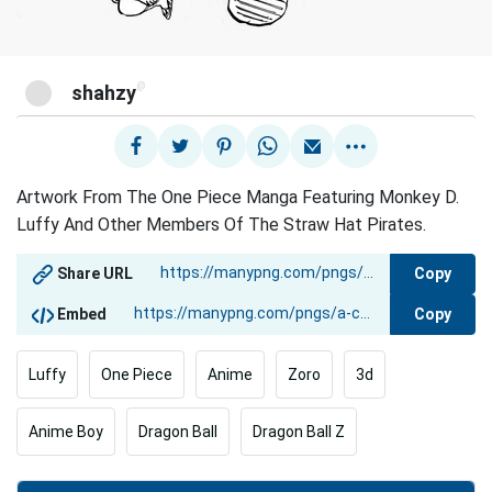
@
shahzy
Artwork From The One Piece Manga Featuring Monkey D.
Luffy And Other Members Of The Straw Hat Pirates.
Copy
Share URL
Copy
Embed
Luffy
One Piece
Anime
Zoro
3d
Anime Boy
Dragon Ball
Dragon Ball Z