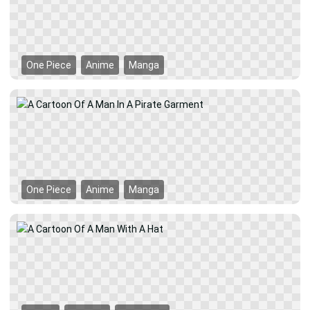
One Piece
Anime
Manga
One Piece
Anime
Manga