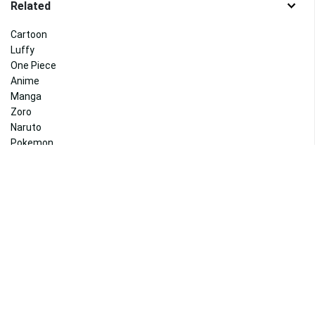
Related
Cartoon
Luffy
One Piece
Anime
Manga
Zoro
Naruto
Pokemon
Attack On Titan
Dragon Ball Z
Dragon Ball
Pikachu
Related
Haikyuu
Killua
Anime Boy