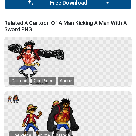
Free Download
Related A Cartoon Of A Man Kicking A Man With A
Sword PNG
Cartoon
One Piece
Anime
One Piece
Anime
Manga