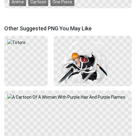
Anime
Cartoon
One Piece
Other Suggested PNG You May Like