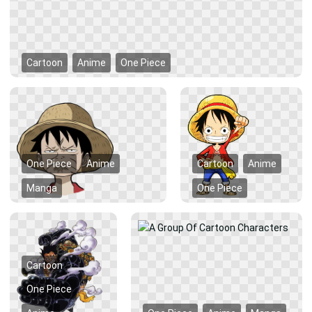
Cartoon
Anime
One Piece
One Piece
Anime
Cartoon
Anime
Manga
One Piece
Cartoon
One Piece