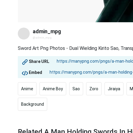
admin_mpg
@admin_mpg
Sword Art Png Photos - Dual Wielding Kirito Sao, Tran
Share URL
Embed
Anime
Anime Boy
Sao
Zoro
Jiraiya
M
Background
Related A Man Holding Swords In 