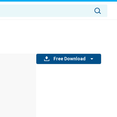
Free Download