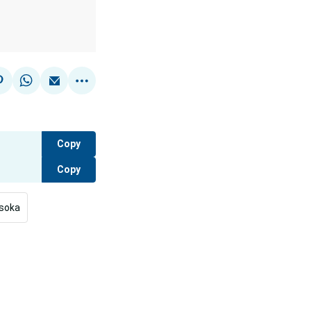
Copy
Copy
isoka