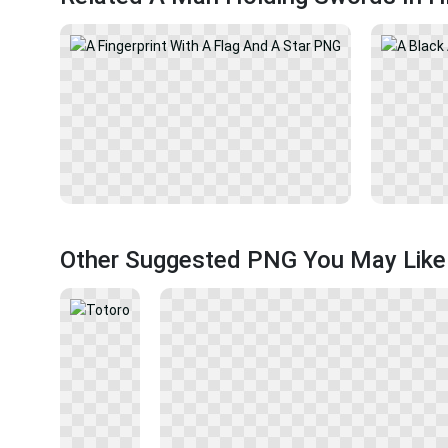
Other Suggested PNG You May Like