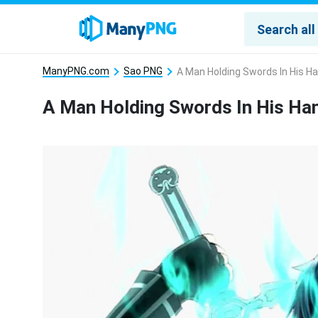
ManyPNG.com
Sao PNG
A Man Holding Swords In His H
A Man Holding Swords In His H