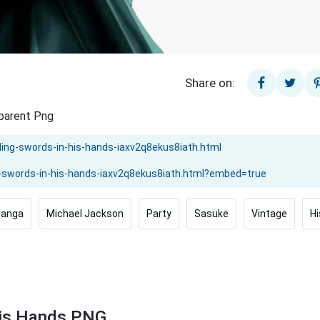
Share on:
sparent Png
anga
Michael Jackson
Party
Sasuke
Vintage
H
His Hands PNG