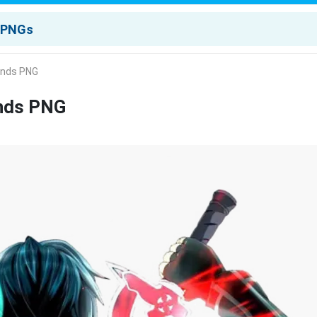
ands PNG
ands PNG