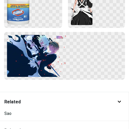
Related
Sao