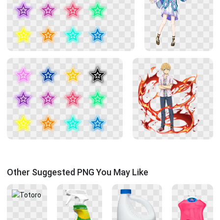
Other Suggested PNG You May Like