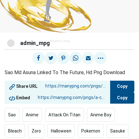
@admin_mpg
admin_mpg
Sao Md Asuna Linked To The Future, Hd Png Download
Copy
Share URL
Copy
Embed
Sao
Anime
Attack On Titan
Anime Boy
Bleach
Zoro
Halloween
Pokemon
Sasuke