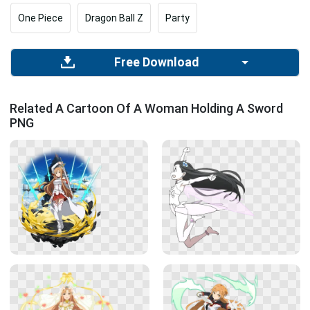
One Piece
Dragon Ball Z
Party
Free Download
Related A Cartoon Of A Woman Holding A Sword
PNG