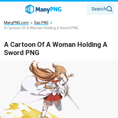
Search
ManyPNG.com
Sao PNG
A Cartoon Of A Woman Holding A Sword PNG
A Cartoon Of A Woman Holding A
Sword PNG