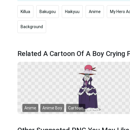
Killua
Bakugou
Haikyuu
Anime
My Hero A
Background
Related A Cartoon Of A Boy Crying
Anime
Anime Boy
Cartoon