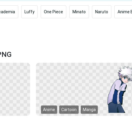
cademia
Luffy
One Piece
Minato
Naruto
Anime 
 PNG
Anime
Cartoon
Manga