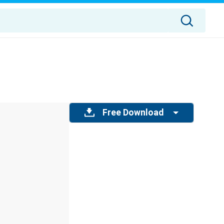
Free Download