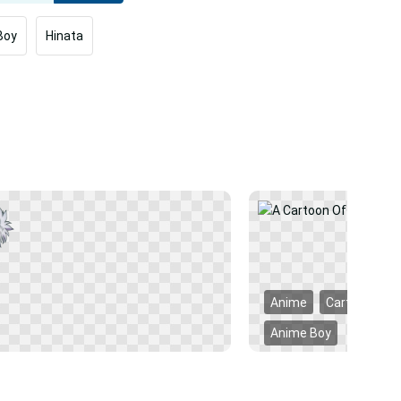
Boy
Hinata
Anime
Cartoon
Anime Boy