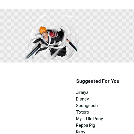
Suggested For You
Jiraiya
Disney
Spongebob
Totoro
My Little Pony
Peppa Pig
Kirby