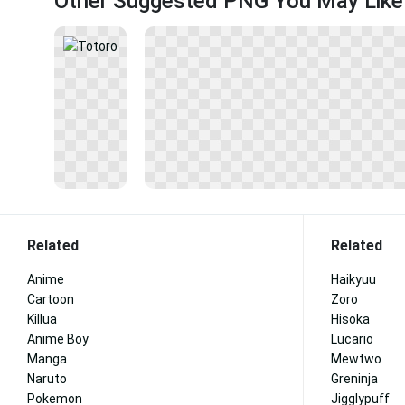
Other Suggested PNG You May Like
Related
Related
Anime
Haikyuu
Cartoon
Zoro
Killua
Hisoka
Anime Boy
Lucario
Manga
Mewtwo
Naruto
Greninja
Pokemon
Jigglypuff