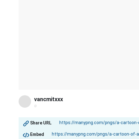
vancmitxxx
@
Share URL
Embed