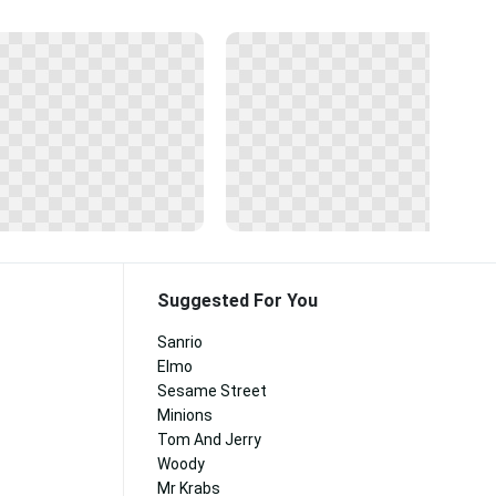
Suggested For You
Sanrio
Elmo
Sesame Street
Minions
Tom And Jerry
Woody
Mr Krabs