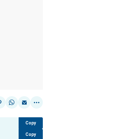
Copy
Copy