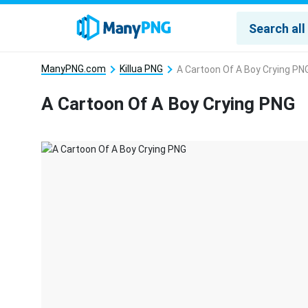
ManyPNG.com
Killua PNG
A Cartoon Of A Boy Crying PN
A Cartoon Of A Boy Crying PNG