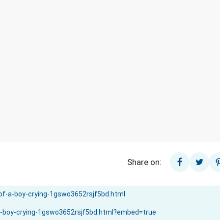
Share on: