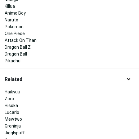
Killua
Anime Boy
Naruto
Pokemon
One Piece
Attack On Titan
Dragon Ball Z
Dragon Ball
Pikachu
Related
Haikyuu
Zoro
Hisoka
Lucario
Mewtwo
Greninja
Jigglypuff