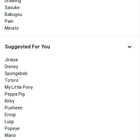
Drawing
Sasuke
Bakugou
Pain
Minato
Suggested For You
Jiraiya
Disney
Spongebob
Totoro
My Little Pony
Peppa Pig
Kirby
Pusheen
Emoji
Luigi
Popeye
Mario