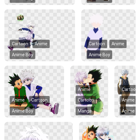
Cartoon
Anime
Cartoon
Anime
Anime Boy
Anime Boy
Anime
Cartoon
Anime
Cartoon
Cartoon
Anime
Anime Boy
Manga
Anime B