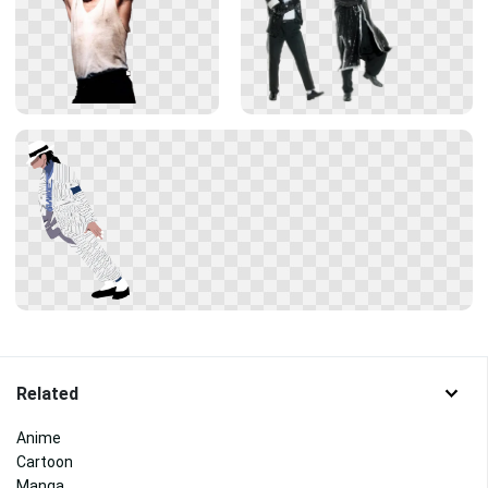
Related
Anime
Cartoon
Manga