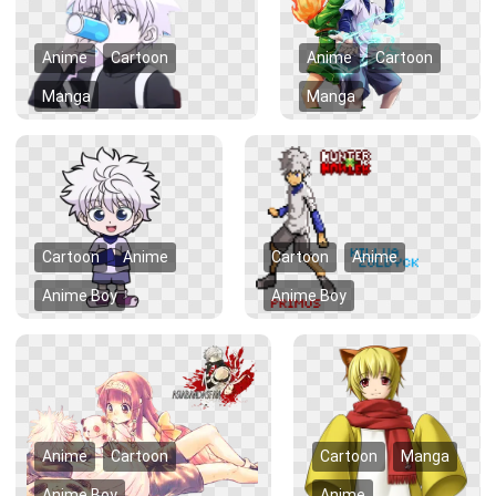
Anime
Cartoon
Anime
Cartoon
Manga
Manga
Cartoon
Anime
Cartoon
Anime
Anime Boy
Anime Boy
Anime
Cartoon
Cartoon
Manga
Anime Boy
Anime