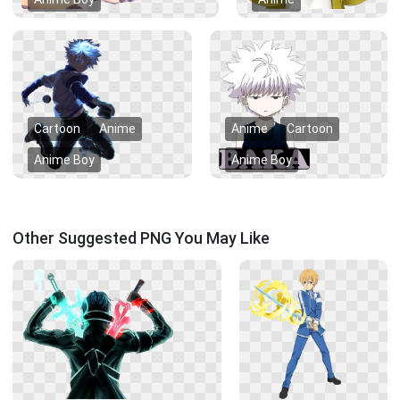
Cartoon
Anime
Anime
Cartoon
Anime Boy
Anime Boy
Other Suggested PNG You May Like