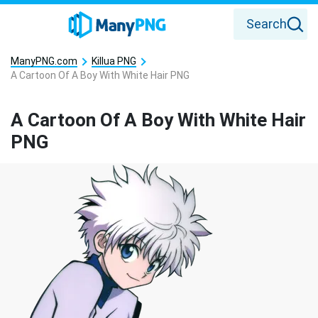
Search
ManyPNG.com
Killua PNG
A Cartoon Of A Boy With White Hair PNG
A Cartoon Of A Boy With White Hair
PNG