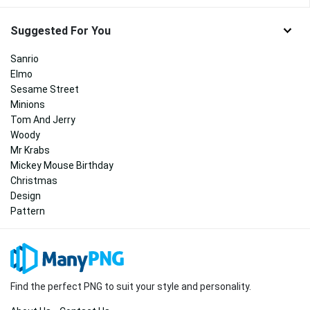
Suggested For You
Sanrio
Elmo
Sesame Street
Minions
Tom And Jerry
Woody
Mr Krabs
Mickey Mouse Birthday
Christmas
Design
Pattern
Find the perfect PNG to suit your style and personality.