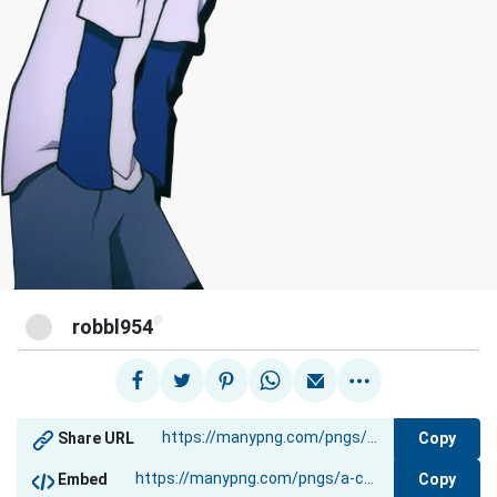
@
robbl954
Copy
Share URL
Copy
Embed