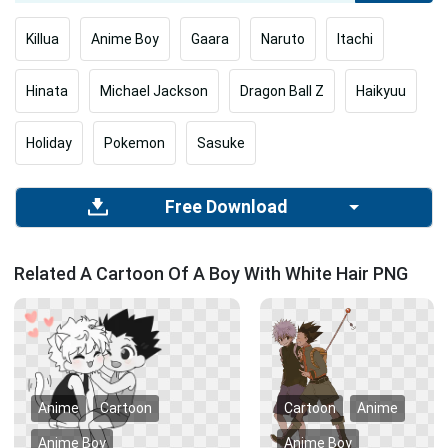
Killua
Anime Boy
Gaara
Naruto
Itachi
Hinata
Michael Jackson
Dragon Ball Z
Haikyuu
Holiday
Pokemon
Sasuke
Free Download
Related A Cartoon Of A Boy With White Hair PNG
Anime
Cartoon
Cartoon
Anime
Anime Boy
Anime Boy