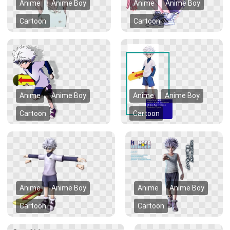
Anime
Anime Boy
Anime
Anime Boy
Cartoon
Cartoon
Anime
Anime Boy
Anime
Anime Boy
Cartoon
Cartoon
Anime
Anime Boy
Anime
Anime Boy
Cartoon
Cartoon