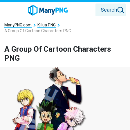
Search
ManyPNG.com
Killua PNG
A Group Of Cartoon Characters PNG
A Group Of Cartoon Characters
PNG