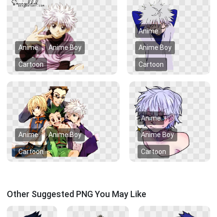
Anime
Anime
Anime Boy
Anime Boy
Cartoon
Cartoon
Anime
Anime
Anime Boy
Anime Boy
Cartoon
Cartoon
Other Suggested PNG You May Like