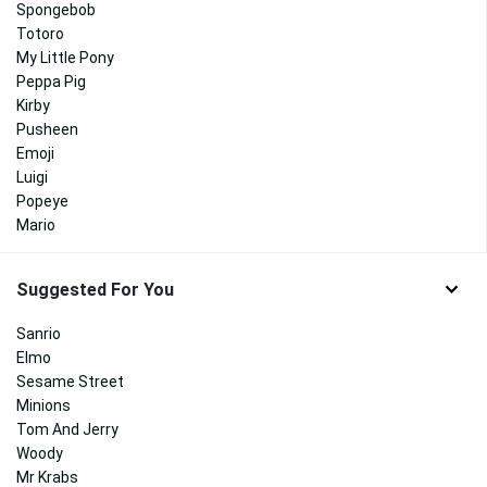
Spongebob
Totoro
My Little Pony
Peppa Pig
Kirby
Pusheen
Emoji
Luigi
Popeye
Mario
Suggested For You
Sanrio
Elmo
Sesame Street
Minions
Tom And Jerry
Woody
Mr Krabs