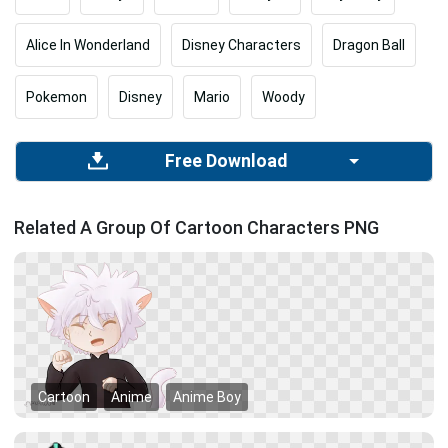
Alice In Wonderland
Disney Characters
Dragon Ball
Pokemon
Disney
Mario
Woody
Free Download
Related A Group Of Cartoon Characters PNG
Cartoon
Anime
Anime Boy