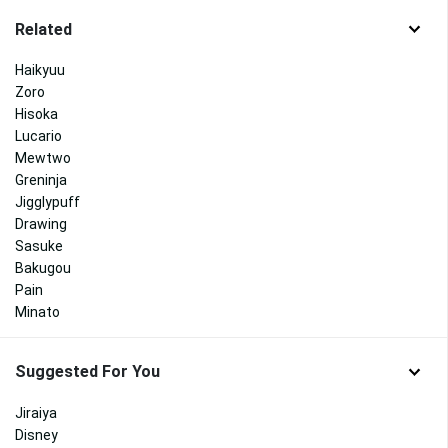
Related
Haikyuu
Zoro
Hisoka
Lucario
Mewtwo
Greninja
Jigglypuff
Drawing
Sasuke
Bakugou
Pain
Minato
Suggested For You
Jiraiya
Disney