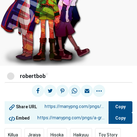
@
robertbob
Copy
Share URL
Copy
Embed
Killua
Jiraiya
Hisoka
Haikyuu
Toy Story