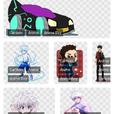
Cartoon
Anime
Anime Boy
Cartoon
Anime
Cartoon
Anime
Anime
Anime Bo
Anime Boy
Anime Boy
Cartoon