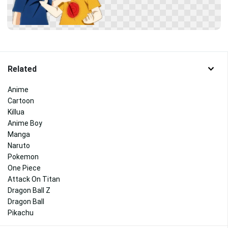
Related
Anime
Cartoon
Killua
Anime Boy
Manga
Naruto
Pokemon
One Piece
Attack On Titan
Dragon Ball Z
Dragon Ball
Pikachu