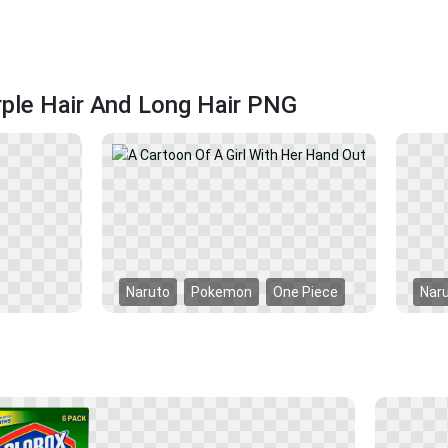
rple Hair And Long Hair PNG
Naruto
Pokemon
One Piece
Nar