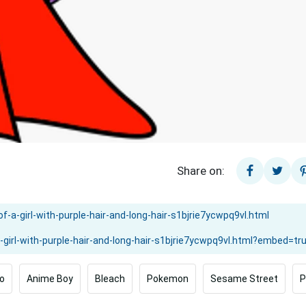
Share on:
o
Anime Boy
Bleach
Pokemon
Sesame Street
P