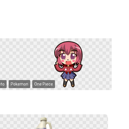
uto
Pokemon
One Piece