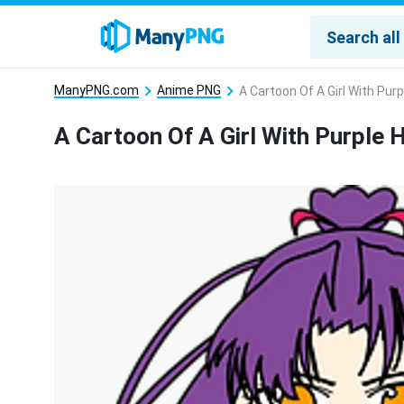
ManyPNG.com
Anime PNG
A Cartoon Of A Girl With Pur
A Cartoon Of A Girl With Purple 