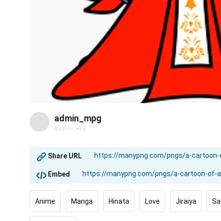
admin_mpg
@admin_mpg
Share URL
Embed
Anime
Manga
Hinata
Love
Jiraiya
Sa