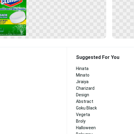
Suggested For You
Hinata
Minato
Jiraiya
Charizard
Design
Abstract
Goku Black
Vegeta
Broly
Halloween