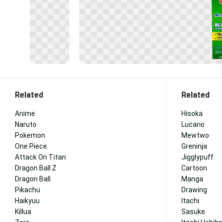
Related
Related
Anime
Hisoka
Naruto
Lucario
Pokemon
Mewtwo
One Piece
Greninja
Attack On Titan
Jigglypuff
Dragon Ball Z
Cartoon
Dragon Ball
Manga
Pikachu
Drawing
Haikyuu
Itachi
Killua
Sasuke