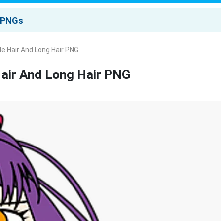
ple Hair And Long Hair PNG
Hair And Long Hair PNG