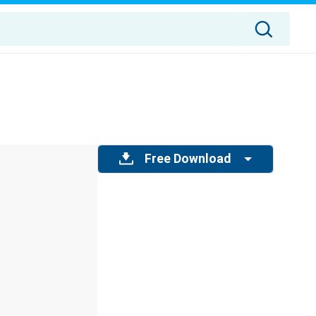
Free Download