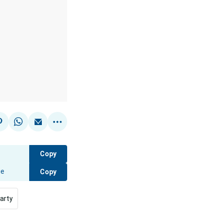
Copy
Copy
arty