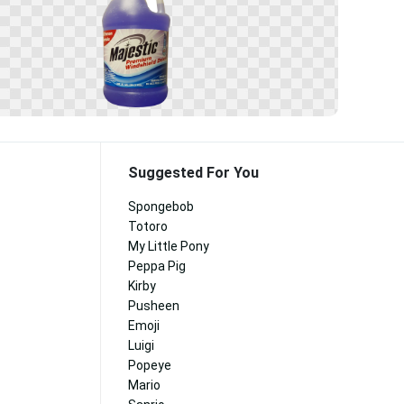
Suggested For You
Spongebob
Totoro
My Little Pony
Peppa Pig
Kirby
Pusheen
Emoji
Luigi
Popeye
Mario