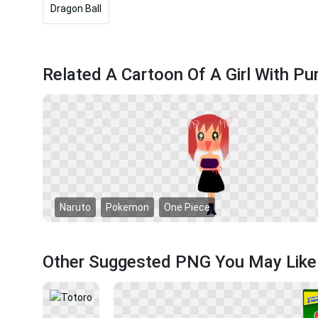
Dragon Ball
Related A Cartoon Of A Girl With Pu
Naruto
Pokemon
One Piece
Other Suggested PNG You May Like