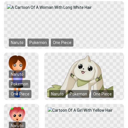
Naruto
Pokemon
One Piece
Naruto
Pokemon
One Piece
Naruto
Pokemon
One Piece
Naruto