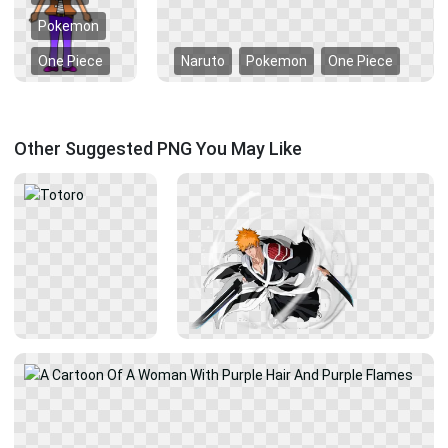
Pokemon
One Piece
Naruto
Pokemon
One Piece
Other Suggested PNG You May Like