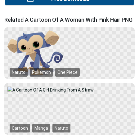
Related A Cartoon Of A Woman With Pink Hair PNG
Naruto
Pokemon
One Piece
Cartoon
Manga
Naruto