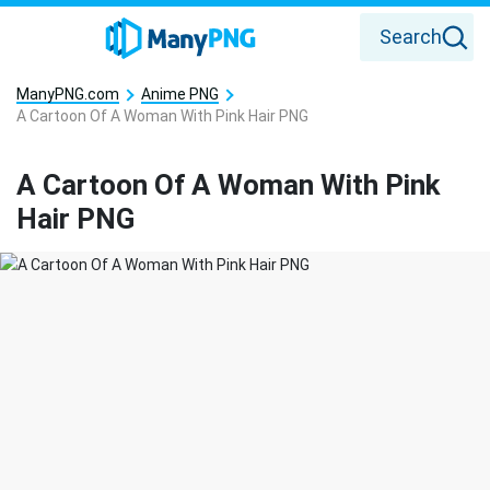
Search
ManyPNG.com
Anime PNG
A Cartoon Of A Woman With Pink Hair PNG
A Cartoon Of A Woman With Pink
Hair PNG