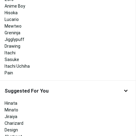
Anime Boy
Hisoka
Lucario
Mewtwo
Greninja
Jigglypuff
Drawing
Itachi
Sasuke
Itachi Uchiha
Pain
Suggested For You
Hinata
Minato
Jiraiya
Charizard
Design