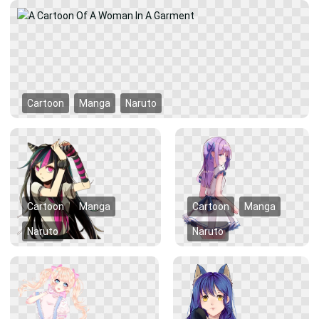
Cartoon
Manga
Naruto
Cartoon
Manga
Cartoon
Manga
Naruto
Naruto