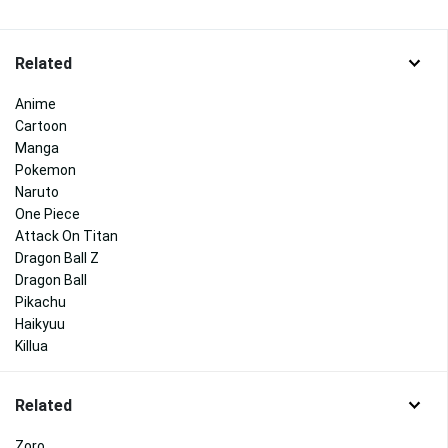
Related
Anime
Cartoon
Manga
Pokemon
Naruto
One Piece
Attack On Titan
Dragon Ball Z
Dragon Ball
Pikachu
Haikyuu
Killua
Related
Zoro