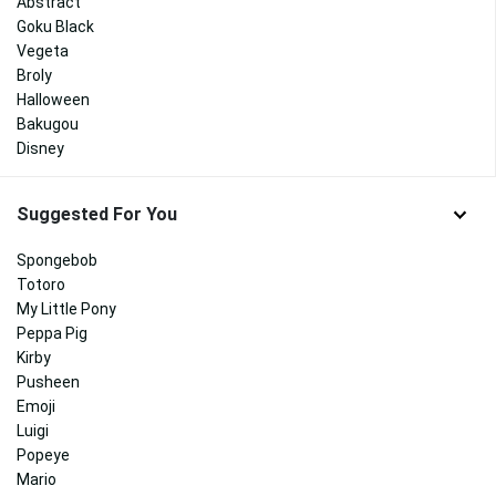
Abstract
Goku Black
Vegeta
Broly
Halloween
Bakugou
Disney
Suggested For You
Spongebob
Totoro
My Little Pony
Peppa Pig
Kirby
Pusheen
Emoji
Luigi
Popeye
Mario