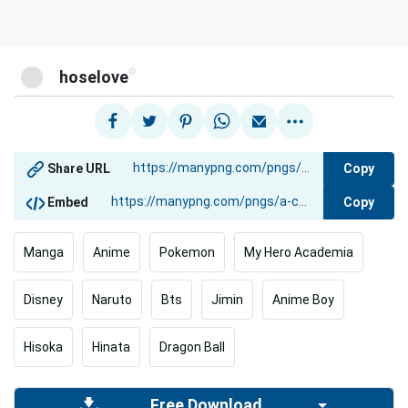
@
hoselove
Copy
Share URL
Copy
Embed
Manga
Anime
Pokemon
My Hero Academia
Disney
Naruto
Bts
Jimin
Anime Boy
Hisoka
Hinata
Dragon Ball
Free Download