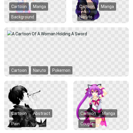
Cartoon
Manga
Cartoon
Manga
Background
Naruto
Cartoon
Naruto
Pokemon
Cartoon
Abstract
Cartoon
Manga
Pain
Couple