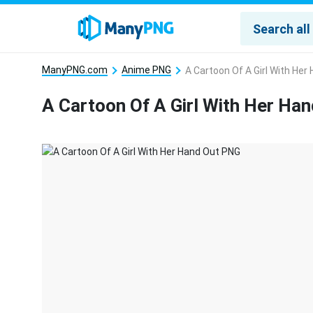
ManyPNG.com
Anime PNG
A Cartoon Of A Girl With He
A Cartoon Of A Girl With Her Ha