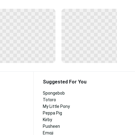
Suggested For You
Spongebob
Totoro
My Little Pony
Peppa Pig
Kirby
Pusheen
Emoji