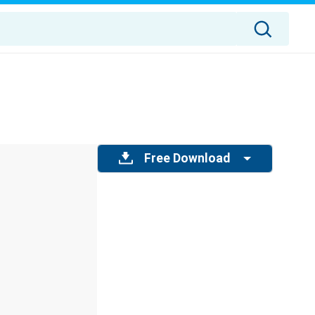
Free Download