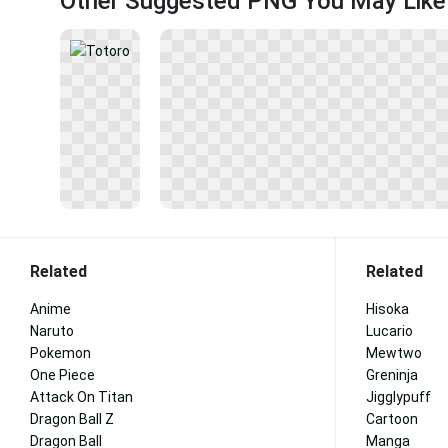
Other Suggested PNG You May Like
Related
Related
Anime
Hisoka
Naruto
Lucario
Pokemon
Mewtwo
One Piece
Greninja
Attack On Titan
Jigglypuff
Dragon Ball Z
Cartoon
Dragon Ball
Manga