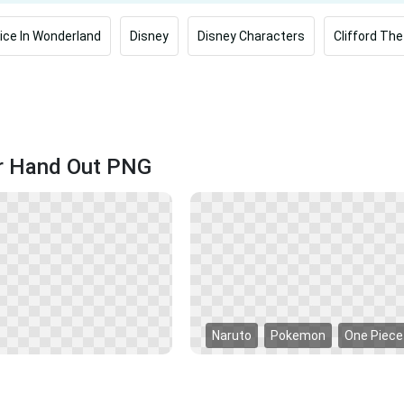
lice In Wonderland
Disney
Disney Characters
Clifford The
er Hand Out PNG
Naruto
Pokemon
One Piece