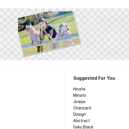
Suggested For You
Hinata
Minato
Jiraiya
Charizard
Design
Abstract
Goku Black