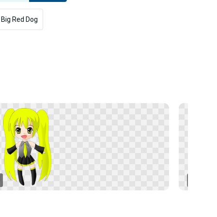
 Big Red Dog
Naruto