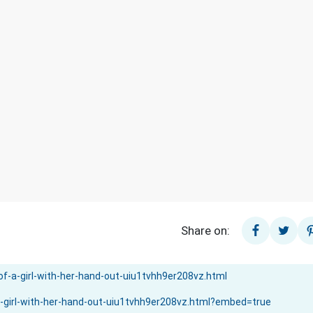
Share on: