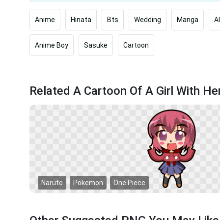
Anime
Hinata
Bts
Wedding
Manga
A
Anime Boy
Sasuke
Cartoon
Related A Cartoon Of A Girl With H
Naruto
Pokemon
One Piece