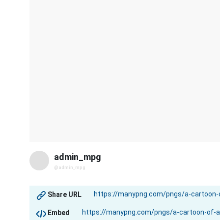
admin_mpg
@admin_mpg
Share URL
Embed