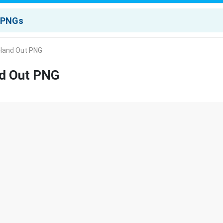
r Hand Out PNG
nd Out PNG