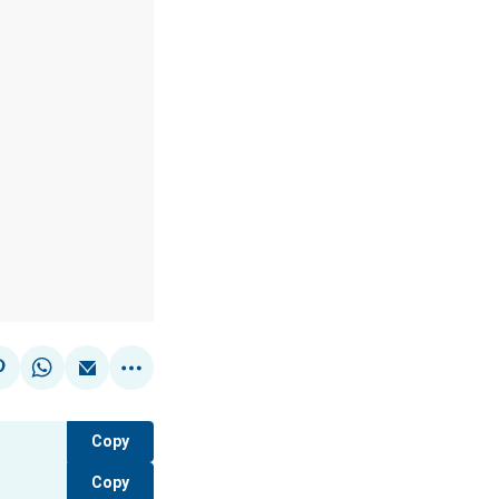
Copy
Copy