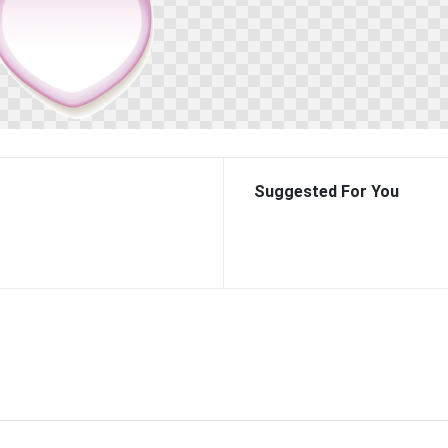
Suggested For You