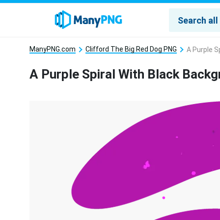
ManyPNG.com
Clifford The Big Red Dog PNG
A Purple S
A Purple Spiral With Black Back