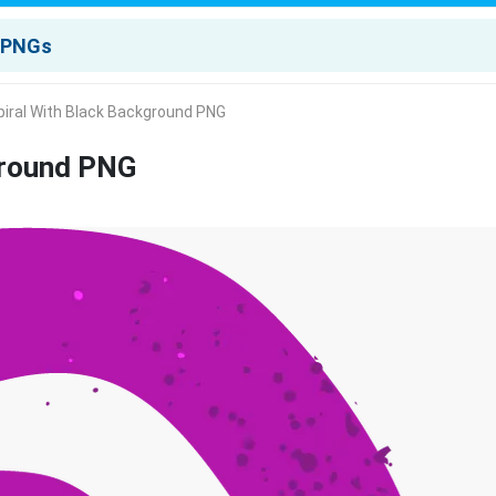
piral With Black Background PNG
ground PNG