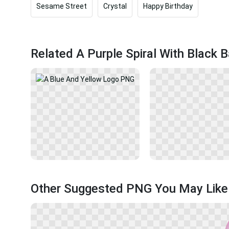
Sesame Street
Crystal
Happy Birthday
Related A Purple Spiral With Black
Other Suggested PNG You May Like