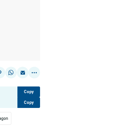
Copy
Copy
agon