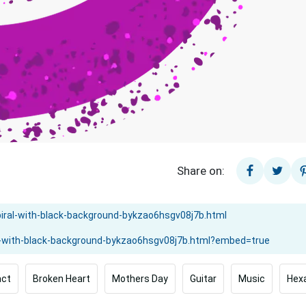
Share on:
act
Broken Heart
Mothers Day
Guitar
Music
Hex