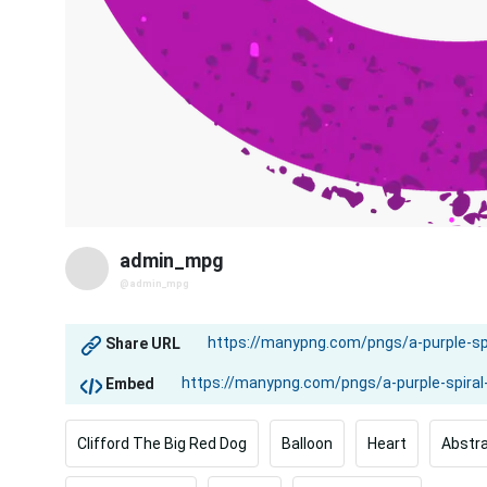
admin_mpg
@admin_mpg
Share URL
Embed
Clifford The Big Red Dog
Balloon
Heart
Abstr