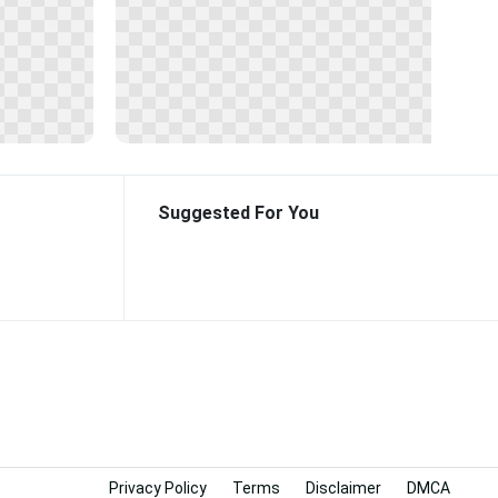
Suggested For You
Privacy Policy
Terms
Disclaimer
DMCA