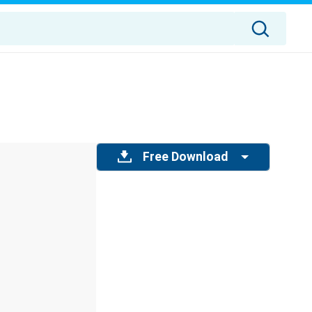
Free Download