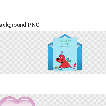
 Background PNG