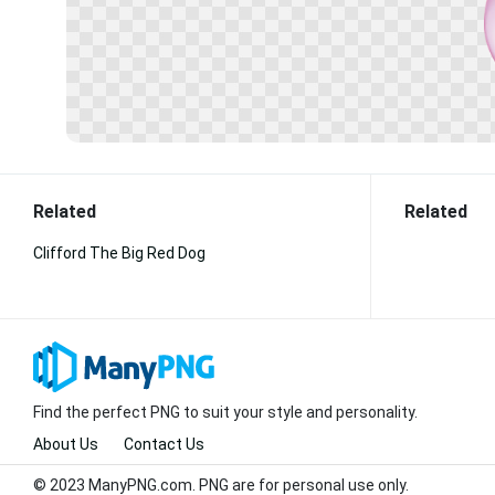
Related
Related
Clifford The Big Red Dog
Find the perfect PNG to suit your style and personality.
About Us
Contact Us
© 2023 ManyPNG.com. PNG are for personal use only.