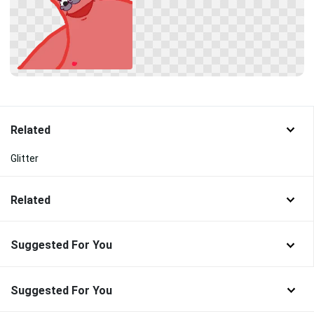
Related
Glitter
Related
Suggested For You
Suggested For You