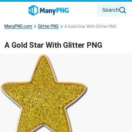
Search
ManyPNG.com
Glitter PNG
A Gold Star With Glitter PNG
A Gold Star With Glitter PNG