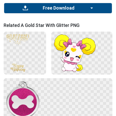
Free Download
Related A Gold Star With Glitter PNG