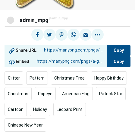
@admin_mpg
admin_mpg
Copy
Share URL
Copy
Embed
Glitter
Pattern
Christmas Tree
Happy Birthday
Christmas
Popeye
American Flag
Patrick Star
Cartoon
Holiday
Leopard Print
Chinese New Year