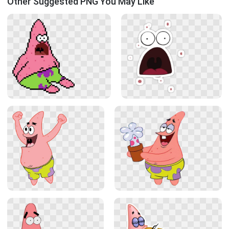
Other Suggested PNG You May Like