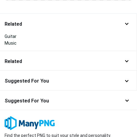
Related
Guitar
Music
Related
Suggested For You
Suggested For You
Find the perfect PNG to suit your style and personality.