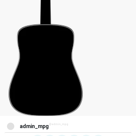
@admin_mpg
admin_mpg