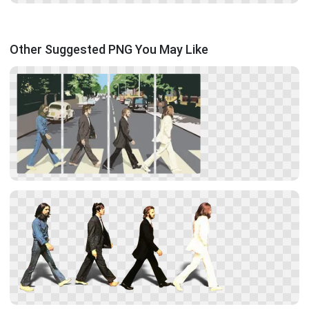
Other Suggested PNG You May Like