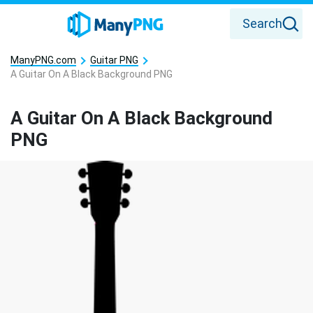
Search
ManyPNG.com
Guitar PNG
A Guitar On A Black Background PNG
A Guitar On A Black Background
PNG