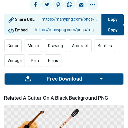
Copy
Share URL
Copy
Embed
Guitar
Music
Drawing
Abstract
Beatles
Vintage
Pain
Piano
Free Download
Related A Guitar On A Black Background PNG