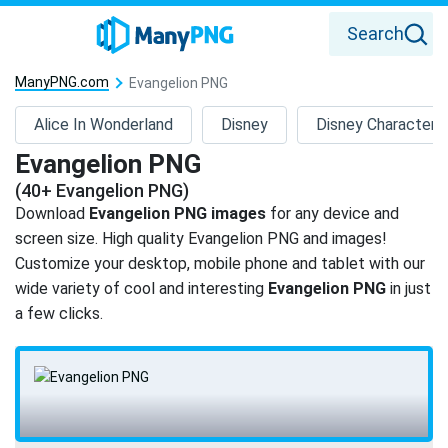
Search
ManyPNG.com
Evangelion PNG
Alice In Wonderland
Disney
Disney Characters
Evangelion PNG
(40+ Evangelion PNG)
Download
Evangelion PNG images
for any device and
screen size. High quality Evangelion PNG and images!
Customize your desktop, mobile phone and tablet with our
wide variety of cool and interesting
Evangelion PNG
in just
a few clicks.