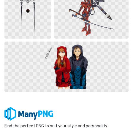
Find the perfect PNG to suit your style and personality.