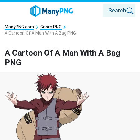
Search
ManyPNG.com
Gaara PNG
A Cartoon Of A Man With A Bag PNG
A Cartoon Of A Man With A Bag
PNG