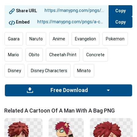
Copy
Share URL
Copy
Embed
Gaara
Naruto
Anime
Evangelion
Pokemon
Mario
Obito
Cheetah Print
Concrete
Disney
Disney Characters
Minato
Free Download
Related A Cartoon Of A Man With A Bag PNG