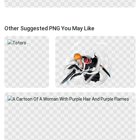
Other Suggested PNG You May Like