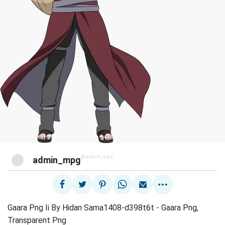
@admin_mpg
admin_mpg
Gaara Png Ii By Hidan Sama1408-d398t6t - Gaara Png,
Transparent Png