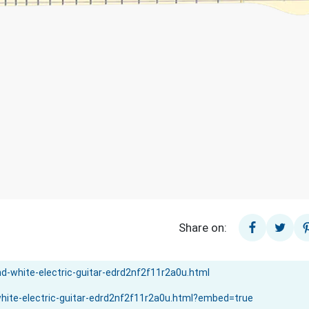
Share on: