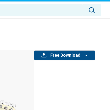
Free Download