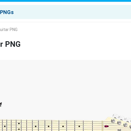
Guitar PNG
ar PNG