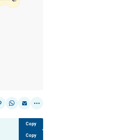
Copy
Copy