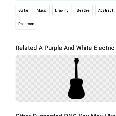
Guitar
Music
Drawing
Beatles
Abstract
Pokemon
Related A Purple And White Electric