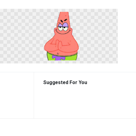
Suggested For You