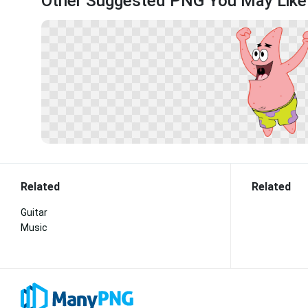
Other Suggested PNG You May Like
Related
Related
Guitar
Music