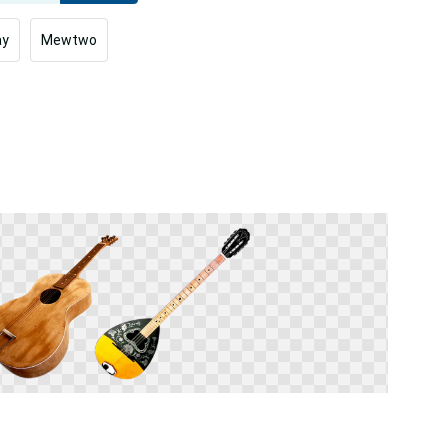
ay
Mewtwo