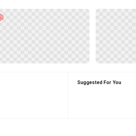
Suggested For You