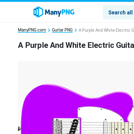
ManyPNG.com
Guitar PNG
A Purple And White Electric 
A Purple And White Electric Guit