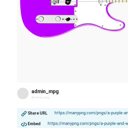
admin_mpg
@admin_mpg
Share URL
Embed