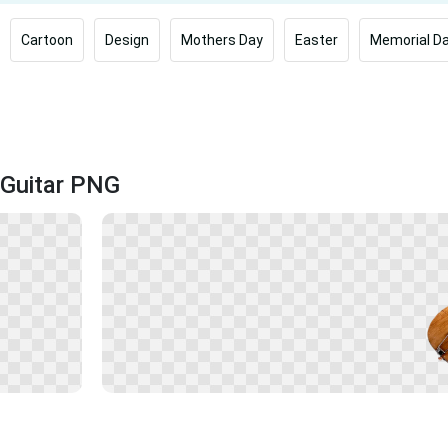
Cartoon
Design
Mothers Day
Easter
Memorial D
 Guitar PNG