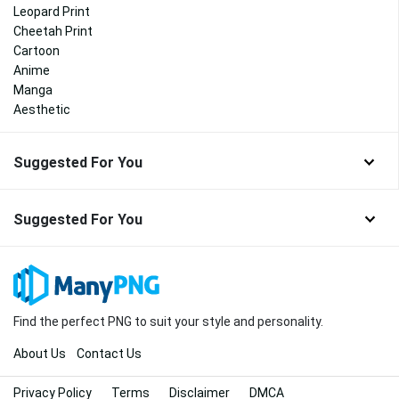
Leopard Print
Cheetah Print
Cartoon
Anime
Manga
Aesthetic
Suggested For You
Suggested For You
Find the perfect PNG to suit your style and personality.
About Us
Contact Us
Privacy Policy
Terms
Disclaimer
DMCA