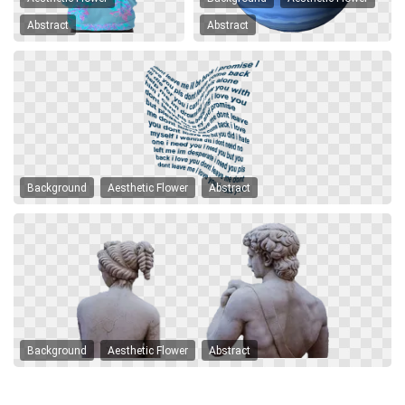
Abstract
Abstract
Background
Aesthetic Flower
Abstract
Background
Aesthetic Flower
Abstract