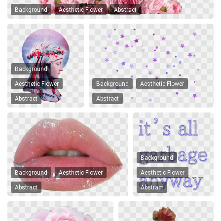
Background
Aesthetic Flower
Abstract
Background
Aesthetic Flower
Background
Aesthetic Flower
Abstract
Abstract
Background
Background
Aesthetic Flower
Aesthetic Flower
Abstract
Abstract