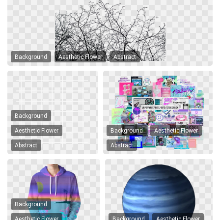
Background
Aesthetic Flower
Abstract
Background
Aesthetic Flower
Background
Aesthetic Flower
Abstract
Abstract
Background
Aesthetic Flower
Background
Aesthetic Flower