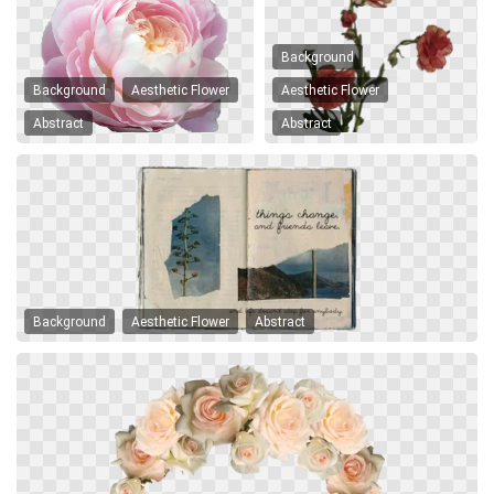
Background
Background
Aesthetic Flower
Aesthetic Flower
Abstract
Abstract
Background
Aesthetic Flower
Abstract