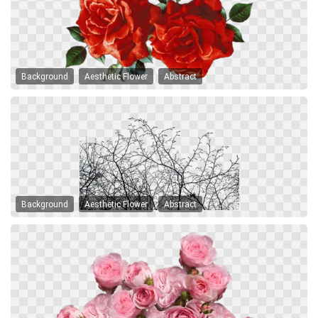
Background
Aesthetic Flower
Abstract
Background
Aesthetic Flower
Abstract