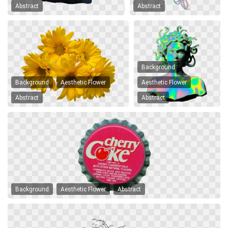
Abstract
Abstract
Background
Background
Aesthetic Flower
Aesthetic Flower
Abstract
Abstract
Background
Aesthetic Flower
Abstract