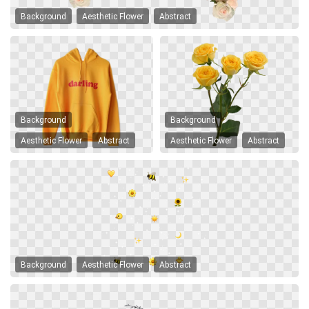
Background
Aesthetic Flower
Abstract
Background
Background
Aesthetic Flower
Abstract
Aesthetic Flower
Abstract
Background
Aesthetic Flower
Abstract