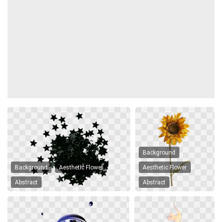
Background
Background
Aesthetic Flower
Aesthetic Flower
Abstract
Abstract