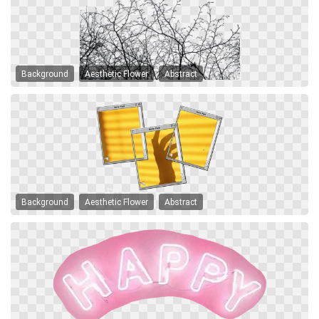
Background
Aesthetic Flower
Abstract
Background
Aesthetic Flower
Abstract