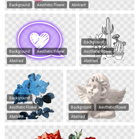
Background
Aesthetic Flower
Abstract
Background
Background
Aesthetic Flower
Aesthetic Flower
Abstract
Abstract
Background
Aesthetic Flower
Background
Aesthetic Flower
Abstract
Abstract