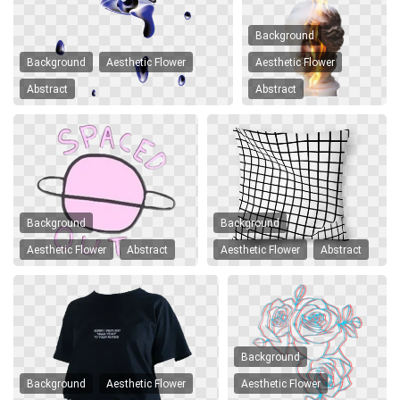
Background
Background
Aesthetic Flower
Aesthetic Flower
Abstract
Abstract
Background
Background
Aesthetic Flower
Abstract
Aesthetic Flower
Abstract
Background
Background
Aesthetic Flower
Aesthetic Flower