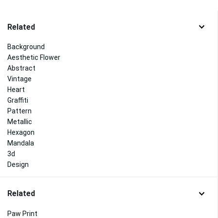
Related
Background
Aesthetic Flower
Abstract
Vintage
Heart
Graffiti
Pattern
Metallic
Hexagon
Mandala
3d
Design
Related
Paw Print