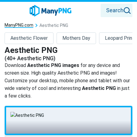
Search
ManyPNG.com
Aesthetic PNG
Aesthetic Flower
Mothers Day
Leopard Print
Aesthetic PNG
(40+ Aesthetic PNG)
Download
Aesthetic PNG images
for any device and
screen size. High quality Aesthetic PNG and images!
Customize your desktop, mobile phone and tablet with our
wide variety of cool and interesting
Aesthetic PNG
in just
a few clicks.