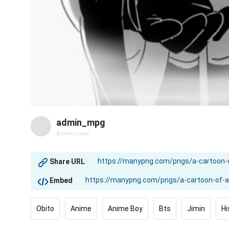
admin_mpg
@admin_mpg
Share URL
Embed
Obito
Anime
Anime Boy
Bts
Jimin
Hi