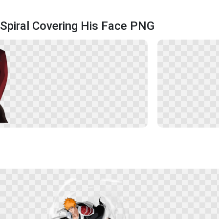
Spiral Covering His Face PNG