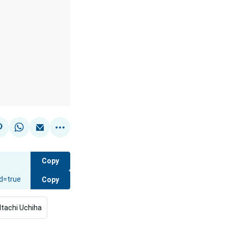
Copy
Copy
Itachi Uchiha