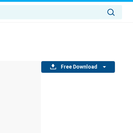
Free Download