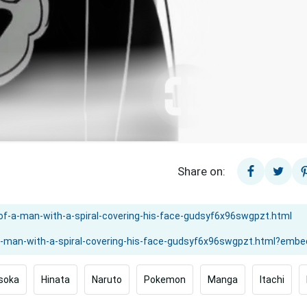
Share on:
soka
Hinata
Naruto
Pokemon
Manga
Itachi