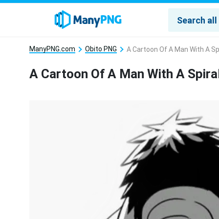
ManyPNG.com
Obito PNG
A Cartoon Of A Man With A Sp
A Cartoon Of A Man With A Spira