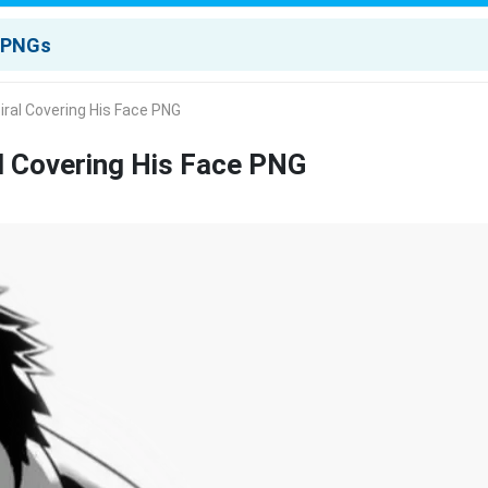
iral Covering His Face PNG
l Covering His Face PNG