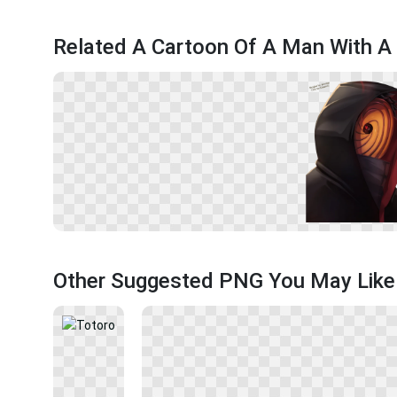
Related A Cartoon Of A Man With A 
Other Suggested PNG You May Like