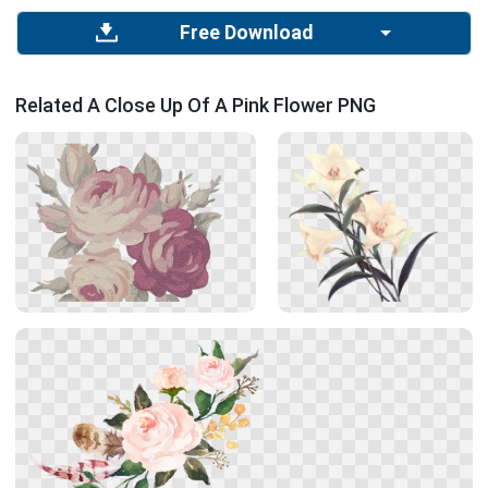
Free Download
Related A Close Up Of A Pink Flower PNG