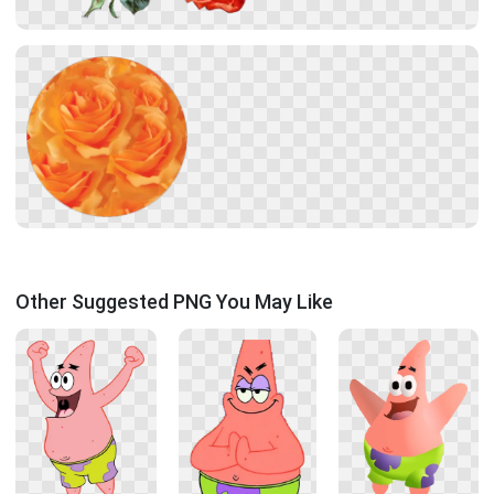
Other Suggested PNG You May Like