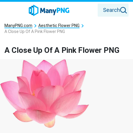
Search
ManyPNG.com
Aesthetic Flower PNG
A Close Up Of A Pink Flower PNG
A Close Up Of A Pink Flower PNG