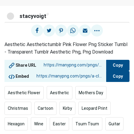
@
stacyvoigt
Aesthetic Aesthetictumblr Pink Flower Png Sticker Tumbl
- Transparent Tumblr Aesthetic Png, Png Download
Copy
Share URL
Copy
Embed
Aesthetic Flower
Aesthetic
Mothers Day
Christmas
Cartoon
Kirby
Leopard Print
Hexagon
Wine
Easter
Tsum Tsum
Guitar