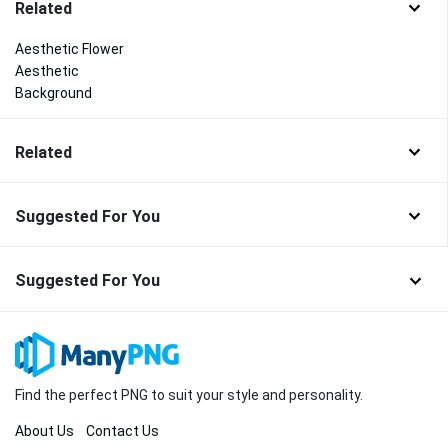
Related
Aesthetic Flower
Aesthetic
Background
Related
Suggested For You
Suggested For You
Find the perfect PNG to suit your style and personality.
About Us
Contact Us