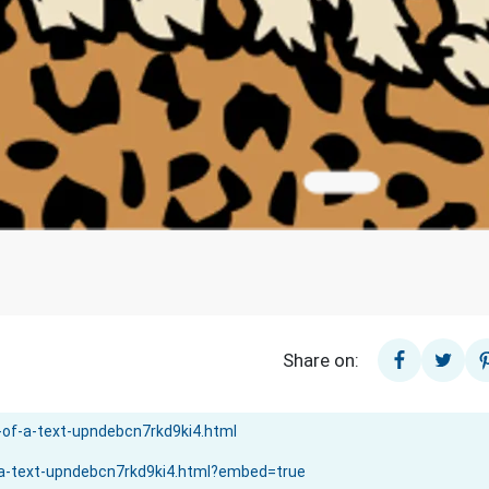
Share on: