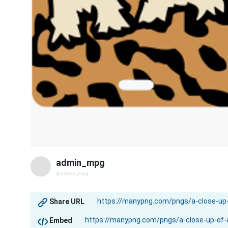
admin_mpg
@admin_mpg
Share URL
Embed