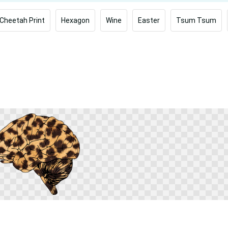
Cheetah Print
Hexagon
Wine
Easter
Tsum Tsum