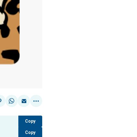
Copy
Copy