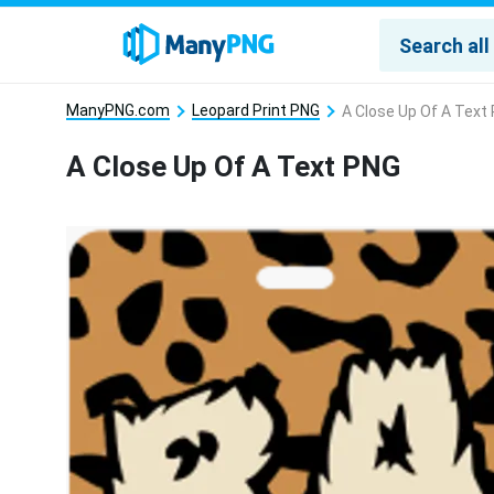
ManyPNG.com
Leopard Print PNG
A Close Up Of A Text
A Close Up Of A Text PNG