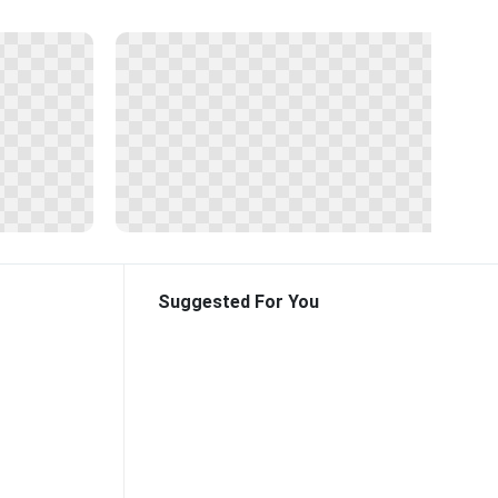
Suggested For You