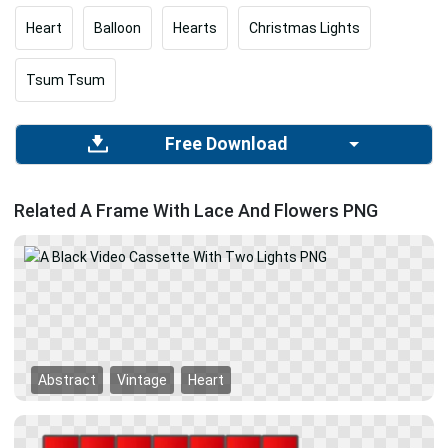
Heart
Balloon
Hearts
Christmas Lights
Tsum Tsum
Free Download
Related A Frame With Lace And Flowers PNG
Abstract
Vintage
Heart