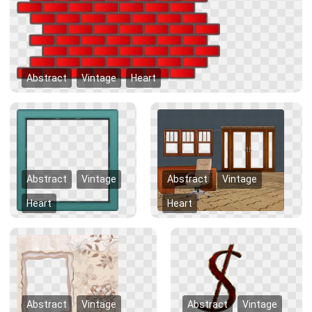
Abstract
Vintage
Heart
Abstract
Vintage
Abstract
Vintage
Heart
Heart
Abstract
Vintage
Abstract
Vintage