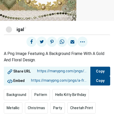
@
igal
A Png Image Featuring A Background Frame With A Gold
And Floral Design.
Copy
Share URL
Copy
Embed
Background
Pattern
Hello Kitty Birthday
Metallic
Christmas
Party
Cheetah Print