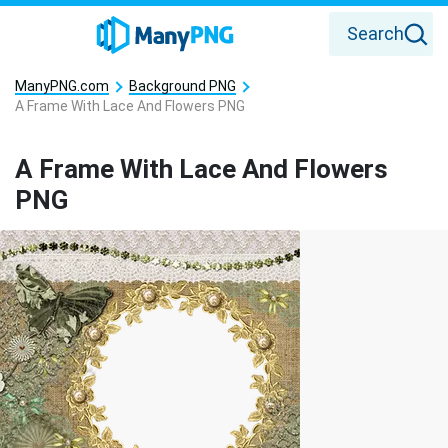
Search
ManyPNG.com
Background PNG
A Frame With Lace And Flowers PNG
A Frame With Lace And Flowers
PNG