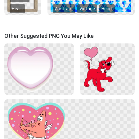
Heart
Abstract
Vintage
Heart
Other Suggested PNG You May Like