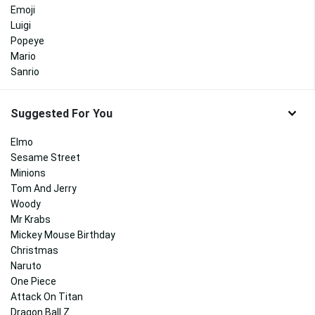
Emoji
Luigi
Popeye
Mario
Sanrio
Suggested For You
Elmo
Sesame Street
Minions
Tom And Jerry
Woody
Mr Krabs
Mickey Mouse Birthday
Christmas
Naruto
One Piece
Attack On Titan
Dragon Ball Z