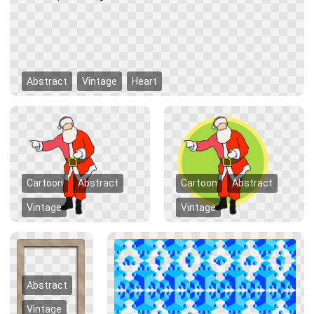
Abstract
Vintage
Heart
Cartoon
Abstract
Cartoon
Abstract
Vintage
Vintage
Abstract
Vintage