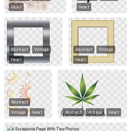
Heart
Heart
Abstract
Vintage
Abstract
Vintage
Heart
Heart
Abstract
Vintage
Heart
Abstract
Vintage
Heart