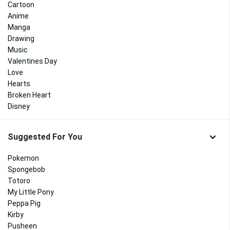
Cartoon
Anime
Manga
Drawing
Music
Valentines Day
Love
Hearts
Broken Heart
Disney
Suggested For You
Pokemon
Spongebob
Totoro
My Little Pony
Peppa Pig
Kirby
Pusheen