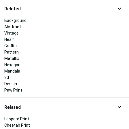
Related
Background
Abstract
Vintage
Heart
Graffiti
Pattern
Metallic
Hexagon
Mandala
3d
Design
Paw Print
Related
Leopard Print
Cheetah Print