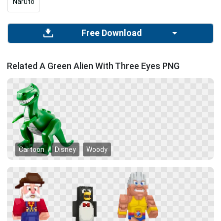
Naruto
Free Download
Related A Green Alien With Three Eyes PNG
Cartoon
Disney
Woody