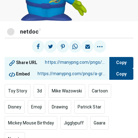
@
netdoc
Copy
Share URL
Copy
Embed
Toy Story
3d
Mike Wazowski
Cartoon
Disney
Emoji
Drawing
Patrick Star
Mickey Mouse Birthday
Jigglypuff
Gaara