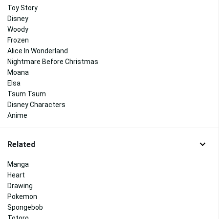
Toy Story
Disney
Woody
Frozen
Alice In Wonderland
Nightmare Before Christmas
Moana
Elsa
Tsum Tsum
Disney Characters
Anime
Related
Manga
Heart
Drawing
Pokemon
Spongebob
Totoro