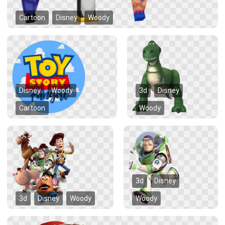
Cartoon
Disney
Woody
Disney
Woody
3d
Disney
Cartoon
Woody
3d
Disney
3d
Disney
Woody
Woody