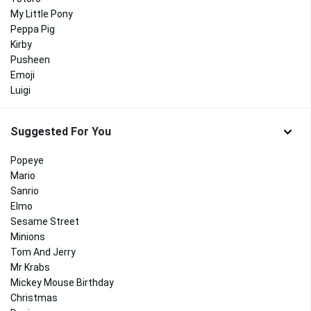
My Little Pony
Peppa Pig
Kirby
Pusheen
Emoji
Luigi
Suggested For You
Popeye
Mario
Sanrio
Elmo
Sesame Street
Minions
Tom And Jerry
Mr Krabs
Mickey Mouse Birthday
Christmas