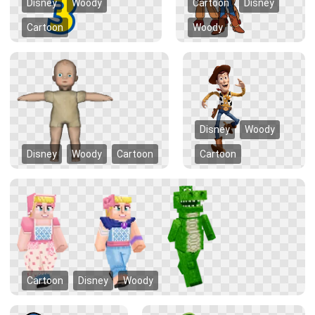
Disney
Woody
Cartoon
Disney
Cartoon
Woody
Disney
Woody
Disney
Woody
Cartoon
Cartoon
Cartoon
Disney
Woody