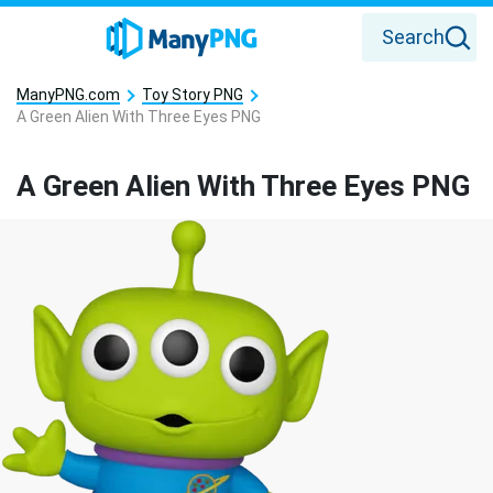
Search
ManyPNG.com
Toy Story PNG
A Green Alien With Three Eyes PNG
A Green Alien With Three Eyes PNG