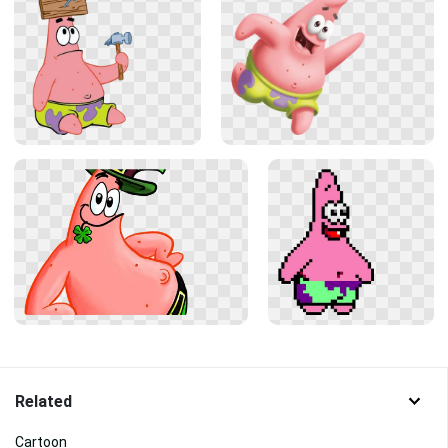
Related
Cartoon