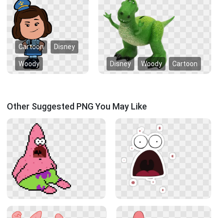
Cartoon
Disney
Woody
Disney
Woody
Cartoon
Other Suggested PNG You May Like