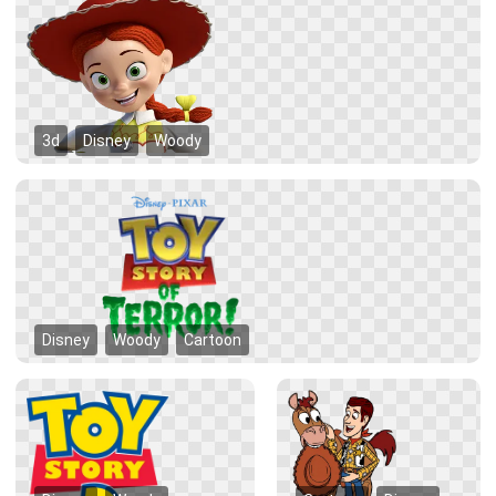
3d
Disney
Woody
Disney
Woody
Cartoon