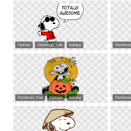
Cartoon
Christmas Tree
Holiday
Christma
Christmas Tree
Cartoon
Holiday
Christma