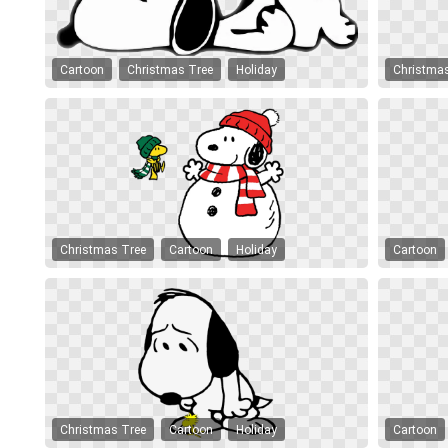
Cartoon
Christmas Tree
Holiday
Christma
Christmas Tree
Cartoon
Holiday
Cartoon
Christmas Tree
Cartoon
Holiday
Cartoon