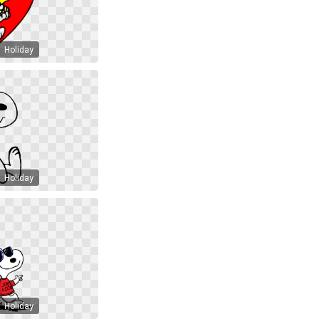
Holiday
Holiday
Holiday