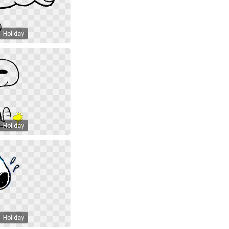
Holiday
Holiday
Holiday