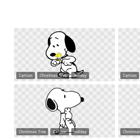
Cartoon
Christmas Tree
Holiday
Cartoon
Christmas Tree
Cartoon
Holiday
Christma