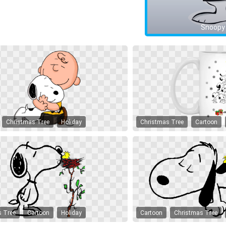
Snoopy
Christmas Tree
Holiday
Christmas Tree
Cartoon
s Tree
Cartoon
Holiday
Cartoon
Christmas Tree