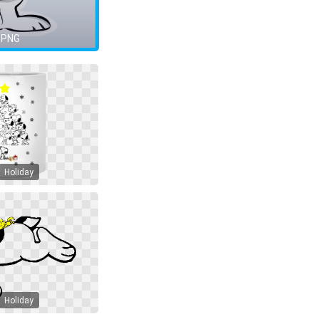
 PNG
Holiday
Holiday