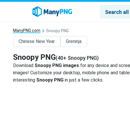
ManyPNG.com
Snoopy PNG
Chinese New Year
Greninja
Snoopy PNG
(40+ Snoopy PNG)
Download
Snoopy PNG images
for any device and scree
images! Customize your desktop, mobile phone and tablet
interesting
Snoopy PNG
in just a few clicks.