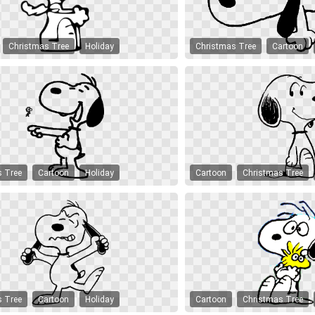
Christmas Tree
Holiday
Christmas Tree
Cartoon
s Tree
Cartoon
Holiday
Cartoon
Christmas Tree
s Tree
Cartoon
Holiday
Cartoon
Christmas Tree