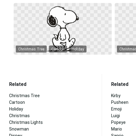
Christmas Tree
Cartoon
Holiday
Christma
Related
Related
Christmas Tree
Kirby
Cartoon
Pusheen
Holiday
Emoji
Christmas
Luigi
Christmas Lights
Popeye
Snowman
Mario
Disney
Sanrio