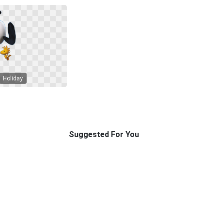
Holiday
Suggested For You