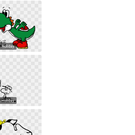
Holiday
Holiday