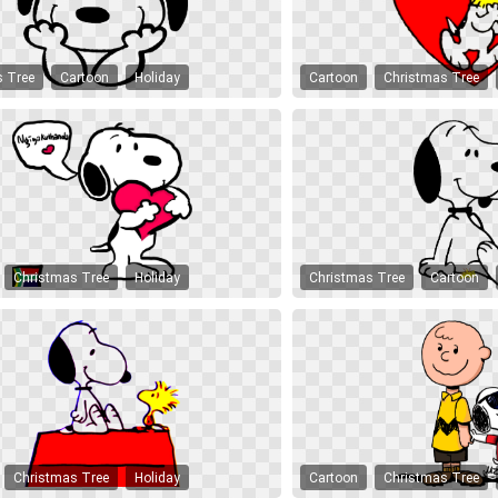
s Tree
Cartoon
Holiday
Cartoon
Christmas Tree
Christmas Tree
Holiday
Christmas Tree
Cartoon
Christmas Tree
Holiday
Cartoon
Christmas Tree