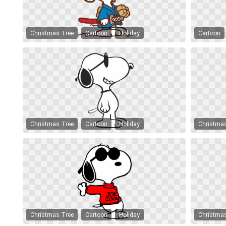
Christmas Tree
Cartoon
Holiday
Cartoon
Christmas Tree
Cartoon
Holiday
Christma
Christmas Tree
Cartoon
Holiday
Christma