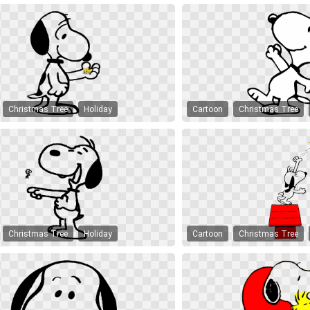
Christmas Tree
Holiday
Cartoon
Christmas Tree
Christmas Tree
Holiday
Cartoon
Christmas Tree