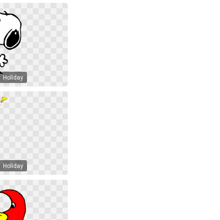
Holiday
Holiday