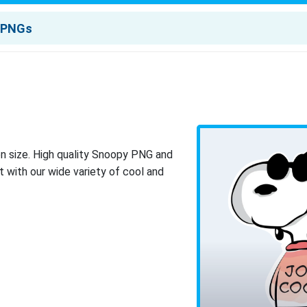
n size. High quality Snoopy PNG and
 with our wide variety of cool and