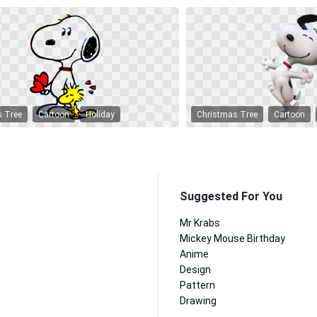
s Tree
Cartoon
Holiday
Christmas Tree
Cartoon
Suggested For You
Mr Krabs
Mickey Mouse Birthday
Anime
Design
Pattern
Drawing