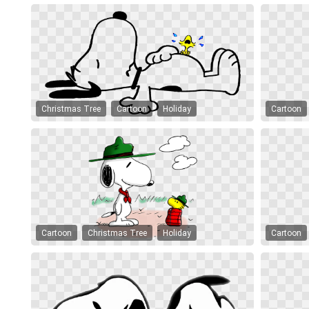
Christmas Tree
Cartoon
Holiday
Cartoon
Cartoon
Christmas Tree
Holiday
Cartoon