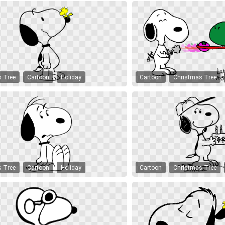
s Tree
Cartoon
Holiday
Cartoon
Christmas Tree
s Tree
Cartoon
Holiday
Cartoon
Christmas Tree