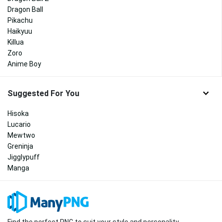
Dragon Ball
Pikachu
Haikyuu
Killua
Zoro
Anime Boy
Suggested For You
Hisoka
Lucario
Mewtwo
Greninja
Jigglypuff
Manga