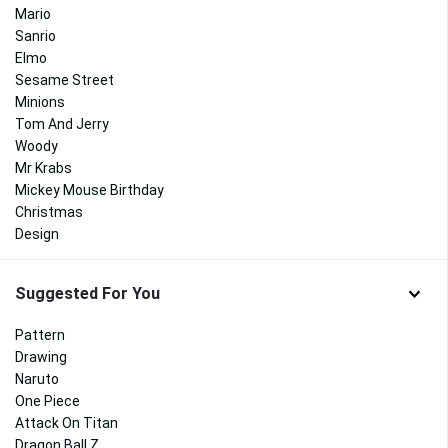
Mario
Sanrio
Elmo
Sesame Street
Minions
Tom And Jerry
Woody
Mr Krabs
Mickey Mouse Birthday
Christmas
Design
Suggested For You
Pattern
Drawing
Naruto
One Piece
Attack On Titan
Dragon Ball Z