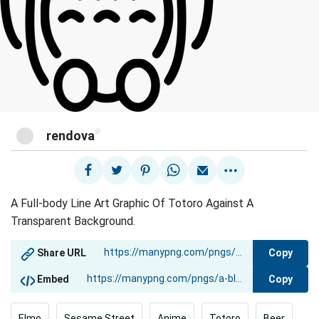
@
rendova
A Full-body Line Art Graphic Of Totoro Against A
Transparent Background.
Copy
Share URL
Copy
Embed
Elmo
Sesame Street
Anime
Totoro
Beer