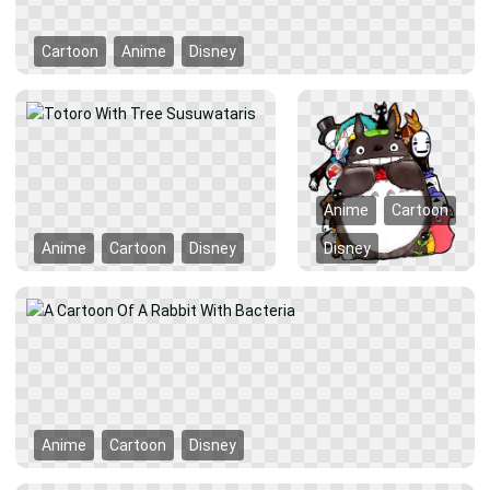
Cartoon
Anime
Disney
Anime
Cartoon
Anime
Cartoon
Disney
Disney
Anime
Cartoon
Disney