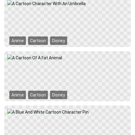
Anime
Cartoon
Disney
Anime
Cartoon
Disney