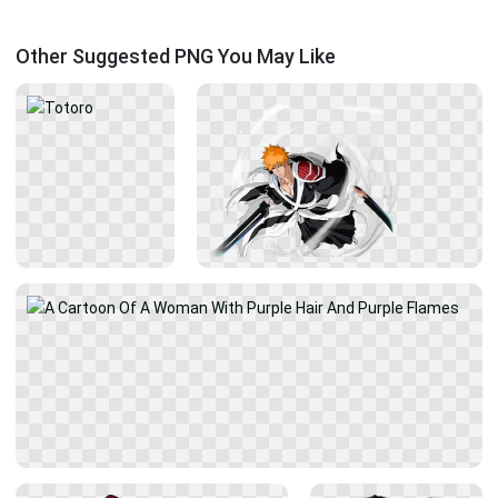
Other Suggested PNG You May Like