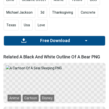
Michael Jackson
3d
Thanksgiving
Concrete
Texas
Usa
Love
Free Download
Related A Black And White Outline Of A Bear PNG
Anime
Cartoon
Disney