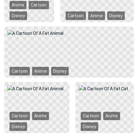
Anime
Cartoon
Disney
Cartoon
Anime
Disney
Cartoon
Anime
Disney
Cartoon
Anime
Cartoon
Anime
Disney
Disney