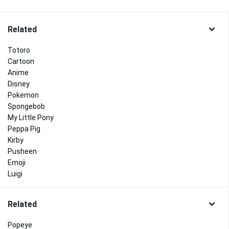
Related
Totoro
Cartoon
Anime
Disney
Pokemon
Spongebob
My Little Pony
Peppa Pig
Kirby
Pusheen
Emoji
Luigi
Related
Popeye