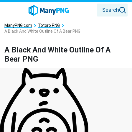
Search
ManyPNG.com
Totoro PNG
A Black And White Outline Of A Bear PNG
A Black And White Outline Of A
Bear PNG