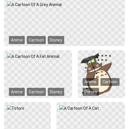
Anime
Cartoon
Disney
Anime
Cartoon
Anime
Cartoon
Disney
Disney